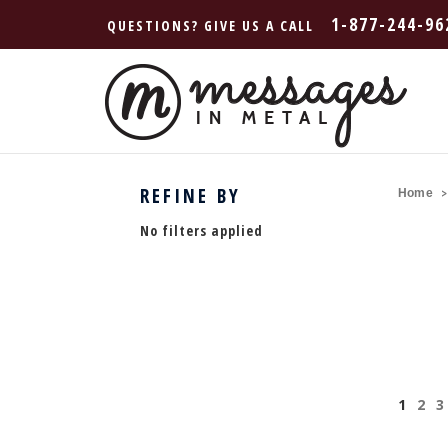
1-877-244-96
QUESTIONS? GIVE US A CALL
REFINE BY
Home
No filters applied
1
2
3