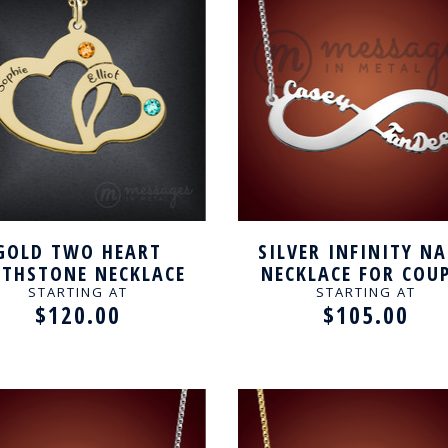
GOLD TWO HEART
SILVER INFINITY N
RTHSTONE NECKLACE
NECKLACE FOR COU
FOR COUPLE
STARTING AT
STARTING AT
$120.00
$105.00