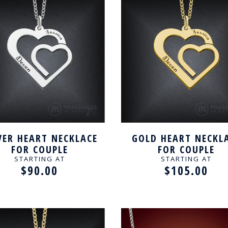
VER HEART NECKLACE
GOLD HEART NECKL
FOR COUPLE
FOR COUPLE
STARTING AT
STARTING AT
$90.00
$105.00