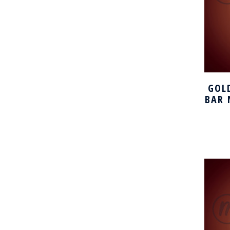
GOL
BAR 