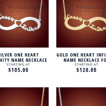
SILVER ONE HEART
GOLD ONE HEART INF
INITY NAME NECKLACE
NAME NECKLACE F
FOR COUPLE
COUPLE
STARTING AT
STARTING AT
$105.00
$120.00