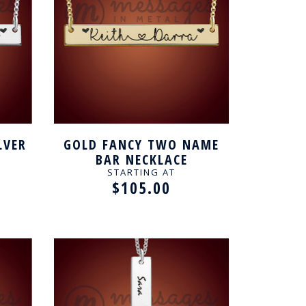
LVER
GOLD FANCY TWO NAME
BAR NECKLACE
STARTING AT
$105.00