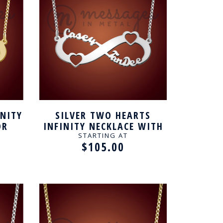
INITY
SILVER TWO HEARTS
OR
INFINITY NECKLACE WITH
NAME FOR COUPLE
STARTING AT
$105.00