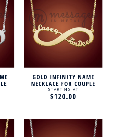
AME
GOLD INFINITY NAME
PLE
NECKLACE FOR COUPLE
STARTING AT
$120.00