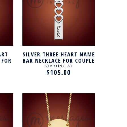
ART
SILVER THREE HEART NAME
 FOR
BAR NECKLACE FOR COUPLE
STARTING AT
$105.00