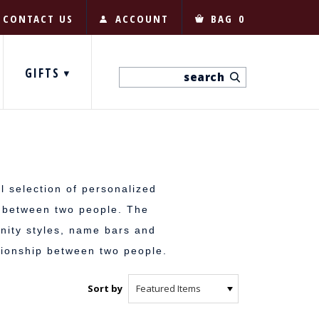
CONTACT US
ACCOUNT
BAG
0
GIFTS
l selection of personalized
e between two people. The
nity styles, name bars and
ionship between two people.
Sort by