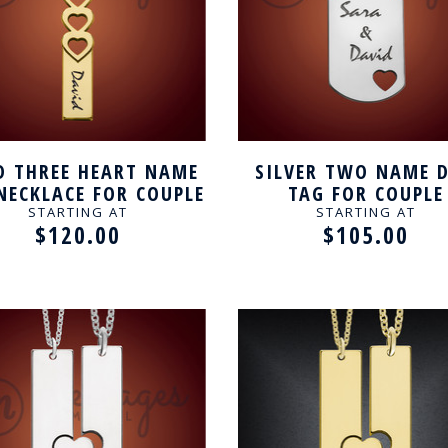
D THREE HEART NAME
SILVER TWO NAME 
NECKLACE FOR COUPLE
TAG FOR COUPLE
STARTING AT
STARTING AT
$120.00
$105.00