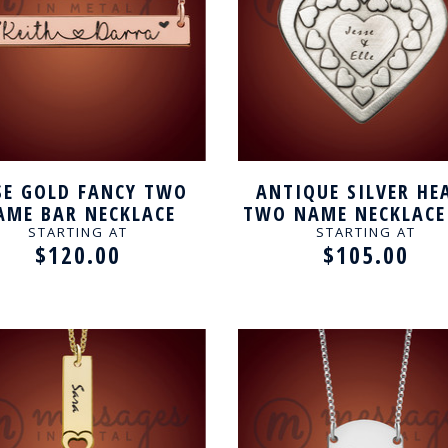
SE GOLD FANCY TWO
ANTIQUE SILVER HE
AME BAR NECKLACE
TWO NAME NECKLACE
COUPLE
STARTING AT
STARTING AT
$120.00
$105.00