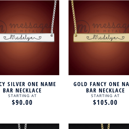
CY SILVER ONE NAME
GOLD FANCY ONE N
BAR NECKLACE
BAR NECKLACE
STARTING AT
STARTING AT
$90.00
$105.00