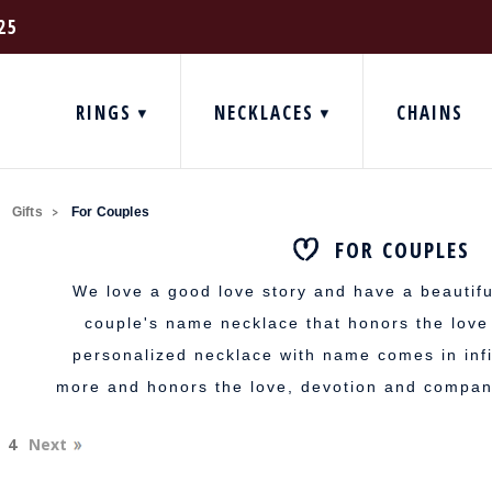
25
RINGS
NECKLACES
CHAINS
Gifts
For Couples
FOR COUPLES
We love a good love story and have a beautifu
couple's name necklace that honors the lov
personalized necklace with name comes in infi
more and honors the love, devotion and compan
4
Next