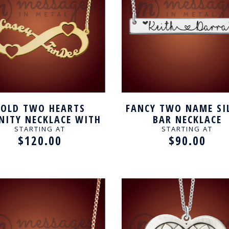
GOLD TWO HEARTS
FANCY TWO NAME SI
INITY NECKLACE WITH
BAR NECKLACE
NAME FOR COUPLE
STARTING AT
STARTING AT
$120.00
$90.00