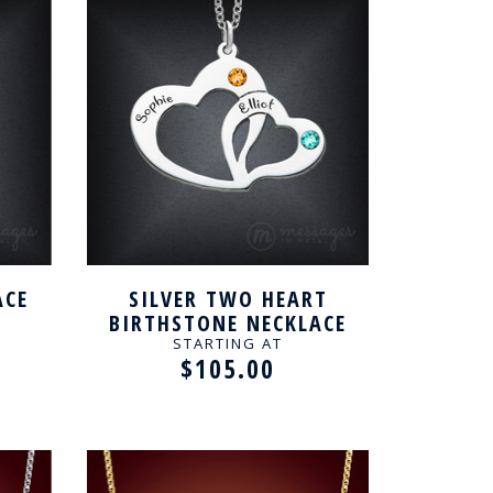
ACE
SILVER TWO HEART
BIRTHSTONE NECKLACE
FOR COUPLE
STARTING AT
$105.00