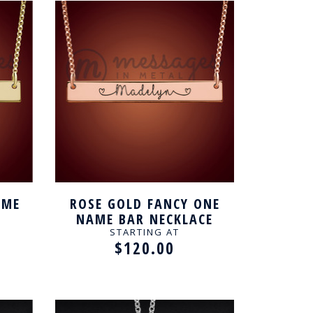
AME
ROSE GOLD FANCY ONE
NAME BAR NECKLACE
STARTING AT
$120.00