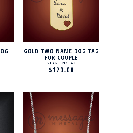
DOG
GOLD TWO NAME DOG TAG
FOR COUPLE
STARTING AT
$120.00