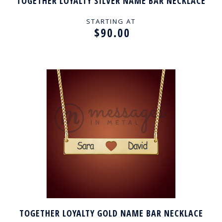
TOGETHER LOYALTY SILVER NAME BAR NECKLACE
STARTING AT
$90.00
TOGETHER LOYALTY GOLD NAME BAR NECKLACE