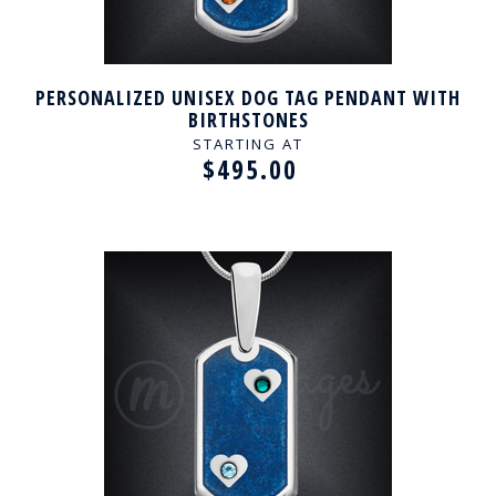
PERSONALIZED UNISEX DOG TAG PENDANT WITH
BIRTHSTONES
STARTING AT
$495.00