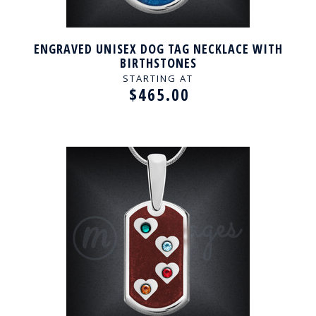
ENGRAVED UNISEX DOG TAG NECKLACE WITH
BIRTHSTONES
STARTING AT
$465.00