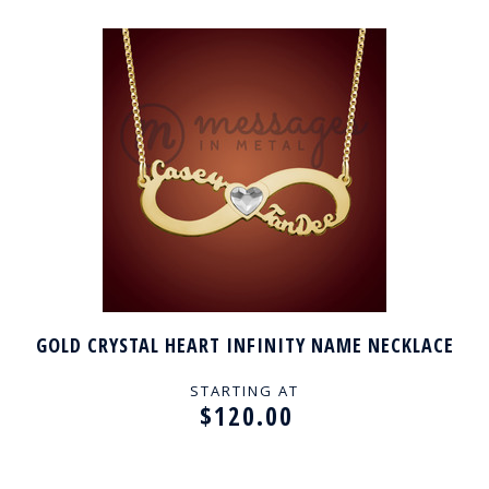
GOLD CRYSTAL HEART INFINITY NAME NECKLACE
STARTING AT
$120.00