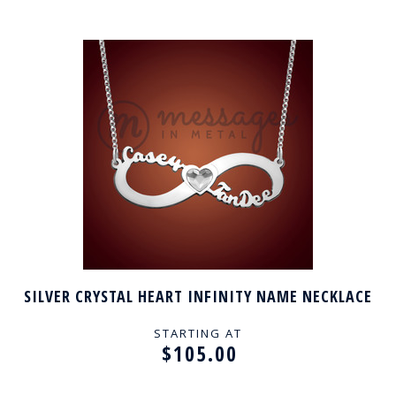
SILVER CRYSTAL HEART INFINITY NAME NECKLACE
STARTING AT
$105.00