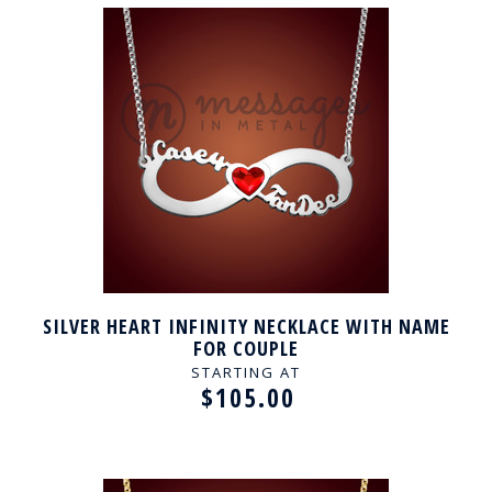
SILVER HEART INFINITY NECKLACE WITH NAME
FOR COUPLE
STARTING AT
$105.00