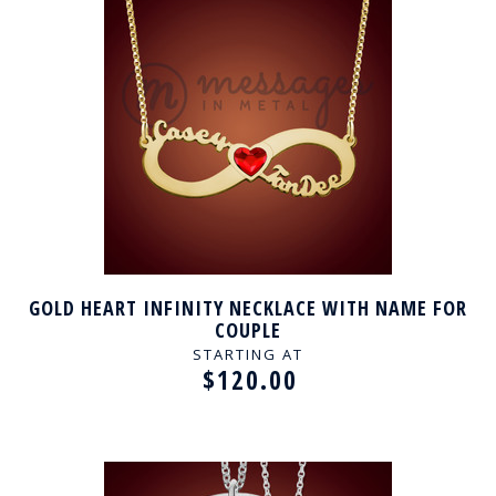
GOLD HEART INFINITY NECKLACE WITH NAME FOR
COUPLE
STARTING AT
$120.00