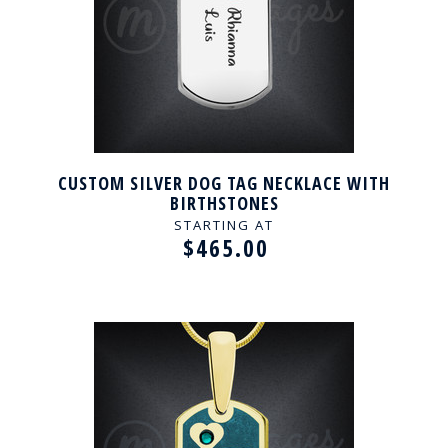
CUSTOM SILVER DOG TAG NECKLACE WITH
BIRTHSTONES
STARTING AT
$465.00