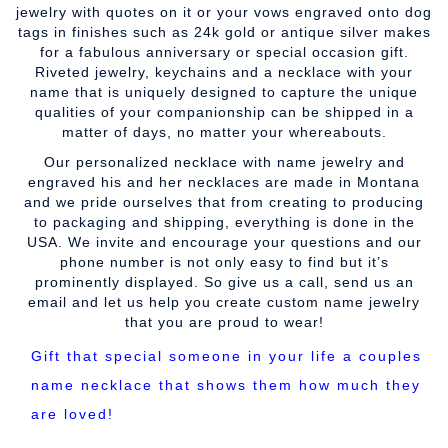
jewelry with quotes on it or your vows engraved onto dog
tags in finishes such as 24k gold or antique silver makes
for a fabulous anniversary or special occasion gift.
Riveted jewelry, keychains and a necklace with your
name that is uniquely designed to capture the unique
qualities of your companionship can be shipped in a
matter of days, no matter your whereabouts.
Our personalized necklace with name jewelry and
engraved his and her necklaces are made in Montana
and we pride ourselves that from creating to producing
to packaging and shipping, everything is done in the
USA. We invite and encourage your questions and our
phone number is not only easy to find but it’s
prominently displayed. So give us a call, send us an
email and let us help you create custom name jewelry
that you are proud to wear!
Gift that special someone in your life a couples
name necklace that shows them how much they
are loved!