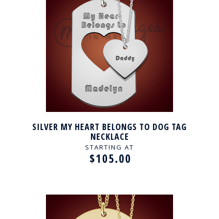
SILVER MY HEART BELONGS TO DOG TAG
NECKLACE
STARTING AT
$105.00