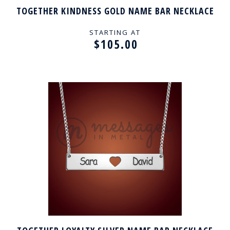
TOGETHER KINDNESS GOLD NAME BAR NECKLACE
STARTING AT
$105.00