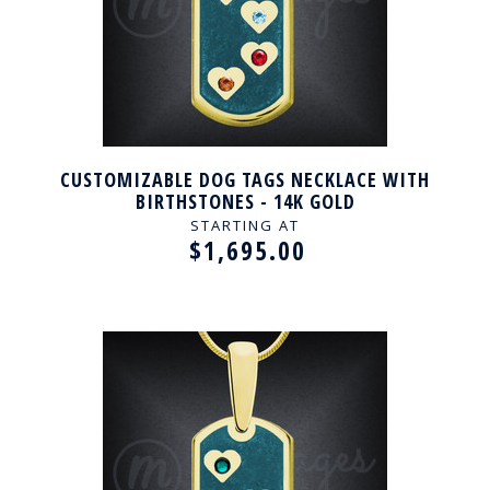
CUSTOMIZABLE DOG TAGS NECKLACE WITH
BIRTHSTONES - 14K GOLD
STARTING AT
$1,695.00