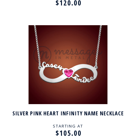
$120.00
SILVER PINK HEART INFINITY NAME NECKLACE
STARTING AT
$105.00