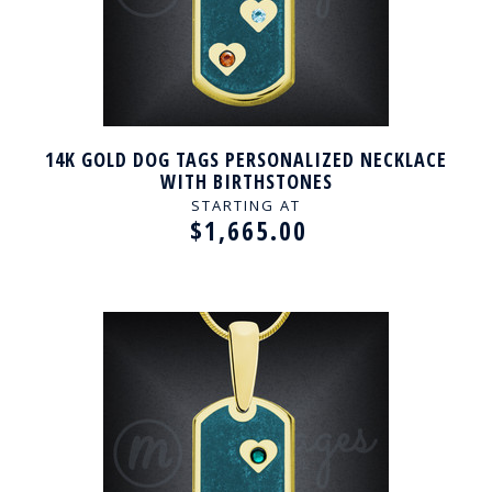
14K GOLD DOG TAGS PERSONALIZED NECKLACE
WITH BIRTHSTONES
STARTING AT
$1,665.00