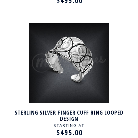
$495.00
STERLING SILVER FINGER CUFF RING LOOPED
DESIGN
STARTING AT
$495.00