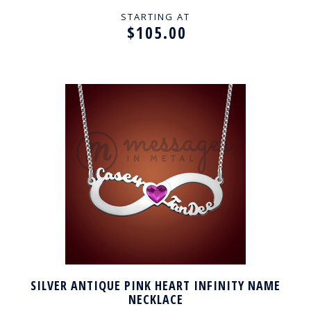
STARTING AT
$105.00
SILVER ANTIQUE PINK HEART INFINITY NAME
NECKLACE