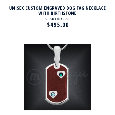
UNISEX CUSTOM ENGRAVED DOG TAG NECKLACE
WITH BIRTHSTONE
STARTING AT
$495.00