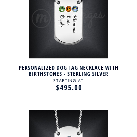
PERSONALIZED DOG TAG NECKLACE WITH
BIRTHSTONES - STERLING SILVER
STARTING AT
$495.00