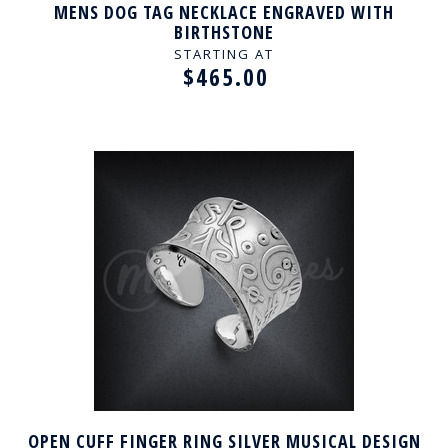
MENS DOG TAG NECKLACE ENGRAVED WITH
BIRTHSTONE
STARTING AT
$465.00
OPEN CUFF FINGER RING SILVER MUSICAL DESIGN