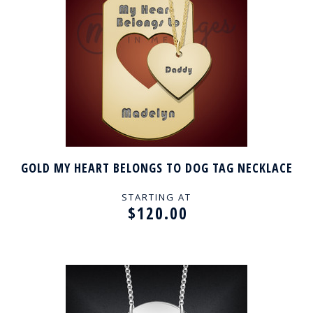
GOLD MY HEART BELONGS TO DOG TAG NECKLACE
STARTING AT
$120.00