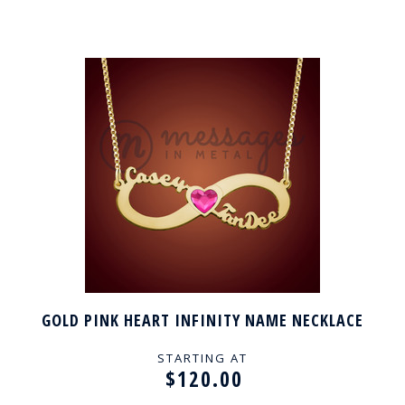
GOLD PINK HEART INFINITY NAME NECKLACE
STARTING AT
$120.00