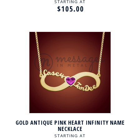
STARTING AT
$105.00
GOLD ANTIQUE PINK HEART INFINITY NAME
NECKLACE
STARTING AT