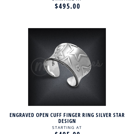
$495.00
ENGRAVED OPEN CUFF FINGER RING SILVER STAR
DESIGN
STARTING AT