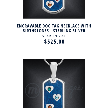
ENGRAVABLE DOG TAG NECKLACE WITH
BIRTHSTONES - STERLING SILVER
STARTING AT
$525.00