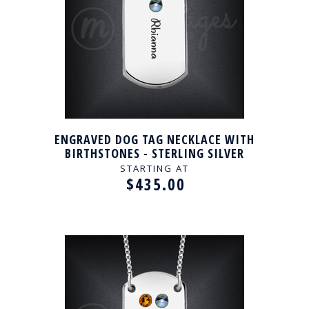
ENGRAVED DOG TAG NECKLACE WITH
BIRTHSTONES - STERLING SILVER
STARTING AT
$435.00