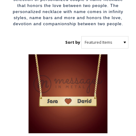
that honors the love between two people. The
personalized necklace with name comes in infinity
styles, name bars and more and honors the love,
devotion and companionship between two people.
Sort by