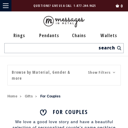
0
QUESTIONS? GIVE US A CALL
1-877-244-9625
Rings
Pendants
Chains
Wallets
Search
Browse by Material, Gender &
Show Filters
more
Home
Gifts
For Couples
FOR COUPLES
We love a good love story and have a beautiful
selection of personalized couple's name necklace