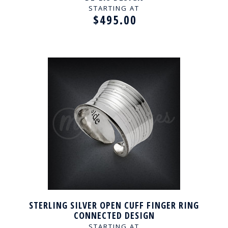
STARTING AT
$495.00
STERLING SILVER OPEN CUFF FINGER RING
CONNECTED DESIGN
STARTING AT