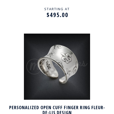
STARTING AT
$495.00
PERSONALIZED OPEN CUFF FINGER RING FLEUR-
DE-LIS DESIGN