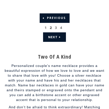
PREVIOUS
1
2
3
4
NEXT
Two Of A Kind
Personalized couple's name necklace provides a
beautiful expression of how we love to love and we want
to share that love with you! Choose a silver necklace
with your name and have his and her necklaces that
match. Name bar necklaces in gold can have your name
and theirs stamped or engraved onto the pendant and
you can add a birthstone accent or other engraved
accent that is personal to your relationship.
And don’t be afraid to think extraordinary! Matching