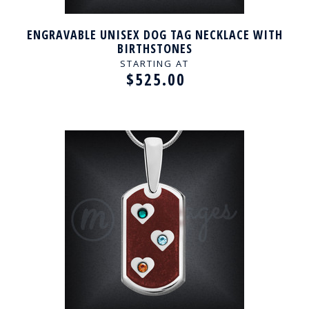
ENGRAVABLE UNISEX DOG TAG NECKLACE WITH
BIRTHSTONES
STARTING AT
$525.00