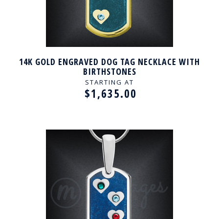
14K GOLD ENGRAVED DOG TAG NECKLACE WITH
BIRTHSTONES
STARTING AT
$1,635.00