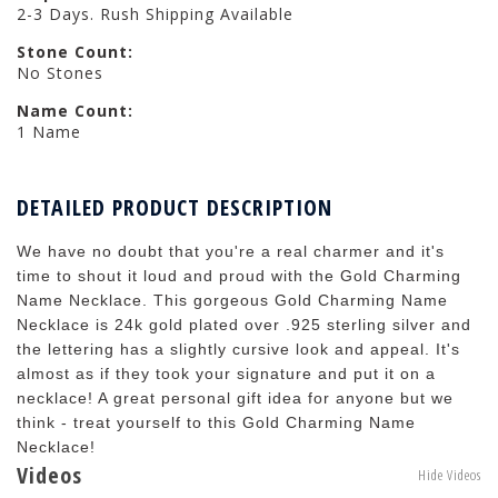
2-3 Days. Rush Shipping Available
Stone Count:
No Stones
Name Count:
1 Name
DETAILED PRODUCT DESCRIPTION
We have no doubt that you're a real charmer and it's
time to shout it loud and proud with the Gold Charming
Name Necklace. This gorgeous Gold Charming Name
Necklace is 24k gold plated over .925 sterling silver and
the lettering has a slightly cursive look and appeal. It's
almost as if they took your signature and put it on a
necklace! A great personal gift idea for anyone but we
think - treat yourself to this Gold Charming Name
Necklace!
Videos
Hide Videos