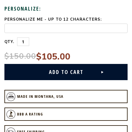
PERSONALIZE:
PERSONALIZE ME - UP TO 12 CHARACTERS:
CURRENT
STOCK:
QTY.
$150.00
$105.00
MADE IN MONTANA, USA
BBB A RATING
FREE SHIPPING