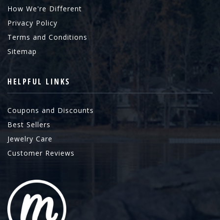
How We're Different
Privacy Policy
Terms and Conditions
Sitemap
HELPFUL LINKS
Coupons and Discounts
Best Sellers
Jewelry Care
Customer Reviews