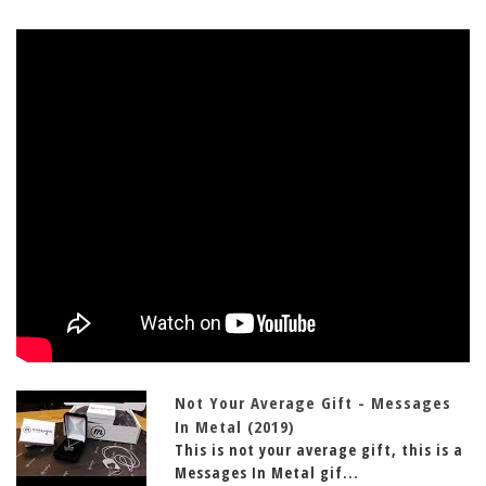
Not Your Average Gift - Messages
In Metal (2019)
This is not your average gift, this is a
Messages In Metal gif...