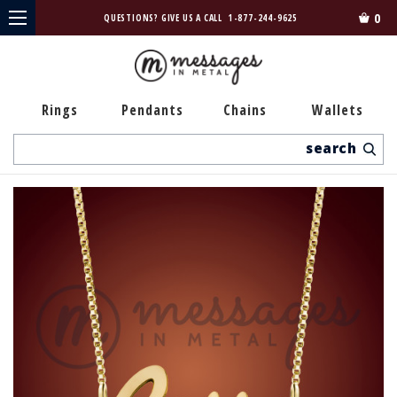
0
QUESTIONS? GIVE US A CALL
1-877-244-9625
Rings
Pendants
Chains
Wallets
Search