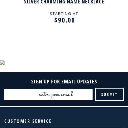
SILVER CHARMING NAME NECKLACE
STARTING AT
$90.00
SIGN UP FOR EMAIL UPDATES
Email
Address
CUSTOMER SERVICE