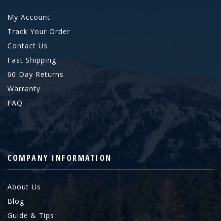
My Account
Track Your Order
Contact Us
Fast Shipping
60 Day Returns
Warranty
FAQ
COMPANY INFORMATION
About Us
Blog
Guide & Tips