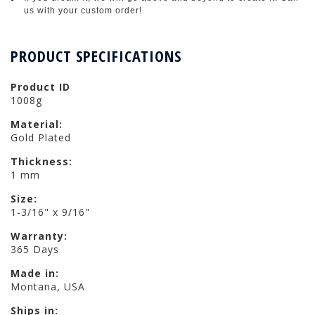
us with your custom order!
PRODUCT SPECIFICATIONS
Product ID
1008g
Material:
Gold Plated
Thickness:
1 mm
Size:
1-3/16" x 9/16"
Warranty:
365 Days
Made in:
Montana, USA
Ships in: