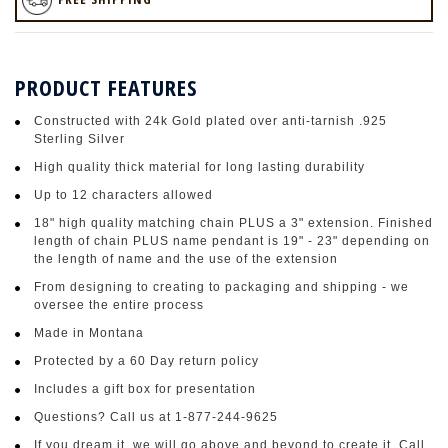
PRODUCT FEATURES
Constructed with 24k Gold plated over anti-tarnish .925
Sterling Silver
High quality thick material for long lasting durability
Up to 12 characters allowed
18" high quality matching chain PLUS a 3" extension. Finished
length of chain PLUS name pendant is 19" - 23" depending on
the length of name and the use of the extension
From designing to creating to packaging and shipping - we
oversee the entire process
Made in Montana
Protected by a 60 Day return policy
Includes a gift box for presentation
Questions? Call us at 1-877-244-9625
If you dream it, we will go above and beyond to create it. Call