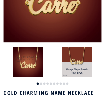
GOLD CHARMING NAME NECKLACE