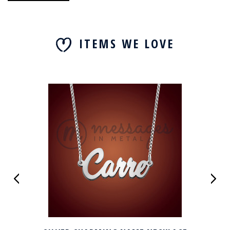
ITEMS WE LOVE