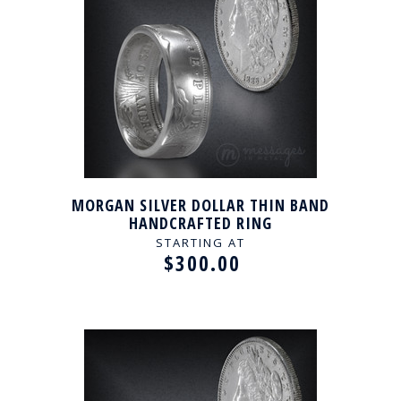
MORGAN SILVER DOLLAR THIN BAND
HANDCRAFTED RING
STARTING AT
$300.00