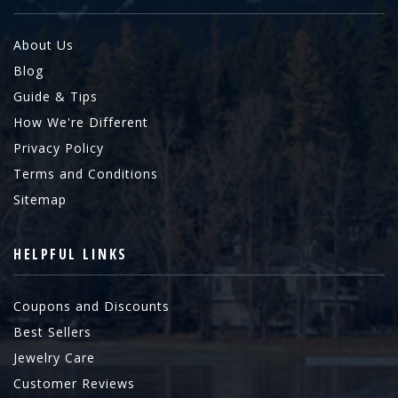
About Us
Blog
Guide & Tips
How We're Different
Privacy Policy
Terms and Conditions
Sitemap
HELPFUL LINKS
Coupons and Discounts
Best Sellers
Jewelry Care
Customer Reviews