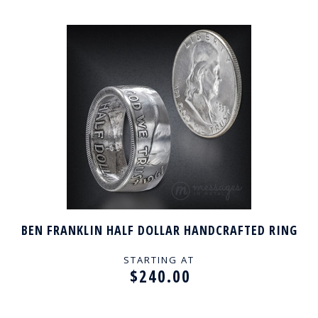
BEN FRANKLIN HALF DOLLAR HANDCRAFTED RING
STARTING AT
$240.00