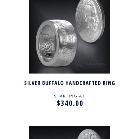
SILVER BUFFALO HANDCRAFTED RING
STARTING AT
$340.00