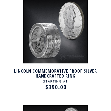
LINCOLN COMMEMORATIVE PROOF SILVER
HANDCRAFTED RING
STARTING AT
$390.00