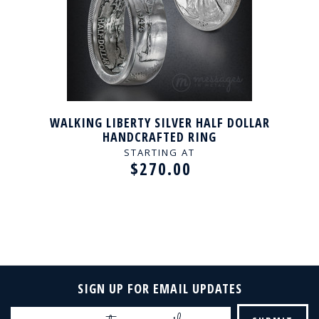
WALKING LIBERTY SILVER HALF DOLLAR
HANDCRAFTED RING
STARTING AT
$270.00
SIGN UP FOR EMAIL UPDATES
Email