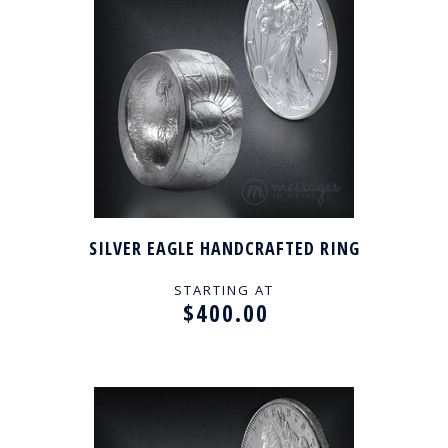
SILVER EAGLE HANDCRAFTED RING
STARTING AT
$400.00