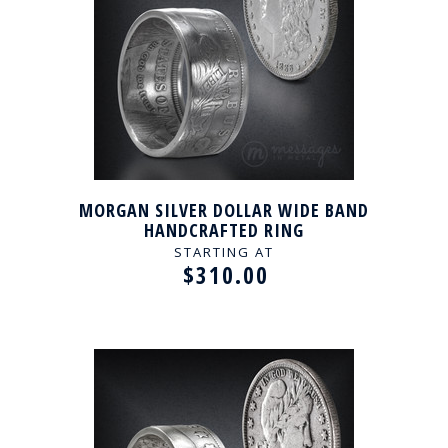
MORGAN SILVER DOLLAR WIDE BAND
HANDCRAFTED RING
STARTING AT
$310.00