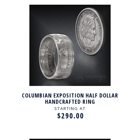
COLUMBIAN EXPOSITION HALF DOLLAR
HANDCRAFTED RING
STARTING AT
$290.00