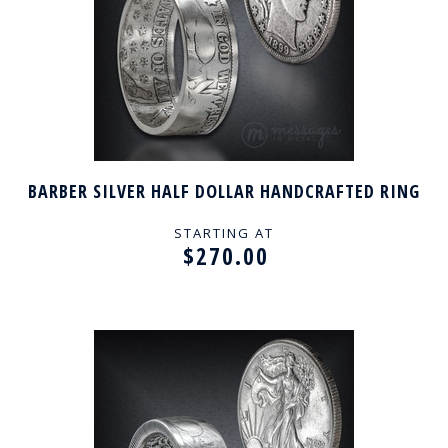
BARBER SILVER HALF DOLLAR HANDCRAFTED RING
STARTING AT
$270.00