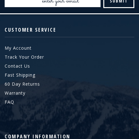
Address
CUSTOMER SERVICE
My Account
Track Your Order
Contact Us
Fast Shipping
60 Day Returns
Warranty
FAQ
COMPANY INFORMATION