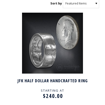
Sort by
JFK HALF DOLLAR HANDCRAFTED RING
STARTING AT
$240.00