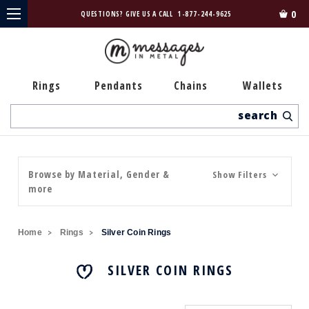
0
QUESTIONS? GIVE US A CALL
1-877-244-9625
Rings
Pendants
Chains
Wallets
Search
Browse by Material, Gender &
Show Filters
more
Home
Rings
Silver Coin Rings
SILVER COIN RINGS