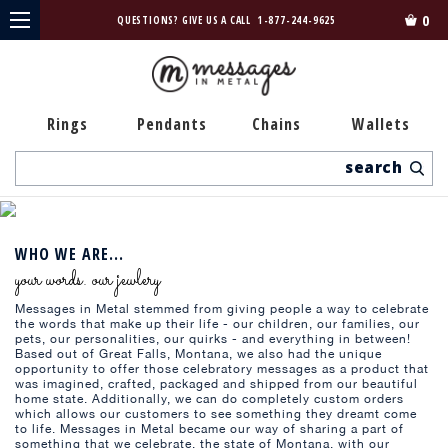
0
QUESTIONS? GIVE US A CALL
1-877-244-9625
Rings
Pendants
Chains
Wallets
Search
WHO WE ARE...
your words. our jewlery
Messages in Metal stemmed from giving people a way to celebrate
the words that make up their life - our children, our families, our
pets, our personalities, our quirks - and everything in between!
Based out of Great Falls, Montana, we also had the unique
opportunity to offer those celebratory messages as a product that
was imagined, crafted, packaged and shipped from our beautiful
home state. Additionally, we can do completely custom orders
which allows our customers to see something they dreamt come
to life. Messages in Metal became our way of sharing a part of
something that we celebrate, the state of Montana, with our