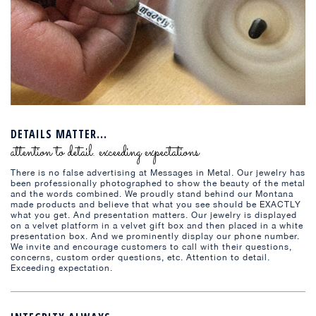
DETAILS MATTER...
attention to detail. exceeding expectations
There is no false advertising at Messages in Metal. Our jewelry has
been professionally photographed to show the beauty of the metal
and the words combined. We proudly stand behind our Montana
made products and believe that what you see should be EXACTLY
what you get. And presentation matters. Our jewelry is displayed
on a velvet platform in a velvet gift box and then placed in a white
presentation box. And we prominently display our phone number.
We invite and encourage customers to call with their questions,
concerns, custom order questions, etc. Attention to detail.
Exceeding expectation.