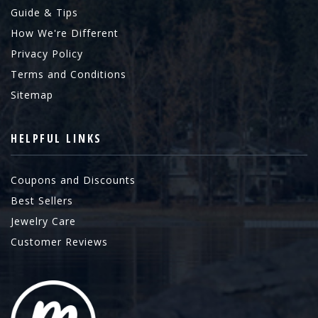
Guide & Tips
How We're Different
Privacy Policy
Terms and Conditions
Sitemap
HELPFUL LINKS
Coupons and Discounts
Best Sellers
Jewelry Care
Customer Reviews