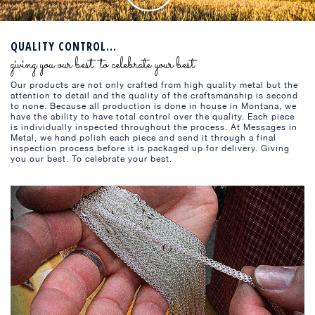
QUALITY CONTROL...
giving you our best. to celebrate your best
Our products are not only crafted from high quality metal but the
attention to detail and the quality of the craftsmanship is second
to none. Because all production is done in house in Montana, we
have the ability to have total control over the quality. Each piece
is individually inspected throughout the process. At Messages in
Metal, we hand polish each piece and send it through a final
inspection process before it is packaged up for delivery. Giving
you our best. To celebrate your best.