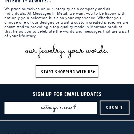
INTEGRITY ALWAYS...
We pride ourselves on our integrity as a company and as
individuals. At Messages in Metal, we want you to be happy with
not only your selection but also your experience. Whether you
choose one of our designs or want a custom created piece, we are
committed to providing a top quality made in Montana product
that helps you to celebrate the words and messages that are a part
of your life story.
our jewelry. your words.
START SHOPPING WITH US
SIGN UP FOR EMAIL UPDATES
Email
Address