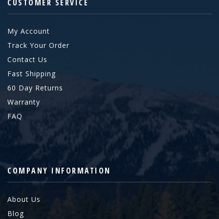
CUSTOMER SERVICE
My Account
Track Your Order
Contact Us
Fast Shipping
60 Day Returns
Warranty
FAQ
COMPANY INFORMATION
About Us
Blog