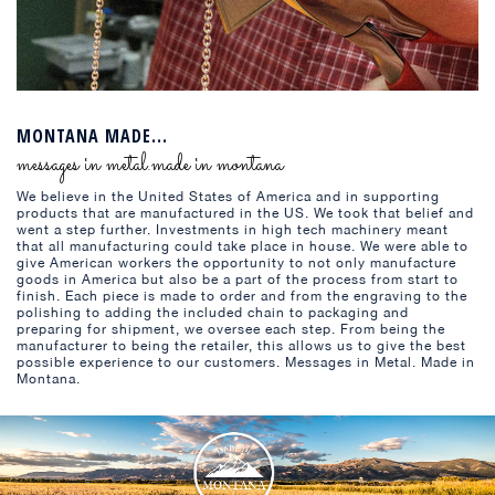
MONTANA MADE...
messages in metal.made in montana
We believe in the United States of America and in supporting
products that are manufactured in the US. We took that belief and
went a step further. Investments in high tech machinery meant
that all manufacturing could take place in house. We were able to
give American workers the opportunity to not only manufacture
goods in America but also be a part of the process from start to
finish. Each piece is made to order and from the engraving to the
polishing to adding the included chain to packaging and
preparing for shipment, we oversee each step. From being the
manufacturer to being the retailer, this allows us to give the best
possible experience to our customers. Messages in Metal. Made in
Montana.