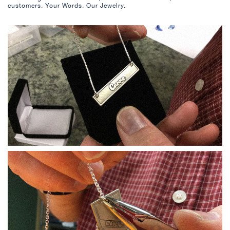
customers. Your Words. Our Jewelry.