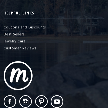
HELPFUL LINKS
Coupons and Discounts
Best Sellers
Jewelry Care
Customer Reviews