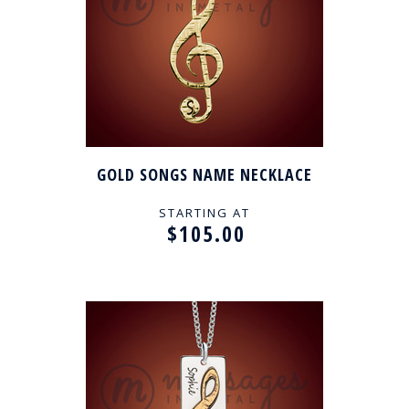
GOLD SONGS NAME NECKLACE
STARTING AT
$105.00