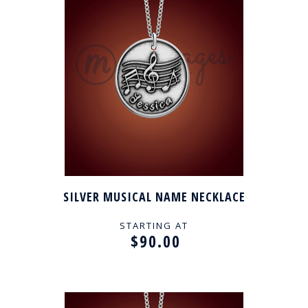
SILVER MUSICAL NAME NECKLACE
STARTING AT
$90.00