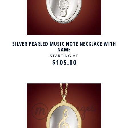
SILVER PEARLED MUSIC NOTE NECKLACE WITH
NAME
STARTING AT
$105.00