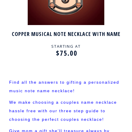
COPPER MUSICAL NOTE NECKLACE WITH NAME
STARTING AT
$75.00
Find all the answers to gifting a personalized
music note name necklace!
We make choosing a couples name necklace
hassle free with our three step guide to
choosing the perfect couples necklace!
Give mom a gift she'll treasure always by