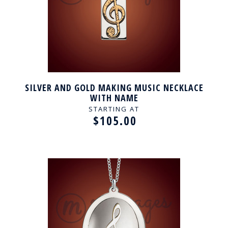
SILVER AND GOLD MAKING MUSIC NECKLACE
WITH NAME
STARTING AT
$105.00