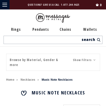
0
QUESTIONS? GIVE US A CALL
1-877-244-9625
Rings
Pendants
Chains
Wallets
Search
Browse by Material, Gender &
Show Filters
more
Home
Necklaces
Music Note Necklaces
MUSIC NOTE NECKLACES