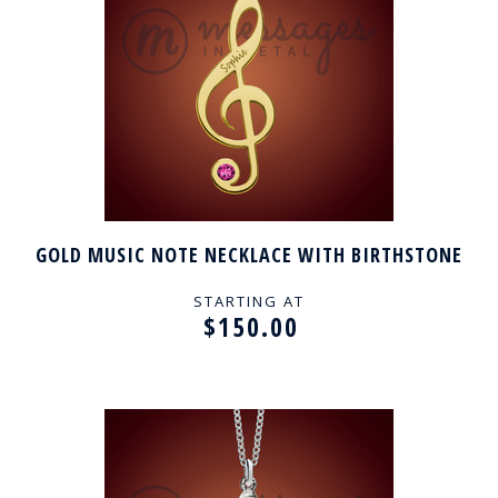
GOLD MUSIC NOTE NECKLACE WITH BIRTHSTONE
STARTING AT
$150.00