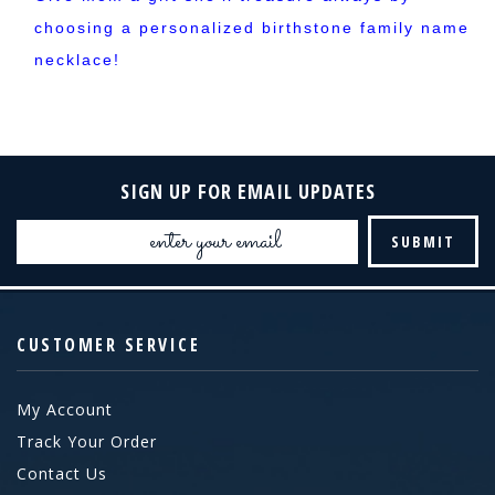
choosing a personalized birthstone family name
necklace!
SIGN UP FOR EMAIL UPDATES
Email
Address
CUSTOMER SERVICE
My Account
Track Your Order
Contact Us