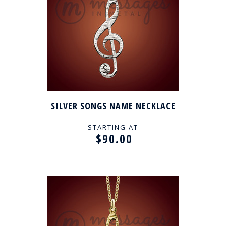
SILVER SONGS NAME NECKLACE
STARTING AT
$90.00