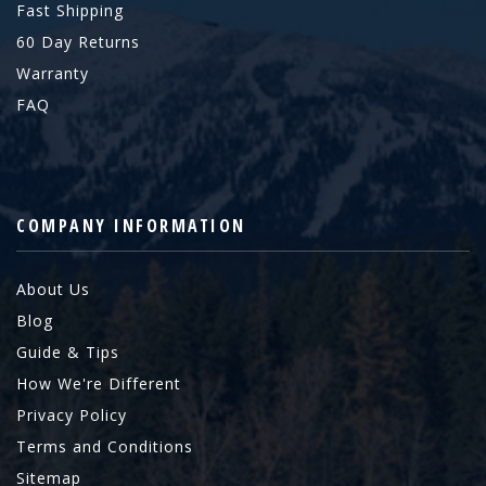
Fast Shipping
60 Day Returns
Warranty
FAQ
COMPANY INFORMATION
About Us
Blog
Guide & Tips
How We're Different
Privacy Policy
Terms and Conditions
Sitemap