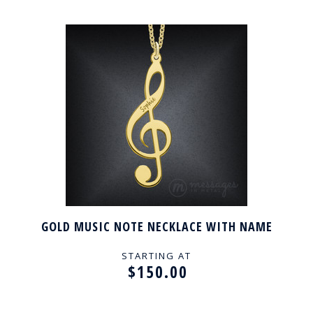
GOLD MUSIC NOTE NECKLACE WITH NAME
STARTING AT
$150.00