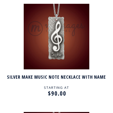
SILVER MAKE MUSIC NOTE NECKLACE WITH NAME
STARTING AT
$90.00