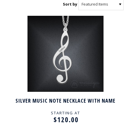
Sort by
SILVER MUSIC NOTE NECKLACE WITH NAME
STARTING AT
$120.00