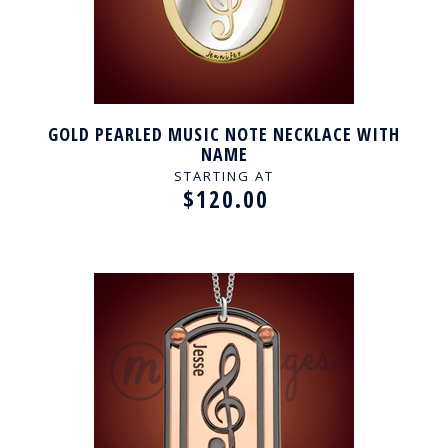
GOLD PEARLED MUSIC NOTE NECKLACE WITH
NAME
STARTING AT
$120.00