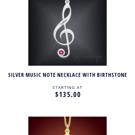
SILVER MUSIC NOTE NECKLACE WITH BIRTHSTONE
STARTING AT
$135.00