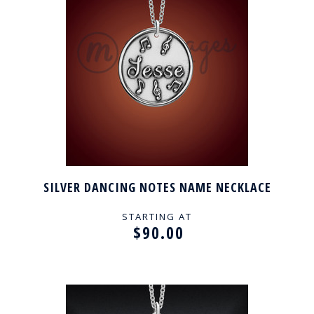
SILVER DANCING NOTES NAME NECKLACE
STARTING AT
$90.00