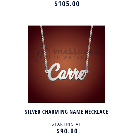
$105.00
SILVER CHARMING NAME NECKLACE
STARTING AT
$90.00