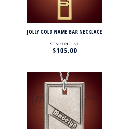
JOLLY GOLD NAME BAR NECKLACE
STARTING AT
$105.00