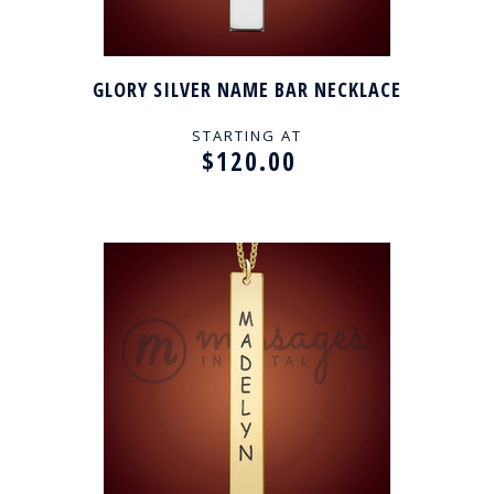
GLORY SILVER NAME BAR NECKLACE
STARTING AT
$120.00