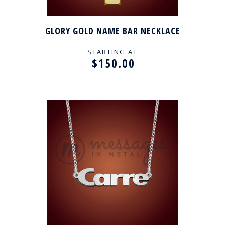
GLORY GOLD NAME BAR NECKLACE
STARTING AT
$150.00