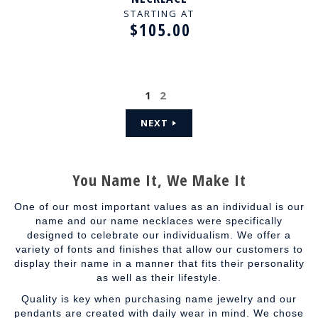
STARTING AT
$105.00
1
2
NEXT
You Name It, We Make It
One of our most important values as an individual is our
name and our name necklaces were specifically
designed to celebrate our individualism. We offer a
variety of fonts and finishes that allow our customers to
display their name in a manner that fits their personality
as well as their lifestyle.
Quality is key when purchasing name jewelry and our
pendants are created with daily wear in mind. We chose