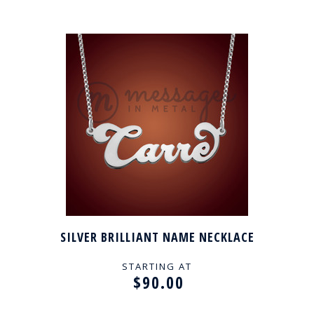
SILVER BRILLIANT NAME NECKLACE
STARTING AT
$90.00