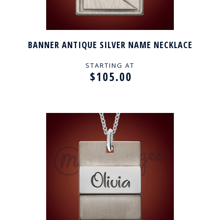
BANNER ANTIQUE SILVER NAME NECKLACE
STARTING AT
$105.00