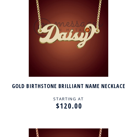
GOLD BIRTHSTONE BRILLIANT NAME NECKLACE
STARTING AT
$120.00