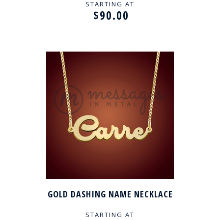
STARTING AT
$90.00
GOLD DASHING NAME NECKLACE
STARTING AT