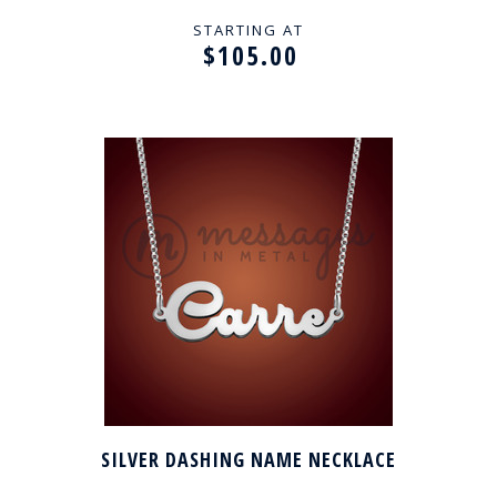
STARTING AT
$105.00
SILVER DASHING NAME NECKLACE