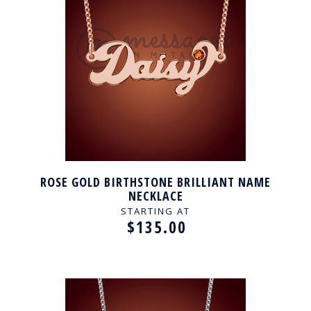
ROSE GOLD BIRTHSTONE BRILLIANT NAME
NECKLACE
STARTING AT
$135.00