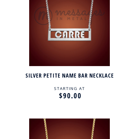
SILVER PETITE NAME BAR NECKLACE
STARTING AT
$90.00