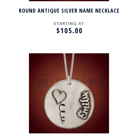
ROUND ANTIQUE SILVER NAME NECKLACE
STARTING AT
$105.00