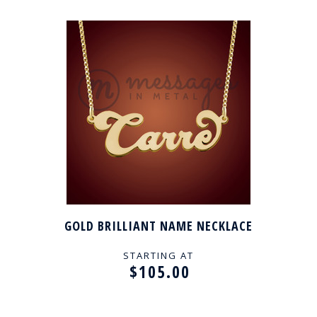
GOLD BRILLIANT NAME NECKLACE
STARTING AT
$105.00