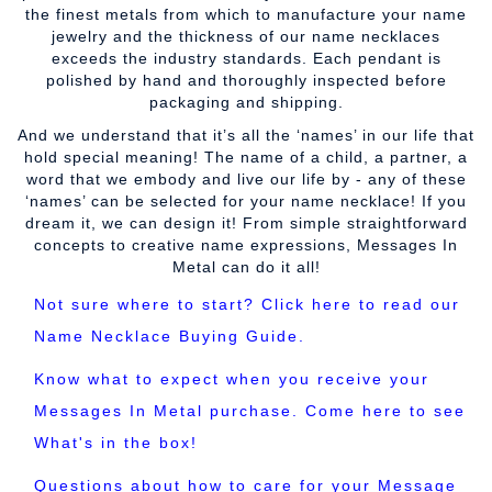
the finest metals from which to manufacture your name
jewelry and the thickness of our name necklaces
exceeds the industry standards. Each pendant is
polished by hand and thoroughly inspected before
packaging and shipping.
And we understand that it’s all the ‘names’ in our life that
hold special meaning! The name of a child, a partner, a
word that we embody and live our life by - any of these
‘names’ can be selected for your name necklace! If you
dream it, we can design it! From simple straightforward
concepts to creative name expressions, Messages In
Metal can do it all!
Not sure where to start? Click here to read our
Name Necklace Buying Guide.
Know what to expect when you receive your
Messages In Metal purchase. Come here to see
What's in the box!
Questions about how to care for your Message