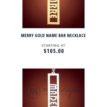
MERRY GOLD NAME BAR NECKLACE
STARTING AT
$105.00