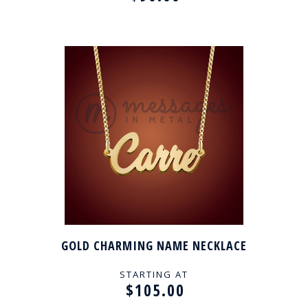
GOLD CHARMING NAME NECKLACE
STARTING AT
$105.00