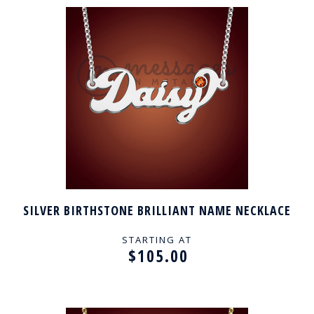
SILVER BIRTHSTONE BRILLIANT NAME NECKLACE
STARTING AT
$105.00