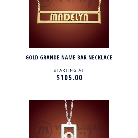
GOLD GRANDE NAME BAR NECKLACE
STARTING AT
$105.00