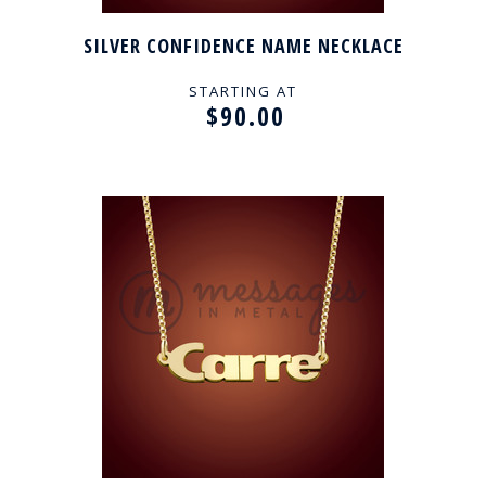
SILVER CONFIDENCE NAME NECKLACE
STARTING AT
$90.00