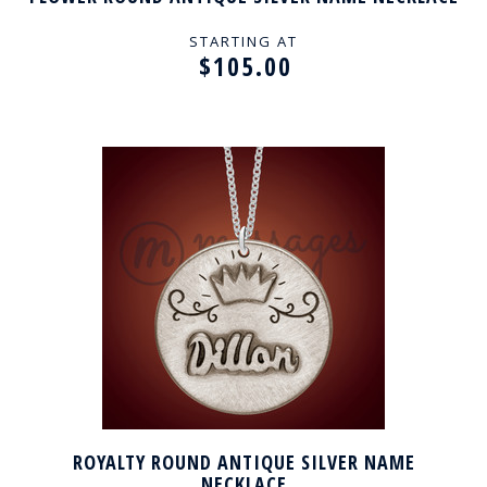
STARTING AT
$105.00
ROYALTY ROUND ANTIQUE SILVER NAME
NECKLACE