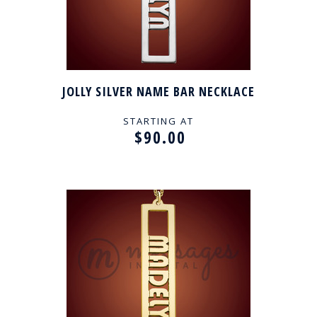
JOLLY SILVER NAME BAR NECKLACE
STARTING AT
$90.00