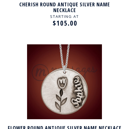
CHERISH ROUND ANTIQUE SILVER NAME
NECKLACE
STARTING AT
$105.00
FLOWER ROUND ANTIQUE SILVER NAME NECKLACE