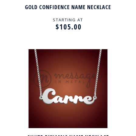
GOLD CONFIDENCE NAME NECKLACE
STARTING AT
$105.00