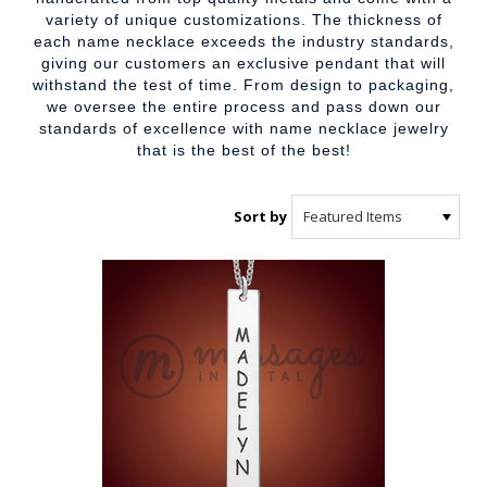
variety of unique customizations. The thickness of
each name necklace exceeds the industry standards,
giving our customers an exclusive pendant that will
withstand the test of time. From design to packaging,
we oversee the entire process and pass down our
standards of excellence with name necklace jewelry
that is the best of the best!
Sort by