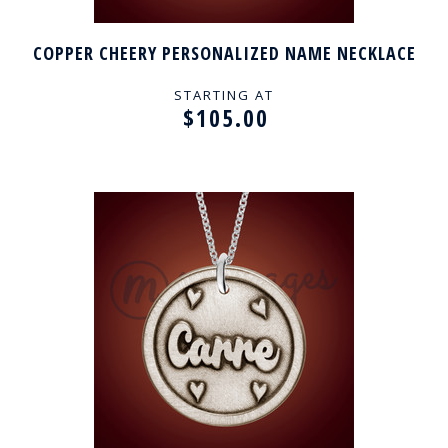
COPPER CHEERY PERSONALIZED NAME NECKLACE
STARTING AT
$105.00