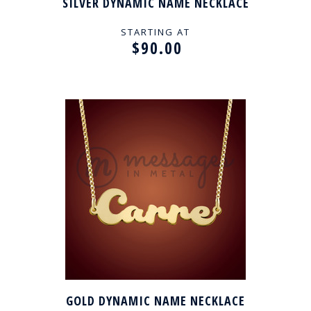
SILVER DYNAMIC NAME NECKLACE
STARTING AT
$90.00
GOLD DYNAMIC NAME NECKLACE