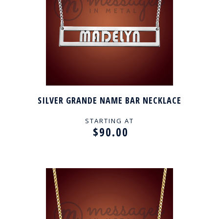
SILVER GRANDE NAME BAR NECKLACE
STARTING AT
$90.00