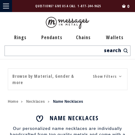
0
QUESTIONS? GIVE US A CALL
1-877-244-9625
Rings
Pendants
Chains
Wallets
Search
Browse by Material, Gender &
Show Filters
more
Home
Necklaces
Name Necklaces
NAME NECKLACES
Our personalized name necklaces are individually
handcrafted from top quality metals and come with a