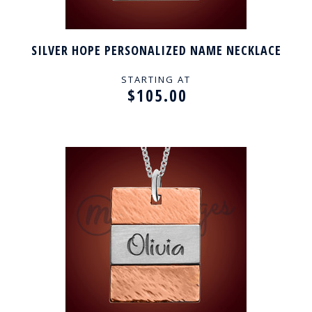
SILVER HOPE PERSONALIZED NAME NECKLACE
STARTING AT
$105.00