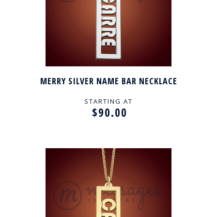
MERRY SILVER NAME BAR NECKLACE
STARTING AT
$90.00