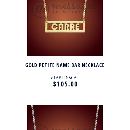
GOLD PETITE NAME BAR NECKLACE
STARTING AT
$105.00