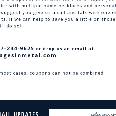
der with multiple name necklaces and personali
 suggest you give us a call and talk with one 
sts. If we can help to save you a little on thos
ll do so!
77-244-9625
or drop us an email at
agesinmetal.com
 most cases, coupons can not be combined.
Email
MAIL UPDATES