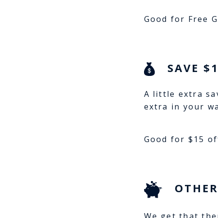
Good for Free G
SAVE $
A little extra s
extra in your w
Good for $15 of
OTHER
We get that the