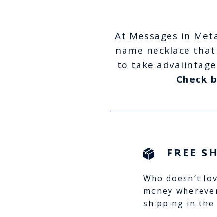
At Messages in Meta
name necklace that 
to take advaiintage
Check b
FREE S
Who doesn’t lov
money wherever
shipping in the