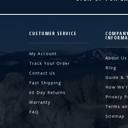
CUSTOMER SERVICE
COMPAN
INFORMA
My Account
About Us
Track Your Order
Blog
Contact Us
Guide & 
Fast Shipping
How We'r
60 Day Returns
Privacy P
Warranty
Terms an
FAQ
Sitemap