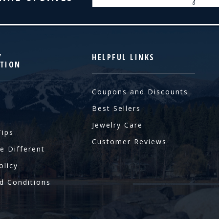
Address
Y
HELPFUL LINKS
TION
Coupons and Discounts
Best Sellers
Jewelry Care
Tips
Customer Reviews
e Different
olicy
d Conditions