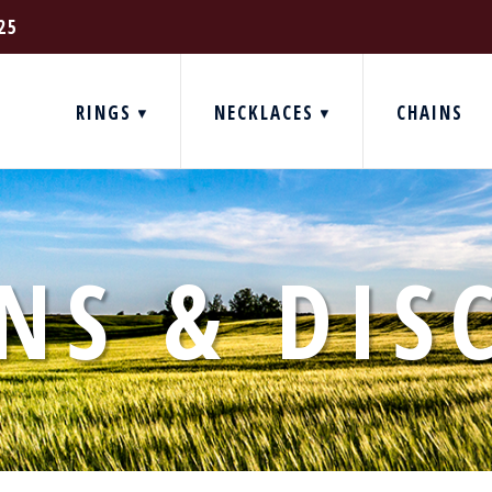
25
RINGS
NECKLACES
CHAINS
NS & DIS