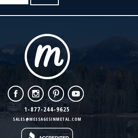
1-877-244-9625
SALES@MESSAGESINMETAL.COM