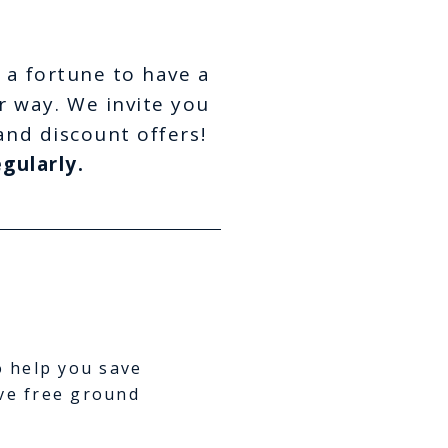
 a fortune to have a
r way. We invite you
and discount offers!
gularly.
o help you save
ve free ground