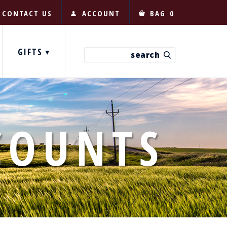
CONTACT US
ACCOUNT
BAG
0
GIFTS
COUNTS