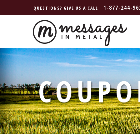
1-877-244-96
QUESTIONS? GIVE US A CALL
COUPO