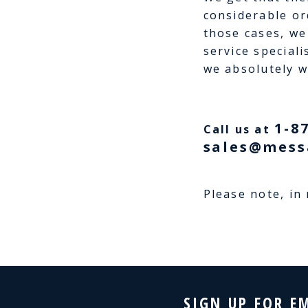
considerable or
those cases, we
service speciali
we absolutely wi
1-8
Call us at
sales@mess
Please note, in
SIGN UP FOR E