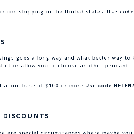
round shipping in the United States.
Use cod
15
avings goes a long way and what better way to k
allet or allow you to choose another pendant.
f a purchase of $100 or more.
Use code HELEN
 DISCOUNTS
re are special circumstances where maybe you