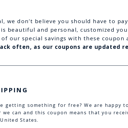
l, we don’t believe you should have to pay
is beautiful and personal, customized you
 of our special savings with these coupon 
ack often, as our coupons are updated re
HIPPING
e getting something for free? We are happy t
 we can and this coupon means that you recei
 United States.