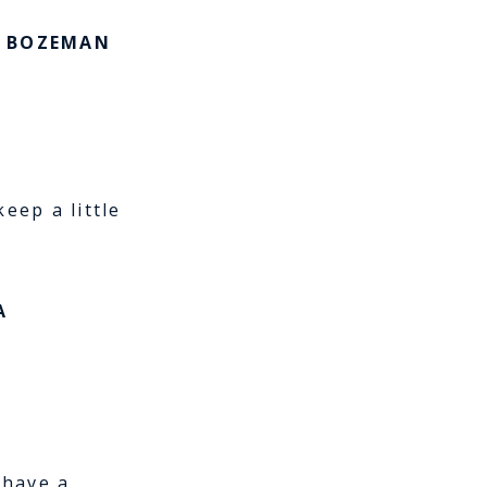
e BOZEMAN
eep a little
A
 have a