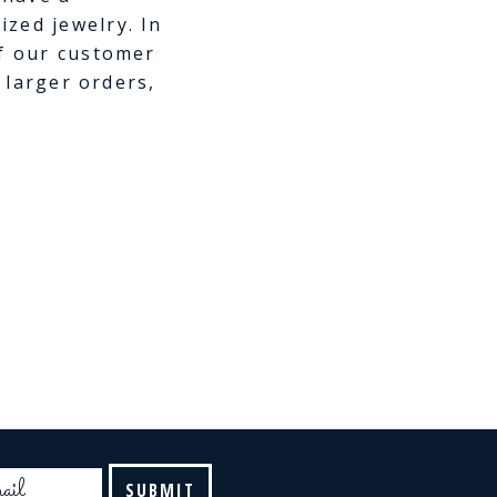
zed jewelry. In
of our customer
e larger orders,