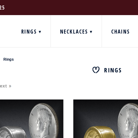
25
RINGS
NECKLACES
CHAINS
Rings
RINGS
ext