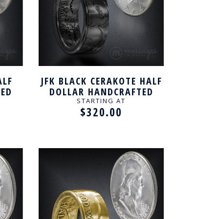
ALF
JFK BLACK CERAKOTE HALF
TED
DOLLAR HANDCRAFTED
RING
STARTING AT
$320.00