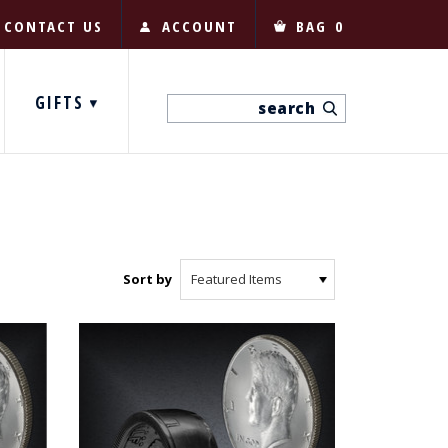
CONTACT US
ACCOUNT
BAG
0
GIFTS
Sort by