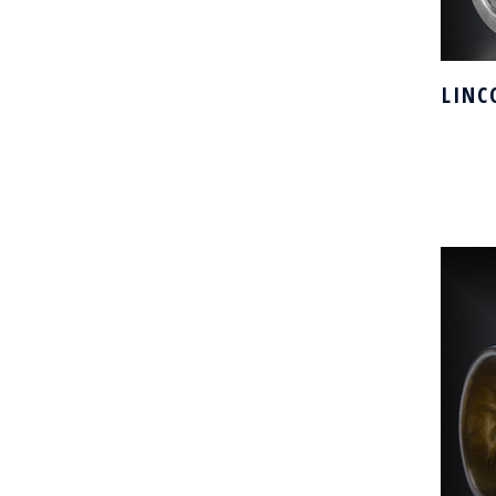
LINC
H