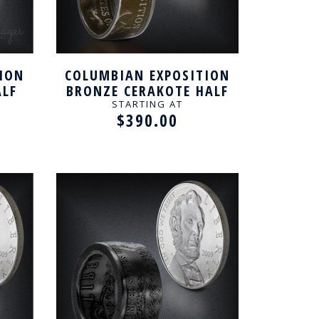
ION
COLUMBIAN EXPOSITION
ALF
BRONZE CERAKOTE HALF
TED
DOLLAR HANDCRAFTED
STARTING AT
$390.00
RING