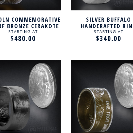
OLN COMMEMORATIVE
SILVER BUFFALO
OF BRONZE CERAKOTE
HANDCRAFTED RI
ANDCRAFTED RING
STARTING AT
STARTING AT
$480.00
$340.00