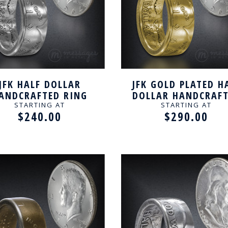
JFK HALF DOLLAR
JFK GOLD PLATED H
ANDCRAFTED RING
DOLLAR HANDCRAF
RING
STARTING AT
STARTING AT
$240.00
$290.00