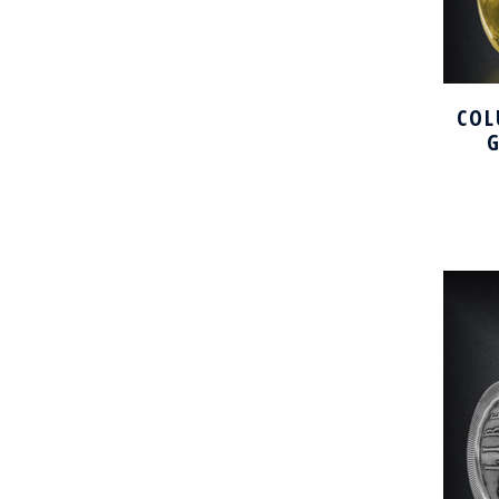
COL
G
DO