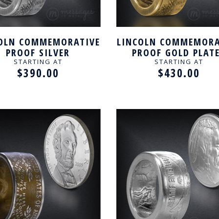
OLN COMMEMORATIVE
LINCOLN COMMEMORA
PROOF SILVER
PROOF GOLD PLAT
ANDCRAFTED RING
HANDCRAFTED RI
STARTING AT
STARTING AT
$390.00
$430.00