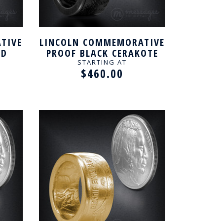
TIVE
LINCOLN COMMEMORATIVE
ED
PROOF BLACK CERAKOTE
NG
HANDCRAFTED RING
STARTING AT
$460.00