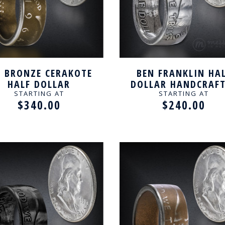
K BRONZE CERAKOTE
BEN FRANKLIN HA
HALF DOLLAR
DOLLAR HANDCRAF
ANDCRAFTED RING
RING
STARTING AT
STARTING AT
$340.00
$240.00