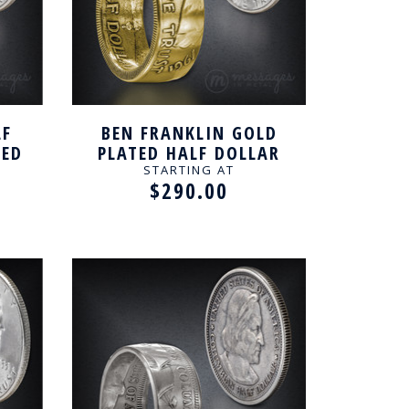
LF
BEN FRANKLIN GOLD
TED
PLATED HALF DOLLAR
HANDCRAFTED RING
STARTING AT
$290.00