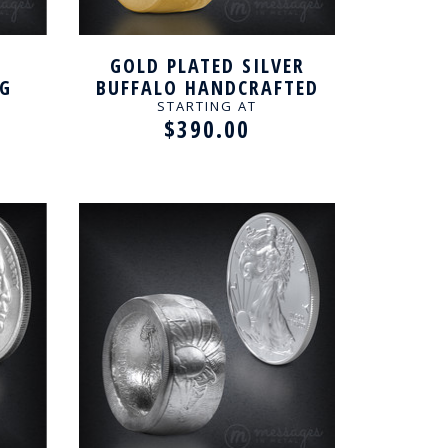
GOLD PLATED SILVER
NG
BUFFALO HANDCRAFTED
RING
STARTING AT
$390.00