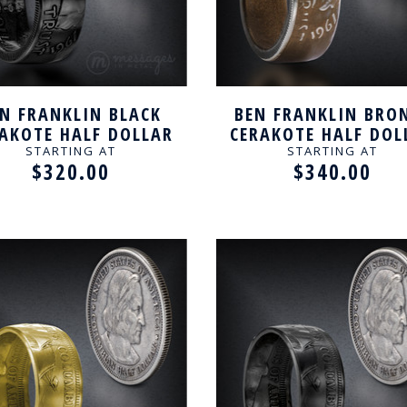
N FRANKLIN BLACK
BEN FRANKLIN BRO
AKOTE HALF DOLLAR
CERAKOTE HALF DOL
ANDCRAFTED RING
HANDCRAFTED RI
STARTING AT
STARTING AT
$320.00
$340.00