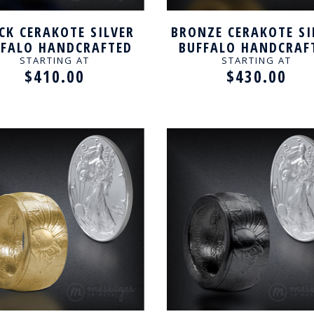
CK CERAKOTE SILVER
BRONZE CERAKOTE SI
FFALO HANDCRAFTED
BUFFALO HANDCRAF
RING
RING
STARTING AT
STARTING AT
$410.00
$430.00