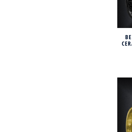
BE
CER
H