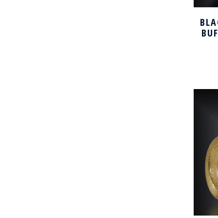
BLA
BU