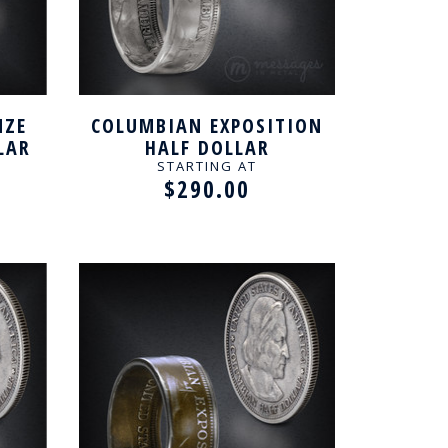
NZE
COLUMBIAN EXPOSITION
LAR
HALF DOLLAR
NG
HANDCRAFTED RING
STARTING AT
$290.00