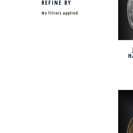
REFINE BY
No filters applied
H