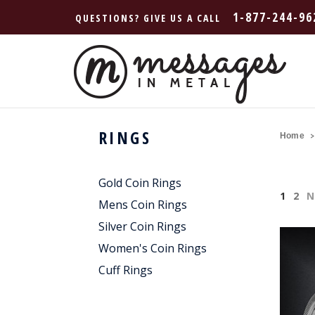
1-877-244-96
QUESTIONS? GIVE US A CALL
RINGS
Home
Gold Coin Rings
1
2
N
Mens Coin Rings
Silver Coin Rings
Women's Coin Rings
Cuff Rings