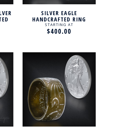
LVER
SILVER EAGLE
TED
HANDCRAFTED RING
STARTING AT
$400.00