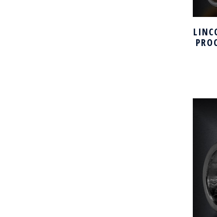
LINC
PRO
H