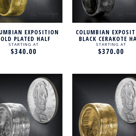
UMBIAN EXPOSITION
COLUMBIAN EXPOSIT
OLD PLATED HALF
BLACK CERAKOTE H
LLAR HANDCRAFTED
DOLLAR HANDCRAF
STARTING AT
STARTING AT
$340.00
$370.00
RING
RING