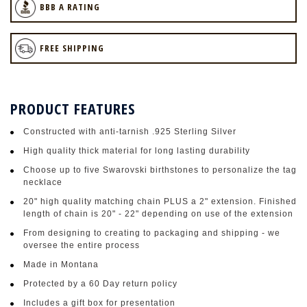
BBB A RATING
FREE SHIPPING
PRODUCT FEATURES
Constructed with anti-tarnish .925 Sterling Silver
High quality thick material for long lasting durability
Choose up to five Swarovski birthstones to personalize the tag
necklace
20" high quality matching chain PLUS a 2" extension. Finished
length of chain is 20" - 22" depending on use of the extension
From designing to creating to packaging and shipping - we
oversee the entire process
Made in Montana
Protected by a 60 Day return policy
Includes a gift box for presentation