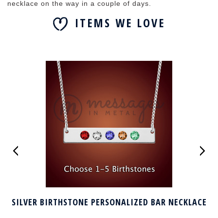
necklace on the way in a couple of days.
ITEMS WE LOVE
SILVER BIRTHSTONE PERSONALIZED BAR NECKLACE