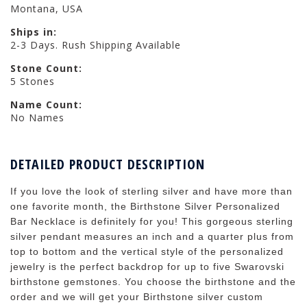
Montana, USA
Ships in:
2-3 Days. Rush Shipping Available
Stone Count:
5 Stones
Name Count:
No Names
DETAILED PRODUCT DESCRIPTION
If you love the look of sterling silver and have more than
one favorite month, the Birthstone Silver Personalized
Bar Necklace is definitely for you! This gorgeous sterling
silver pendant measures an inch and a quarter plus from
top to bottom and the vertical style of the personalized
jewelry is the perfect backdrop for up to five Swarovski
birthstone gemstones. You choose the birthstone and the
order and we will get your Birthstone silver custom