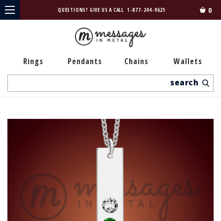
0
QUESTIONS? GIVE US A CALL
1-877-244-9625
Rings
Pendants
Chains
Wallets
Search