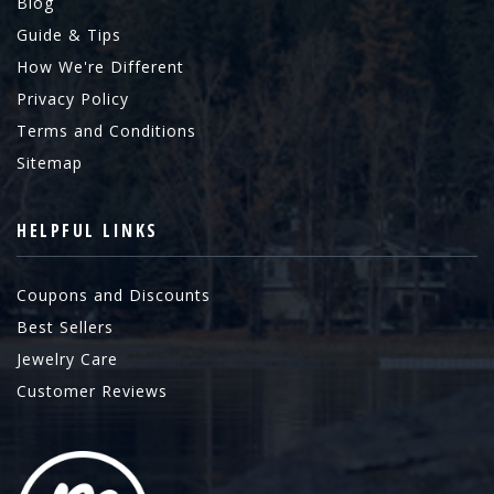
Blog
Guide & Tips
How We're Different
Privacy Policy
Terms and Conditions
Sitemap
HELPFUL LINKS
Coupons and Discounts
Best Sellers
Jewelry Care
Customer Reviews