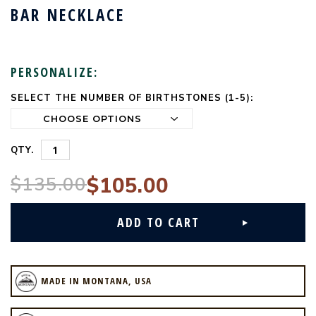
BAR NECKLACE
PERSONALIZE:
SELECT THE NUMBER OF BIRTHSTONES (1-5):
CURRENT
STOCK:
QTY.
$135.00
$105.00
MADE IN MONTANA, USA