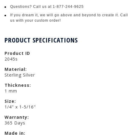
Questions? Call us at 1-877-244-9625
If you dream it, we will go above and beyond to create it. Call
us with your custom order!
PRODUCT SPECIFICATIONS
Product ID
2045s
Material:
Sterling Silver
Thickness:
1 mm
Size:
1/4" x 1-5/16"
Warranty:
365 Days
Made in: