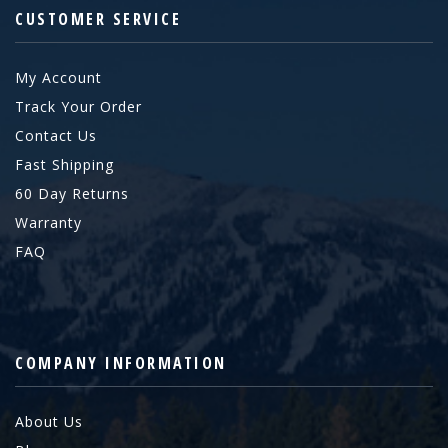
CUSTOMER SERVICE
My Account
Track Your Order
Contact Us
Fast Shipping
60 Day Returns
Warranty
FAQ
COMPANY INFORMATION
About Us