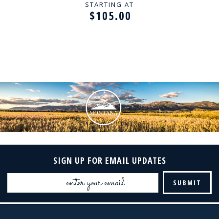
STARTING AT
$105.00
SIGN UP FOR EMAIL UPDATES
Email
Address