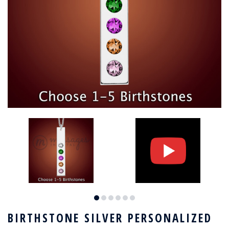
BIRTHSTONE SILVER PERSONALIZED