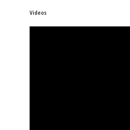
Videos