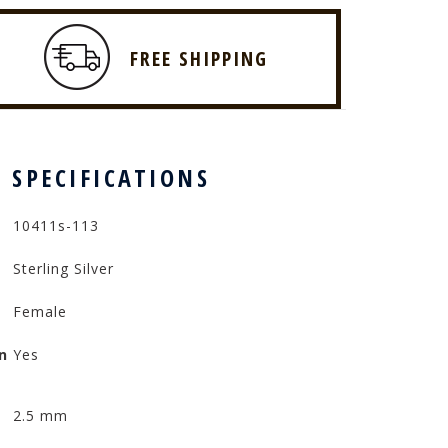
FREE SHIPPING
 SPECIFICATIONS
10411s-113
Sterling Silver
Female
n
Yes
2.5 mm