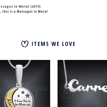
essages In Metal (2019)
, this is a Messages In Metal
ITEMS WE LOVE