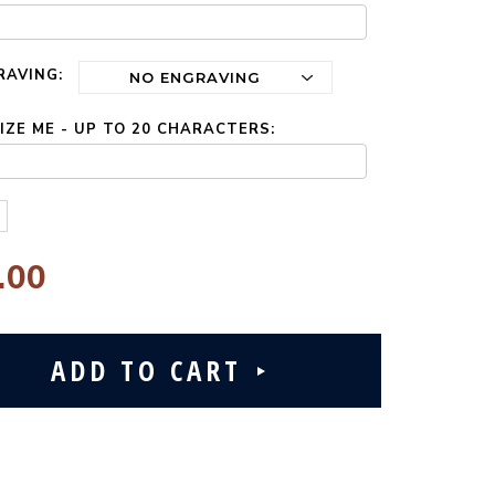
RAVING:
ZE ME - UP TO 20 CHARACTERS:
.00