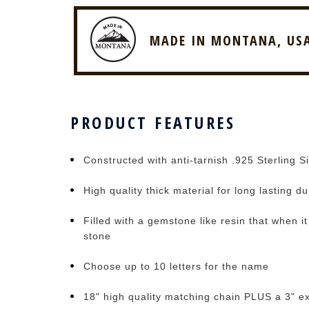
MADE IN MONTANA, US
PRODUCT FEATURES
Constructed with anti-tarnish .925 Sterling Si
High quality thick material for long lasting du
Filled with a gemstone like resin that when i
stone
Choose up to 10 letters for the name
18" high quality matching chain PLUS a 3" e