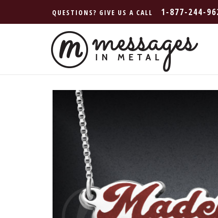
1-877-244-96
QUESTIONS? GIVE US A CALL