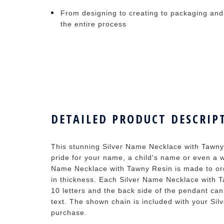
From designing to creating to packaging and
the entire process
DETAILED PRODUCT DESCRIP
This stunning Silver Name Necklace with Tawny
pride for your name, a child's name or even a w
Name Necklace with Tawny Resin is made to ord
in thickness. Each Silver Name Necklace with T
10 letters and the back side of the pendant ca
text. The shown chain is included with your Si
purchase.