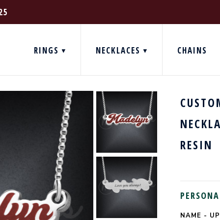
25
RINGS
NECKLACES
CHAINS
CUSTO
NECKL
RESIN
PERSONA
NAME - UP
CURRENT