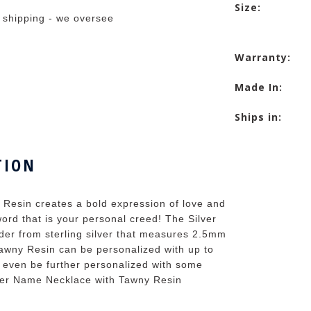
Size:
 shipping - we oversee
Warranty:
Made In:
Ships in:
TION
 Resin creates a bold expression of love and
ord that is your personal creed! The Silver
er from sterling silver that measures 2.5mm
awny Resin can be personalized with up to
n even be further personalized with some
lver Name Necklace with Tawny Resin