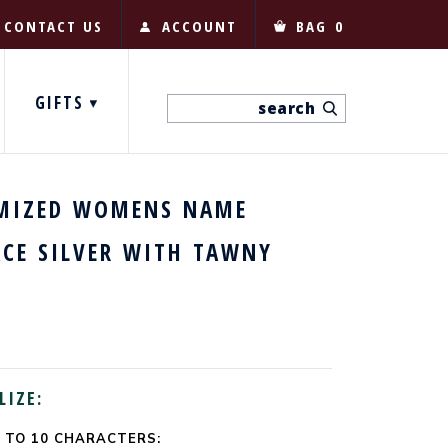
CONTACT US
ACCOUNT
BAG
0
GIFTS
MIZED WOMENS NAME
ACE SILVER WITH TAWNY
LIZE:
 TO 10 CHARACTERS: