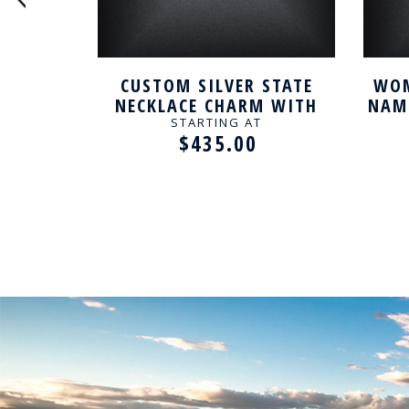
 NAME
CUSTOM SILVER STATE
WOM
NECKLACE CHARM WITH
NAME
TAWNY RESIN
STARTING AT
$435.00