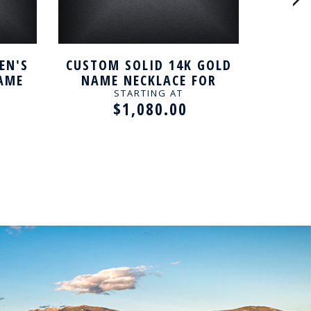
EN'S
CUSTOM SOLID 14K GOLD
SILV
NAME
NAME NECKLACE FOR
WOMEN
STARTING AT
$1,080.00