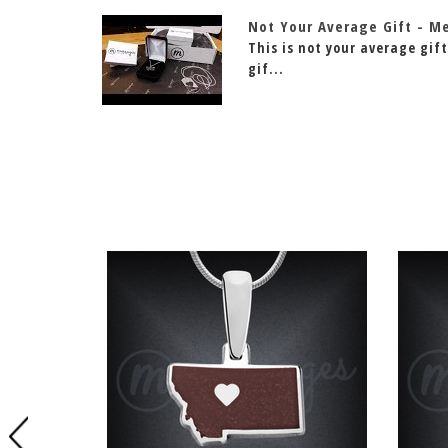
Not Your Average Gift - M
This is not your average gift
gif...