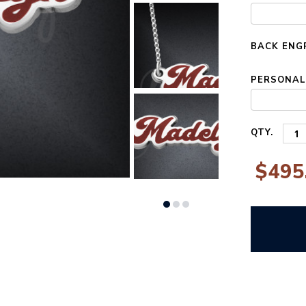
STOCK:
BACK ENG
PERSONALI
QTY.
$495