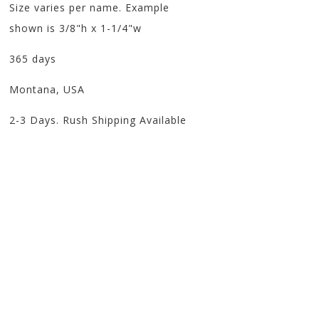
Size varies per name. Example
shown is 3/8"h x 1-1/4"w
365 days
Montana, USA
2-3 Days. Rush Shipping Available