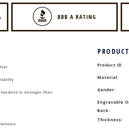
A
BBB A RATING
PRODUCT
Product ID
lver
Material:
rability
Gender:
t hardens is stronger than
Engravable O
Back:
Thickness:
xtension