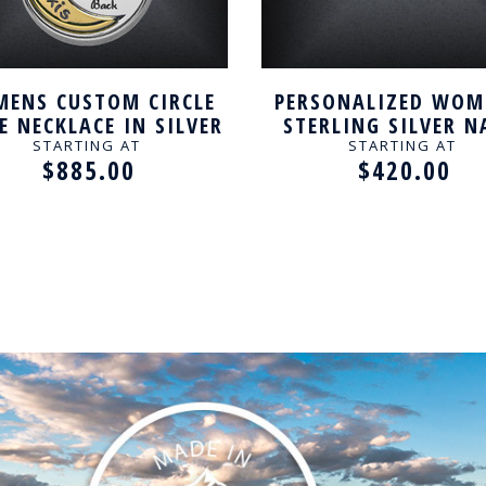
ENS CUSTOM CIRCLE
PERSONALIZED WOM
 NECKLACE IN SILVER
STERLING SILVER 
NECKLACE
STARTING AT
STARTING AT
$885.00
$420.00