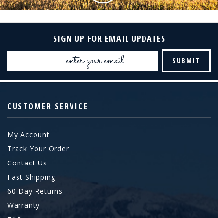
SIGN UP FOR EMAIL UPDATES
Email
Address
CUSTOMER SERVICE
My Account
Track Your Order
Contact Us
Fast Shipping
60 Day Returns
Warranty