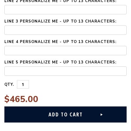
LINE 2 PERSONALIZE ME - UP TO 13 CHARACTERS:
LINE 3 PERSONALIZE ME - UP TO 13 CHARACTERS:
LINE 4 PERSONALIZE ME - UP TO 13 CHARACTERS:
LINE 5 PERSONALIZE ME - UP TO 13 CHARACTERS:
QTY.
$465.00