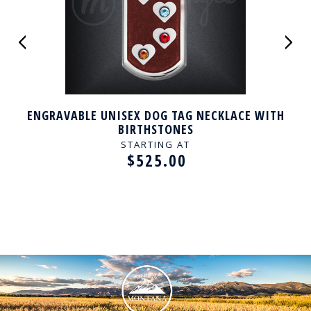
ENGRAVABLE UNISEX DOG TAG NECKLACE WITH
BIRTHSTONES
STARTING AT
$525.00