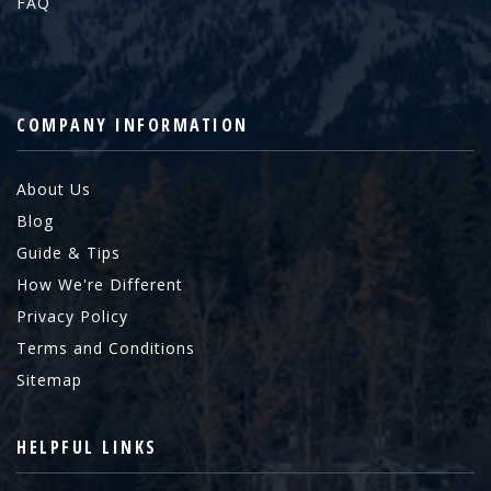
FAQ
COMPANY INFORMATION
About Us
Blog
Guide & Tips
How We're Different
Privacy Policy
Terms and Conditions
Sitemap
HELPFUL LINKS