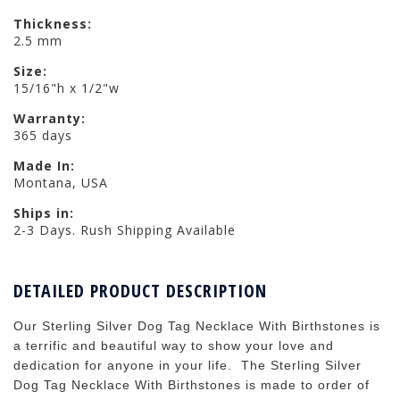
Thickness:
2.5 mm
Size:
15/16"h x 1/2"w
Warranty:
365 days
Made In:
Montana, USA
Ships in:
2-3 Days. Rush Shipping Available
DETAILED PRODUCT DESCRIPTION
Our Sterling Silver Dog Tag Necklace With Birthstones is
a terrific and beautiful way to show your love and
dedication for anyone in your life. The Sterling Silver
Dog Tag Necklace With Birthstones is made to order of