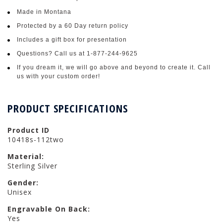
Made in Montana
Protected by a 60 Day return policy
Includes a gift box for presentation
Questions? Call us at 1-877-244-9625
If you dream it, we will go above and beyond to create it. Call
us with your custom order!
PRODUCT SPECIFICATIONS
Product ID
10418s-112two
Material:
Sterling Silver
Gender:
Unisex
Engravable On Back:
Yes