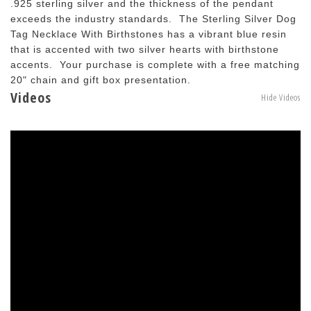
.925 sterling silver and the thickness of the pendant
exceeds the industry standards. The Sterling Silver Dog
Tag Necklace With Birthstones has a vibrant blue resin
that is accented with two silver hearts with birthstone
accents. Your purchase is complete with a free matching
20" chain and gift box presentation.
Videos
Hide Videos