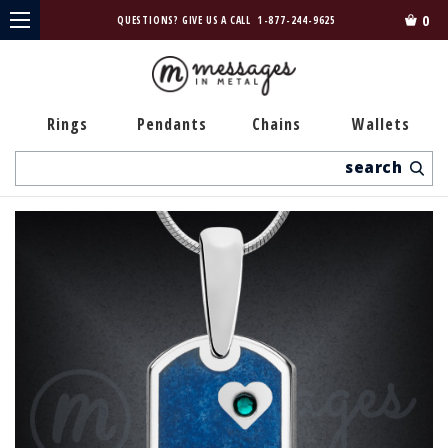
0
QUESTIONS? GIVE US A CALL
1-877-244-9625
Rings
Pendants
Chains
Wallets
Search