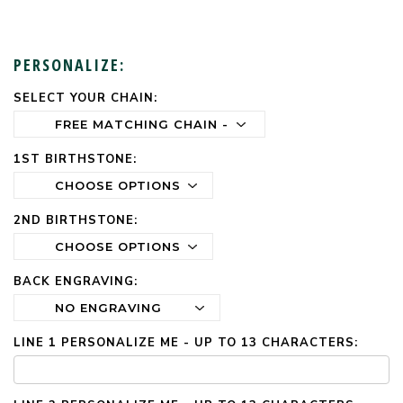
PERSONALIZE:
SELECT YOUR CHAIN:
CURRENT
STOCK:
1ST BIRTHSTONE:
2ND BIRTHSTONE:
BACK ENGRAVING:
LINE 1 PERSONALIZE ME - UP TO 13 CHARACTERS: