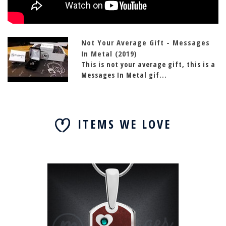
Not Your Average Gift - Messages
In Metal (2019)
This is not your average gift, this is a
Messages In Metal gif...
ITEMS WE LOVE