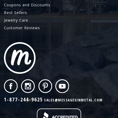
Coupons and Discounts
Best Sellers
Jewelry Care
Customer Reviews
1-877-244-9625
SALES@MESSAGESINMETAL.COM