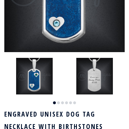
ENGRAVED UNISEX DOG TAG
NECKLACE WITH BIRTHSTONES