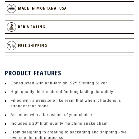
MADE IN MONTANA, USA
BBB A RATING
FREE SHIPPING
PRODUCT FEATURES
Constructed with anti-tarnish .925 Sterling Silver
High quality thick material for long lasting durability
Filled with a gemstone like resin that when it hardens is
stronger than stone
Accented with a birthstone of your choice
Includes a 20" high quality matching snake chain
From designing to creating to packaging and shipping - we
oversee the entire process