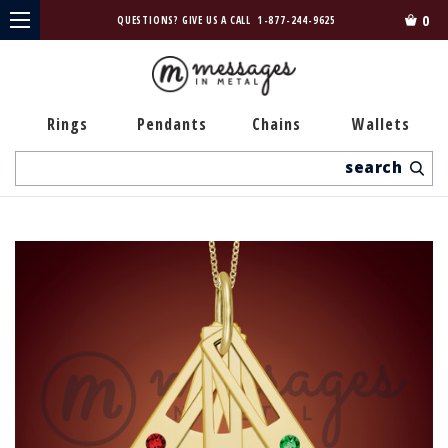
0
QUESTIONS? GIVE US A CALL
1-877-244-9625
Rings
Pendants
Chains
Wallets
Search