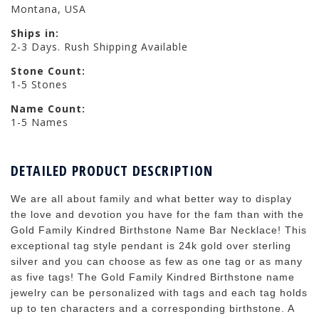
Montana, USA
Ships in:
2-3 Days. Rush Shipping Available
Stone Count:
1-5 Stones
Name Count:
1-5 Names
DETAILED PRODUCT DESCRIPTION
We are all about family and what better way to display
the love and devotion you have for the fam than with the
Gold Family Kindred Birthstone Name Bar Necklace! This
exceptional tag style pendant is 24k gold over sterling
silver and you can choose as few as one tag or as many
as five tags! The Gold Family Kindred Birthstone name
jewelry can be personalized with tags and each tag holds
up to ten characters and a corresponding birthstone. A