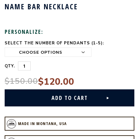
NAME BAR NECKLACE
PERSONALIZE:
SELECT THE NUMBER OF PENDANTS (1-5):
CURRENT
STOCK:
QTY.
$150.00
$120.00
MADE IN MONTANA, USA