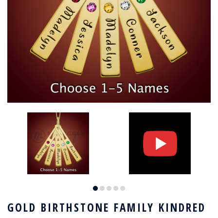
GOLD BIRTHSTONE FAMILY KINDRED