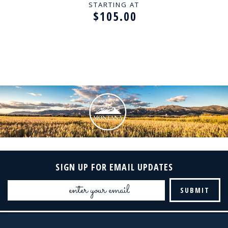
STARTING AT
$105.00
SIGN UP FOR EMAIL UPDATES
Email
Address