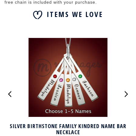
free chain is included with your purchase.
ITEMS WE LOVE
SILVER BIRTHSTONE FAMILY KINDRED NAME BAR
NECKLACE