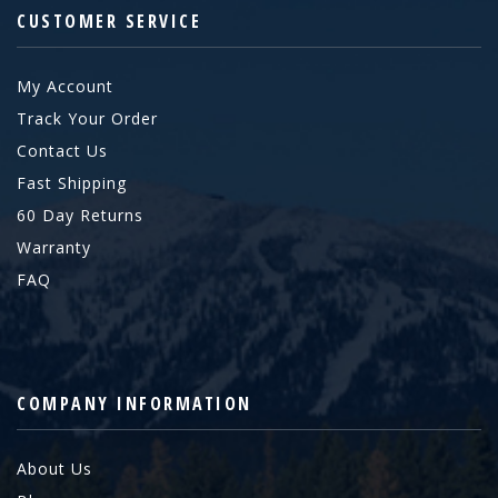
CUSTOMER SERVICE
My Account
Track Your Order
Contact Us
Fast Shipping
60 Day Returns
Warranty
FAQ
COMPANY INFORMATION
About Us