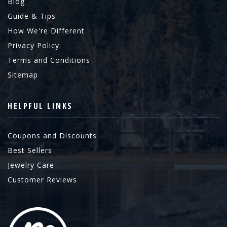
Blog
Guide & Tips
How We're Different
Privacy Policy
Terms and Conditions
Sitemap
HELPFUL LINKS
Coupons and Discounts
Best Sellers
Jewelry Care
Customer Reviews