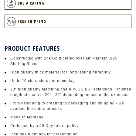
BBB A RATING
FREE SHIPPING
PRODUCT FEATURES
Constructed with 24k Gold plated over anti-tarnish .925
Sterling Silver
High quality thick material for long lasting durability
Up to 10 characters per name tag
20" high quality matching chain PLUS a 2" extension. Finished
length of chain is 20" - 22" depending on use of the extension
From designing to creating to packaging and shipping - we
oversee the entire process
Made in Montana
Protected by a 60 Day return policy
Includes a gift box for presentation