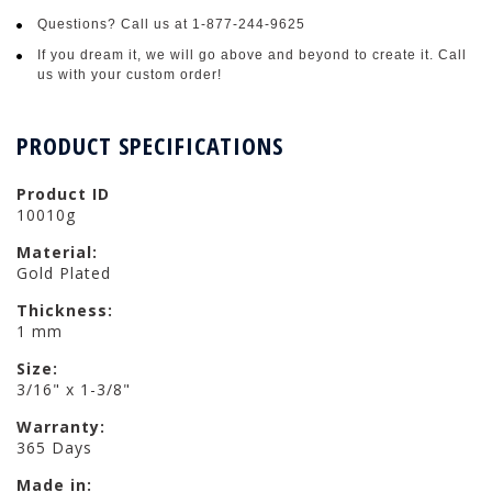
Questions? Call us at 1-877-244-9625
If you dream it, we will go above and beyond to create it. Call
us with your custom order!
PRODUCT SPECIFICATIONS
Product ID
10010g
Material:
Gold Plated
Thickness:
1 mm
Size:
3/16" x 1-3/8"
Warranty:
365 Days
Made in: