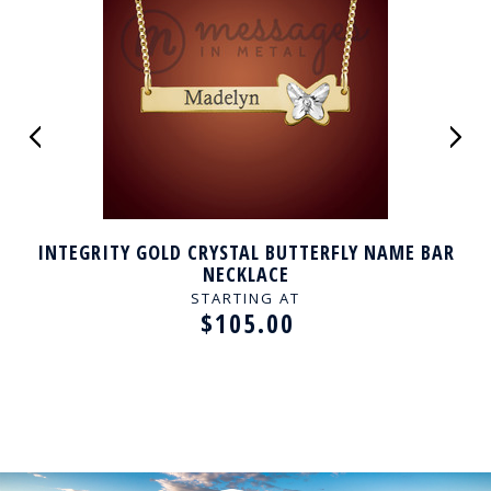
INTEGRITY GOLD CRYSTAL BUTTERFLY NAME BAR
NECKLACE
STARTING AT
$105.00