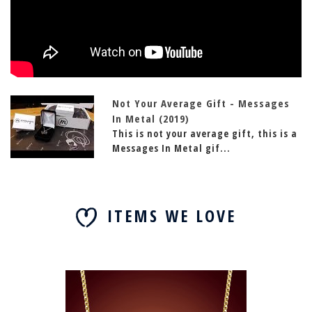
Not Your Average Gift - Messages
In Metal (2019)
This is not your average gift, this is a
Messages In Metal gif...
ITEMS WE LOVE