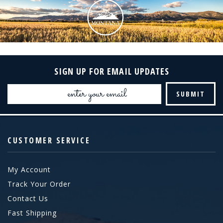
SIGN UP FOR EMAIL UPDATES
Email
Address
CUSTOMER SERVICE
My Account
Track Your Order
Contact Us
Fast Shipping