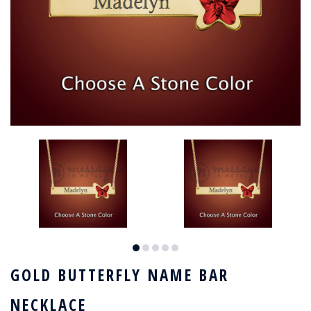
GOLD BUTTERFLY NAME BAR
NECKLACE