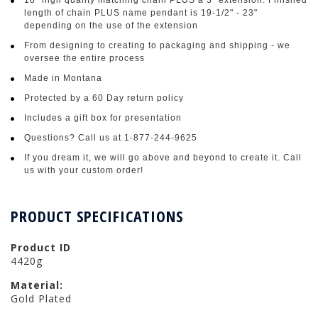
length of chain PLUS name pendant is 19-1/2" - 23"
depending on the use of the extension
From designing to creating to packaging and shipping - we
oversee the entire process
Made in Montana
Protected by a 60 Day return policy
Includes a gift box for presentation
Questions? Call us at 1-877-244-9625
If you dream it, we will go above and beyond to create it. Call
us with your custom order!
PRODUCT SPECIFICATIONS
Product ID
4420g
Material:
Gold Plated