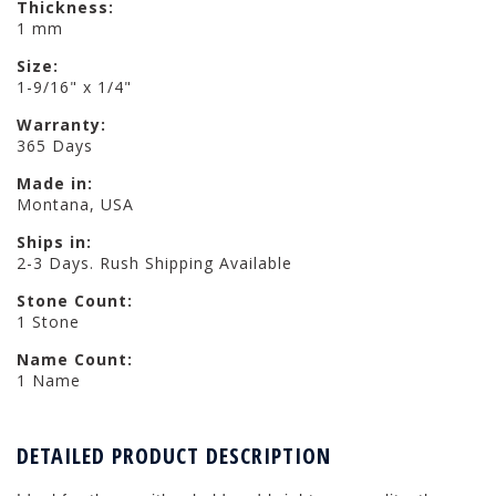
Thickness:
1 mm
Size:
1-9/16" x 1/4"
Warranty:
365 Days
Made in:
Montana, USA
Ships in:
2-3 Days. Rush Shipping Available
Stone Count:
1 Stone
Name Count:
1 Name
DETAILED PRODUCT DESCRIPTION