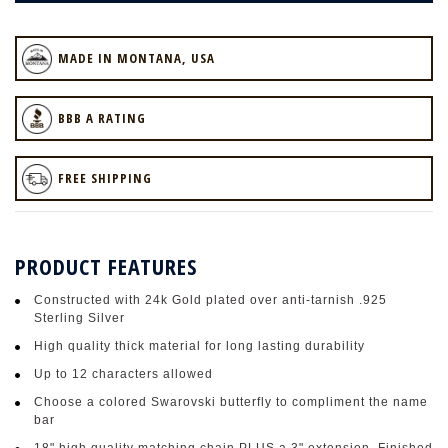
MADE IN MONTANA, USA
BBB A RATING
FREE SHIPPING
PRODUCT FEATURES
Constructed with 24k Gold plated over anti-tarnish .925
Sterling Silver
High quality thick material for long lasting durability
Up to 12 characters allowed
Choose a colored Swarovski butterfly to compliment the name
bar
18" high quality matching chain PLUS a 3" extension. Finished