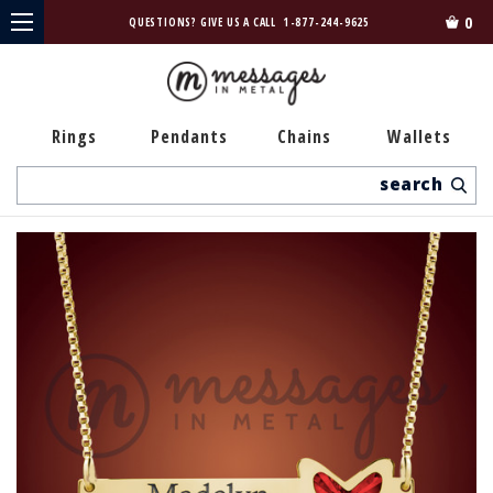
0
QUESTIONS? GIVE US A CALL
1-877-244-9625
Rings
Pendants
Chains
Wallets
Search