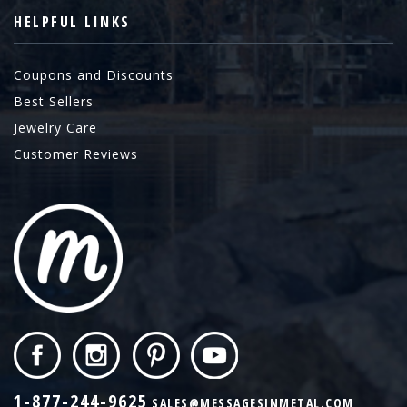
HELPFUL LINKS
Coupons and Discounts
Best Sellers
Jewelry Care
Customer Reviews
1-877-244-9625
SALES@MESSAGESINMETAL.COM