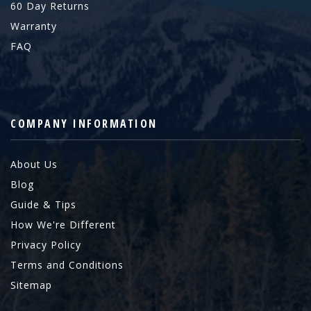
60 Day Returns
Warranty
FAQ
COMPANY INFORMATION
About Us
Blog
Guide & Tips
How We're Different
Privacy Policy
Terms and Conditions
Sitemap