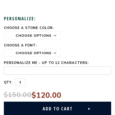
PERSONALIZE:
CHOOSE A STONE COLOR:
CURRENT
STOCK:
CHOOSE A FONT:
PERSONALIZE ME - UP TO 12 CHARACTERS:
QTY.
$150.00
$120.00