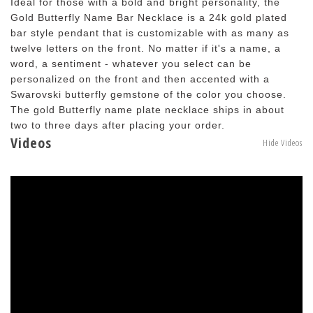
Ideal for those with a bold and bright personality, the
Gold Butterfly Name Bar Necklace is a 24k gold plated
bar style pendant that is customizable with as many as
twelve letters on the front. No matter if it's a name, a
word, a sentiment - whatever you select can be
personalized on the front and then accented with a
Swarovski butterfly gemstone of the color you choose.
The gold Butterfly name plate necklace ships in about
two to three days after placing your order.
Videos
Hide Videos