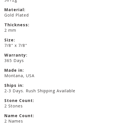
Material:
Gold Plated
Thickness:
2 mm
Size:
7/8" x 7/8"
Warranty:
365 Days
Made in:
Montana, USA
Ships in:
2-3 Days. Rush Shipping Available
Stone Count:
2 Stones
Name Count:
2 Names