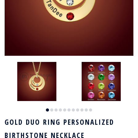
GOLD DUO RING PERSONALIZED
BIRTHSTONE NECKLACE