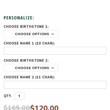
PERSONALIZE:
CHOOSE BIRTHSTONE 1:
CURRENT
STOCK:
CHOOSE NAME 1 (10 CHAR):
CHOOSE BIRTHSTONE 2:
CHOOSE NAME 2 (11 CHAR):
QTY.
$165.00
$120.00