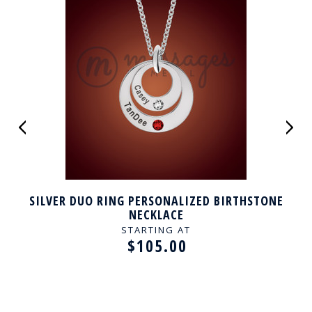
SILVER DUO RING PERSONALIZED BIRTHSTONE
NECKLACE
STARTING AT
$105.00