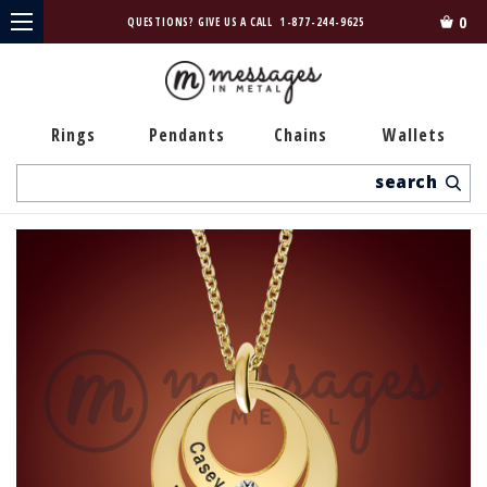
0
QUESTIONS? GIVE US A CALL
1-877-244-9625
Rings
Pendants
Chains
Wallets
Search