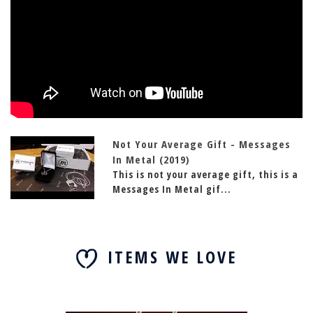
Not Your Average Gift - Messages
In Metal (2019)
This is not your average gift, this is a
Messages In Metal gif...
ITEMS WE LOVE