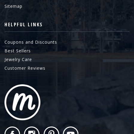
Sitemap
HELPFUL LINKS
Coupons and Discounts
Best Sellers
Jewelry Care
Customer Reviews