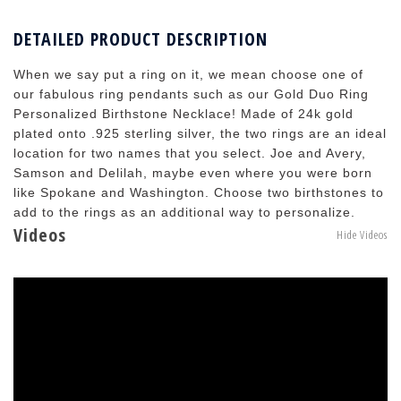
DETAILED PRODUCT DESCRIPTION
When we say put a ring on it, we mean choose one of
our fabulous ring pendants such as our Gold Duo Ring
Personalized Birthstone Necklace! Made of 24k gold
plated onto .925 sterling silver, the two rings are an ideal
location for two names that you select. Joe and Avery,
Samson and Delilah, maybe even where you were born
like Spokane and Washington. Choose two birthstones to
add to the rings as an additional way to personalize.
Videos
Hide Videos