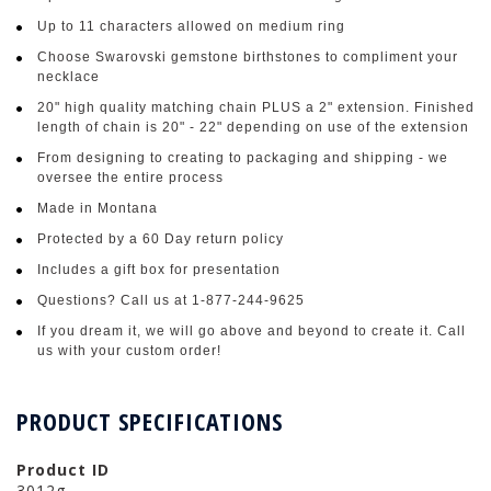
Up to 11 characters allowed on medium ring
Choose Swarovski gemstone birthstones to compliment your
necklace
20" high quality matching chain PLUS a 2" extension. Finished
length of chain is 20" - 22" depending on use of the extension
From designing to creating to packaging and shipping - we
oversee the entire process
Made in Montana
Protected by a 60 Day return policy
Includes a gift box for presentation
Questions? Call us at 1-877-244-9625
If you dream it, we will go above and beyond to create it. Call
us with your custom order!
PRODUCT SPECIFICATIONS
Product ID
3012g