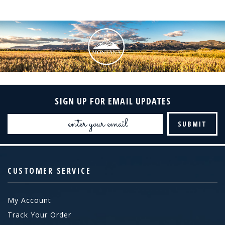
SIGN UP FOR EMAIL UPDATES
Email
Address
CUSTOMER SERVICE
My Account
Track Your Order