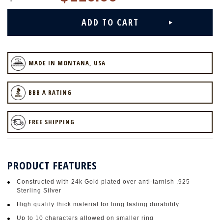
MADE IN MONTANA, USA
BBB A RATING
FREE SHIPPING
PRODUCT FEATURES
Constructed with 24k Gold plated over anti-tarnish .925
Sterling Silver
High quality thick material for long lasting durability
Up to 10 characters allowed on smaller ring