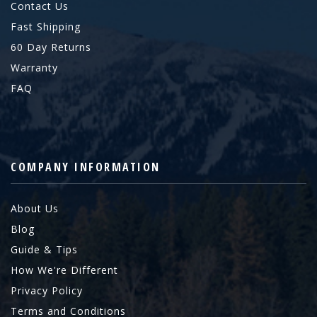
Contact Us
Fast Shipping
60 Day Returns
Warranty
FAQ
COMPANY INFORMATION
About Us
Blog
Guide & Tips
How We're Different
Privacy Policy
Terms and Conditions