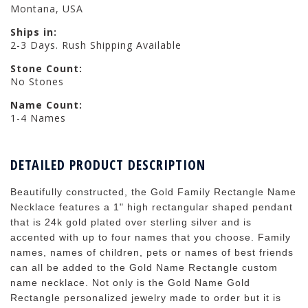
Montana, USA
Ships in:
2-3 Days. Rush Shipping Available
Stone Count:
No Stones
Name Count:
1-4 Names
DETAILED PRODUCT DESCRIPTION
Beautifully constructed, the Gold Family Rectangle Name
Necklace features a 1" high rectangular shaped pendant
that is 24k gold plated over sterling silver and is
accented with up to four names that you choose. Family
names, names of children, pets or names of best friends
can all be added to the Gold Name Rectangle custom
name necklace. Not only is the Gold Name Gold
Rectangle personalized jewelry made to order but it is