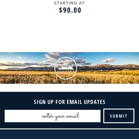
STARTING AT
$90.00
SIGN UP FOR EMAIL UPDATES
Email
Address