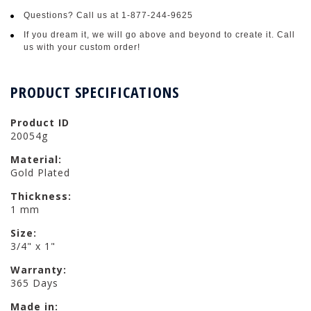
Questions? Call us at 1-877-244-9625
If you dream it, we will go above and beyond to create it. Call
us with your custom order!
PRODUCT SPECIFICATIONS
Product ID
20054g
Material:
Gold Plated
Thickness:
1 mm
Size:
3/4" x 1"
Warranty:
365 Days
Made in: