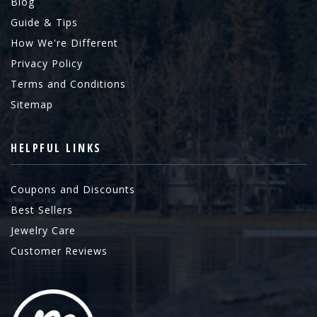
Blog
Guide & Tips
How We're Different
Privacy Policy
Terms and Conditions
Sitemap
HELPFUL LINKS
Coupons and Discounts
Best Sellers
Jewelry Care
Customer Reviews