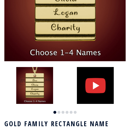
GOLD FAMILY RECTANGLE NAME