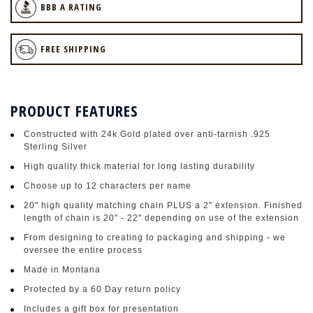
BBB A RATING
FREE SHIPPING
PRODUCT FEATURES
Constructed with 24k Gold plated over anti-tarnish .925
Sterling Silver
High quality thick material for long lasting durability
Choose up to 12 characters per name
20" high quality matching chain PLUS a 2" extension. Finished
length of chain is 20" - 22" depending on use of the extension
From designing to creating to packaging and shipping - we
oversee the entire process
Made in Montana
Protected by a 60 Day return policy
Includes a gift box for presentation