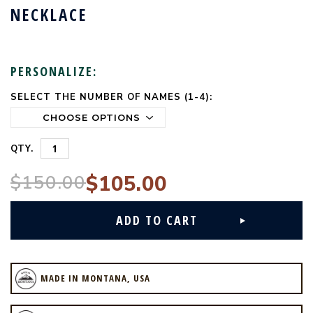
NECKLACE
PERSONALIZE:
SELECT THE NUMBER OF NAMES (1-4):
CURRENT
STOCK:
QTY.
$150.00
$105.00
MADE IN MONTANA, USA