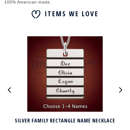
100% American made.
ITEMS WE LOVE
SILVER FAMILY RECTANGLE NAME NECKLACE