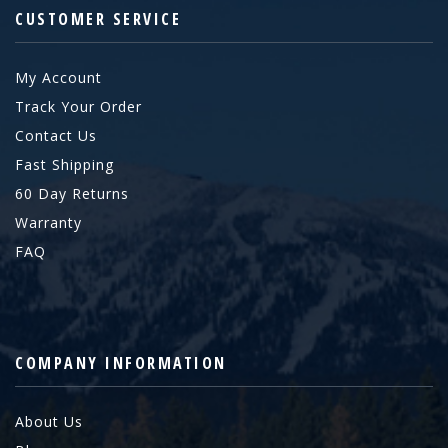
CUSTOMER SERVICE
My Account
Track Your Order
Contact Us
Fast Shipping
60 Day Returns
Warranty
FAQ
COMPANY INFORMATION
About Us