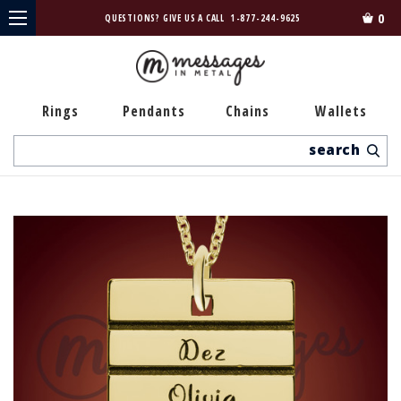
0
QUESTIONS? GIVE US A CALL
1-877-244-9625
Rings
Pendants
Chains
Wallets
Search