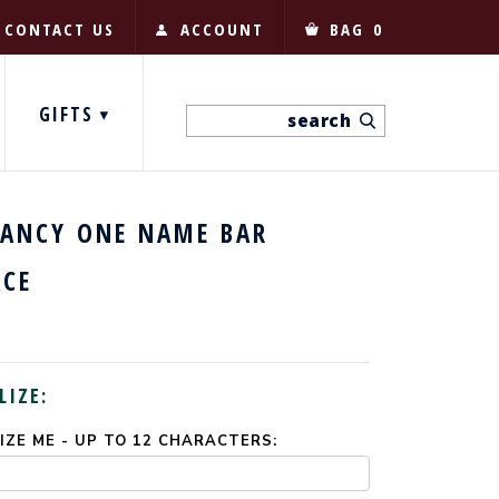
CONTACT US
ACCOUNT
BAG
0
GIFTS
FANCY ONE NAME BAR
ACE
LIZE:
ZE ME - UP TO 12 CHARACTERS: