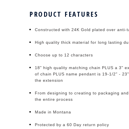
PRODUCT FEATURES
Constructed with 24K Gold plated over anti-ta
High quality thick material for long lasting du
Choose up to 12 characters
18" high quality matching chain PLUS a 3" ex
of chain PLUS name pendant is 19-1/2" - 23"
the extension
From designing to creating to packaging and
the entire process
Made in Montana
Protected by a 60 Day return policy