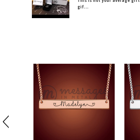
This is not your average gift
gif...