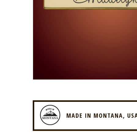
MADE IN MONTANA, US