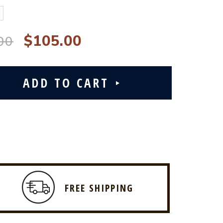
$105.00
00
FREE SHIPPING