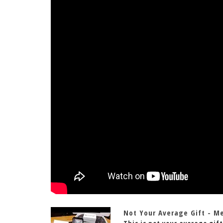
Not Your Average Gift - M