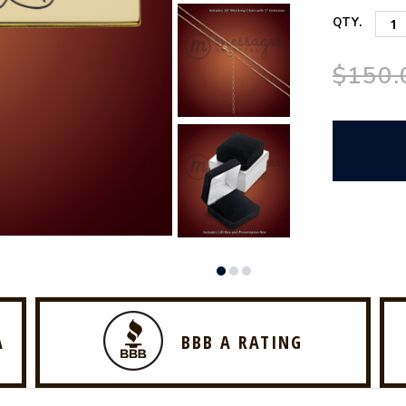
QTY.
$150.
A
BBB A RATING