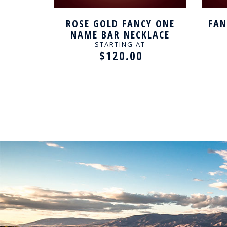
SILVER
ROSE GOLD FANCY ONE
FAN
CE
NAME BAR NECKLACE
STARTING AT
$120.00