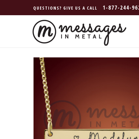
1-877-244-96
QUESTIONS? GIVE US A CALL