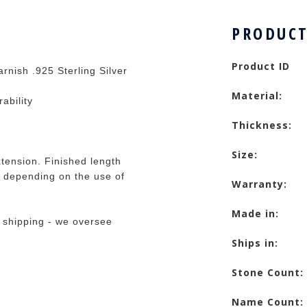
PRODUCT
Product ID
rnish .925 Sterling Silver
Material:
rability
Thickness:
Size:
tension. Finished length
 depending on the use of
Warranty:
Made in:
 shipping - we oversee
Ships in:
Stone Count:
Name Count: