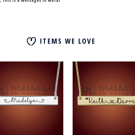
, this is a Messages In Metal
ITEMS WE LOVE