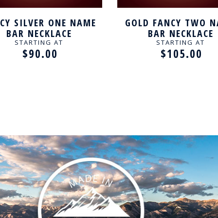
CY SILVER ONE NAME
GOLD FANCY TWO 
BAR NECKLACE
BAR NECKLACE
STARTING AT
STARTING AT
$90.00
$105.00