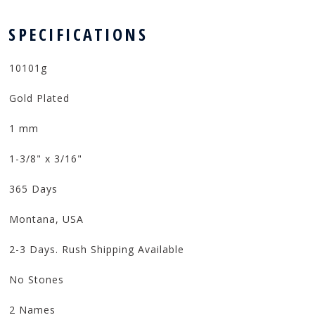
 SPECIFICATIONS
10101g
Gold Plated
1 mm
1-3/8" x 3/16"
365 Days
Montana, USA
2-3 Days. Rush Shipping Available
No Stones
2 Names