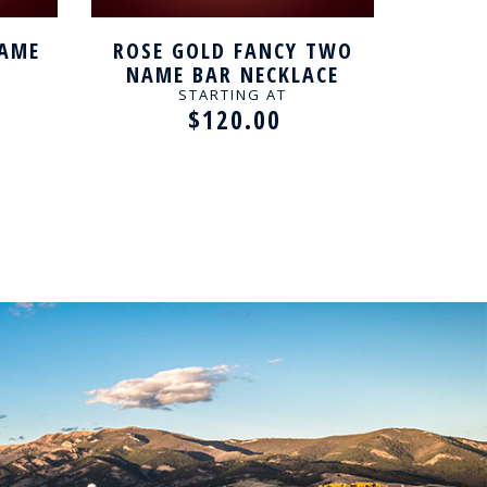
NAME
ROSE GOLD FANCY TWO
FANCY
NAME BAR NECKLACE
STARTING AT
$120.00