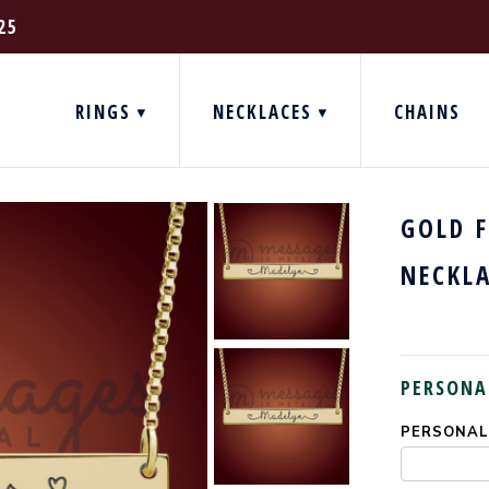
25
RINGS
NECKLACES
CHAINS
GOLD 
NECKL
PERSONA
PERSONALI
CURRENT
STOCK: