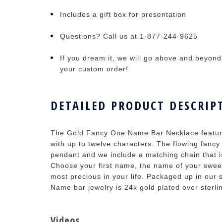
Includes a gift box for presentation
Questions? Call us at 1-877-244-9625
If you dream it, we will go above and beyond t
your custom order!
DETAILED PRODUCT DESCRIP
The Gold Fancy One Name Bar Necklace features
with up to twelve characters. The flowing fancy 
pendant and we include a matching chain that is
Choose your first name, the name of your sweet
most precious in your life. Packaged up in our
Name bar jewelry is 24k gold plated over sterlin
Videos