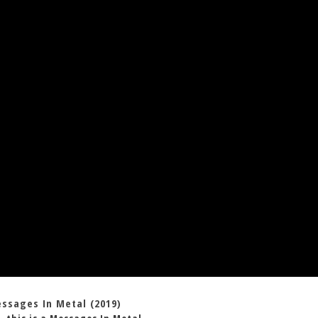
essages In Metal (2019)