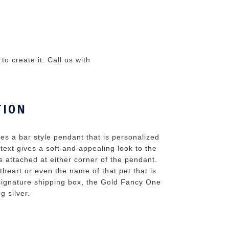
o create it. Call us with
TION
 a bar style pendant that is personalized
text gives a soft and appealing look to the
 attached at either corner of the pendant.
heart or even the name of that pet that is
 signature shipping box, the Gold Fancy One
g silver.