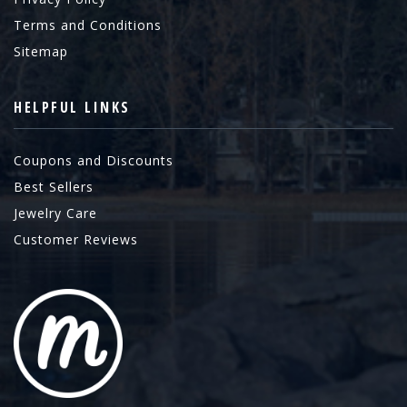
Terms and Conditions
Sitemap
HELPFUL LINKS
Coupons and Discounts
Best Sellers
Jewelry Care
Customer Reviews