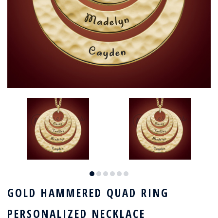
GOLD HAMMERED QUAD RING
PERSONALIZED NECKLACE