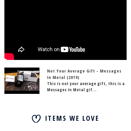
Not Your Average Gift - Messages
In Metal (2019)
This is not your average gift, this is a
Messages In Metal gif...
ITEMS WE LOVE