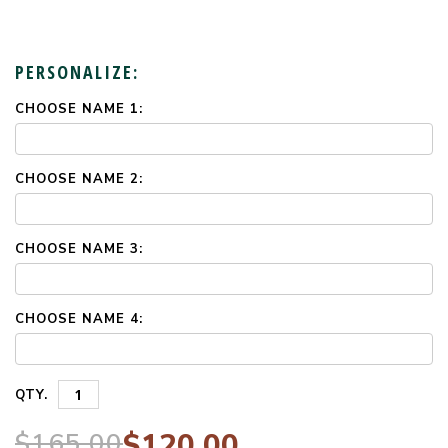
PERSONALIZE:
CHOOSE NAME 1:
CURRENT
STOCK:
CHOOSE NAME 2:
CHOOSE NAME 3:
CHOOSE NAME 4:
QTY.
$165.00
$120.00