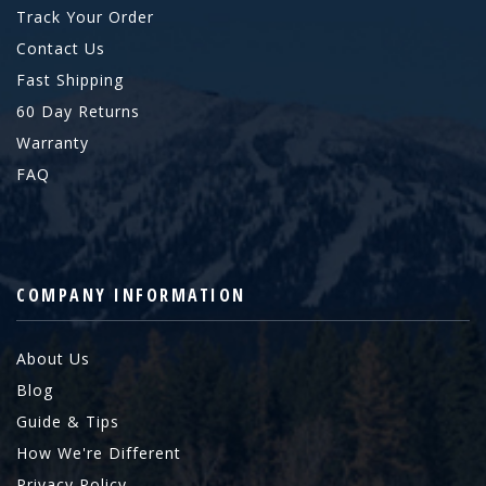
Track Your Order
Contact Us
Fast Shipping
60 Day Returns
Warranty
FAQ
COMPANY INFORMATION
About Us
Blog
Guide & Tips
How We're Different
Privacy Policy