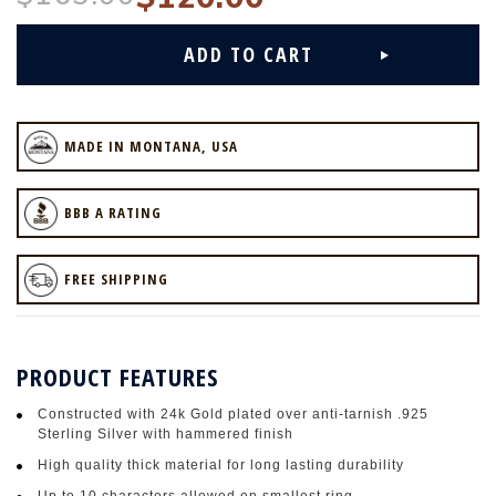
MADE IN MONTANA, USA
BBB A RATING
FREE SHIPPING
PRODUCT FEATURES
Constructed with 24k Gold plated over anti-tarnish .925
Sterling Silver with hammered finish
High quality thick material for long lasting durability
Up to 10 characters allowed on smallest ring