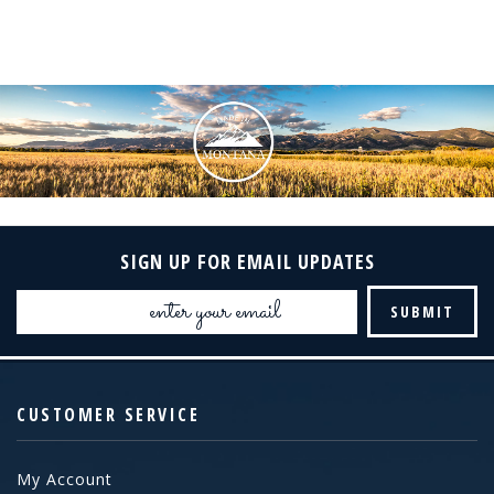
SIGN UP FOR EMAIL UPDATES
Email
Address
CUSTOMER SERVICE
My Account