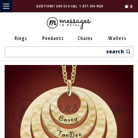
0
QUESTIONS? GIVE US A CALL
1-877-244-9625
Rings
Pendants
Chains
Wallets
Search