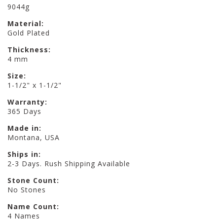
9044g
Material:
Gold Plated
Thickness:
4 mm
Size:
1-1/2" x 1-1/2"
Warranty:
365 Days
Made in:
Montana, USA
Ships in:
2-3 Days. Rush Shipping Available
Stone Count:
No Stones
Name Count:
4 Names