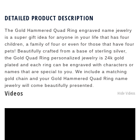
DETAILED PRODUCT DESCRIPTION
The Gold Hammered Quad Ring engraved name jewelry
is a super gift idea for anyone in your life that has four
children, a family of four or even for those that have four
pets! Beautifully crafted from a base of sterling silver,
the Gold Quad Ring personalized jewelry is 24k gold
plated and each ring can be engraved with characters or
names that are special to you. We include a matching
gold chain and your Gold Hammered Quad Ring name
jewelry will come beautifully presented.
Videos
Hide Videos