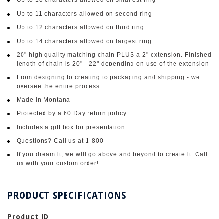
Up to 11 characters allowed on second ring
Up to 12 characters allowed on third ring
Up to 14 characters allowed on largest ring
20" high quality matching chain PLUS a 2" extension. Finished
length of chain is 20" - 22" depending on use of the extension
From designing to creating to packaging and shipping - we
oversee the entire process
Made in Montana
Protected by a 60 Day return policy
Includes a gift box for presentation
Questions? Call us at 1-800-
If you dream it, we will go above and beyond to create it. Call
us with your custom order!
PRODUCT SPECIFICATIONS
Product ID