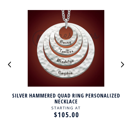
SILVER HAMMERED QUAD RING PERSONALIZED
NECKLACE
STARTING AT
$105.00