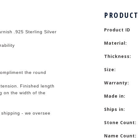
PRODUCT
Product ID
rnish .925 Sterling Silver
Material:
rability
Thickness:
Size:
compliment the round
Warranty:
tension. Finished length
 on the width of the
Made in:
Ships in:
 shipping - we oversee
Stone Count:
Name Count: