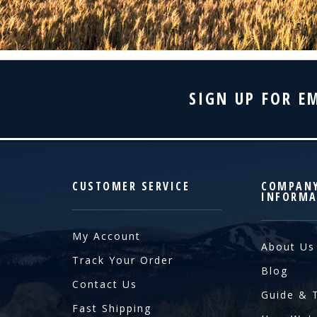
SIGN UP FOR E
CUSTOMER SERVICE
COMPAN
INFORMA
My Account
About Us
Track Your Order
Blog
Contact Us
Guide & 
Fast Shipping