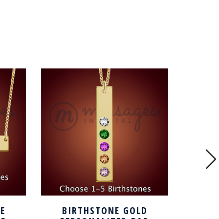
E
BIRTHSTONE GOLD