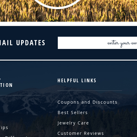
Email
MAIL UPDATES
Address
Y
HELPFUL LINKS
TION
Coupons and Discounts
Best Sellers
Jewelry Care
Tips
Customer Reviews