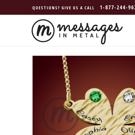
1-877-244-96
QUESTIONS? GIVE US A CALL