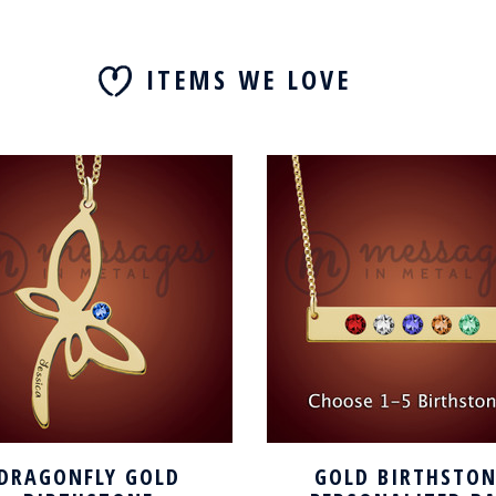
ITEMS WE LOVE
DRAGONFLY GOLD
GOLD BIRTHSTON