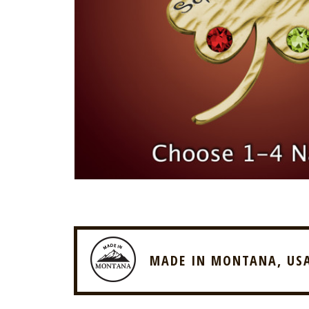
MADE IN MONTANA, US