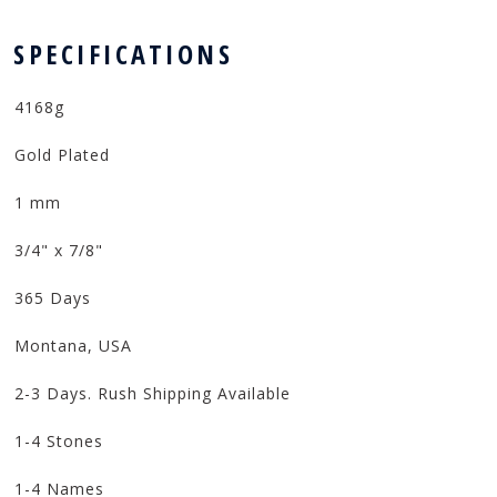
 SPECIFICATIONS
4168g
Gold Plated
1 mm
3/4" x 7/8"
365 Days
Montana, USA
2-3 Days. Rush Shipping Available
1-4 Stones
1-4 Names