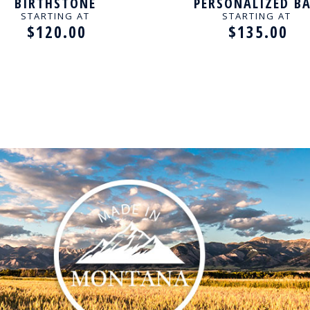
BIRTHSTONE
PERSONALIZED B
SONALIZED NECKLACE
NECKLACE
STARTING AT
STARTING AT
$120.00
$135.00