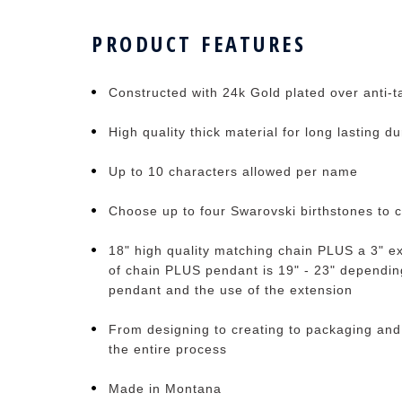
PRODUCT FEATURES
Constructed with 24k Gold plated over anti-ta
High quality thick material for long lasting du
Up to 10 characters allowed per name
Choose up to four Swarovski birthstones to 
18" high quality matching chain PLUS a 3" ex
of chain PLUS pendant is 19" - 23" depending
pendant and the use of the extension
From designing to creating to packaging and
the entire process
Made in Montana