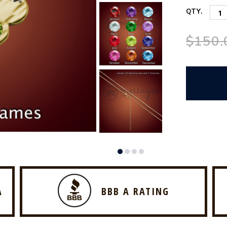
QTY.
$150.
A
BBB A RATING