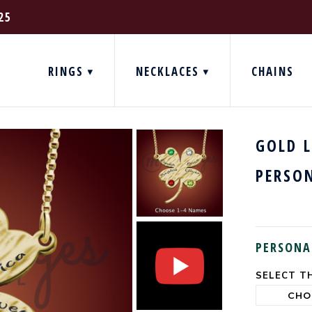
25
RINGS
NECKLACES
CHAINS
GOLD 
PERSO
PERSONA
SELECT TH
CURRENT
STOCK: