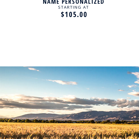
ED
NAME PERSONALIZED
KLACE
NECKLACE
PER
STARTING AT
$105.00