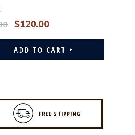
$120.00
00
FREE SHIPPING