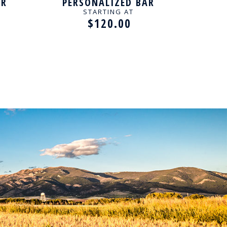
AR
PERSONALIZED BAR
P
NECKLACE
BIRT
STARTING AT
$120.00