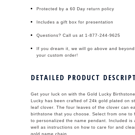
Protected by a 60 Day return policy
Includes a gift box for presentation
Questions? Call us at 1-877-244-9625
If you dream it, we will go above and beyond t
your custom order!
DETAILED PRODUCT DESCRIP
Get your luck on with the Gold Lucky Birthsto
Lucky has been crafted of 24k gold plated on ste
leaf clover. The four leaves of the clover can
birthstone that you choose. Select from one to
to personalized the name pendant. Included is 
well as instructions on how to care for and cl
gold name chain.