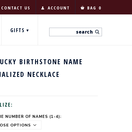
CONTACT US
ACCOUNT
BAG
0
GIFTS
LUCKY BIRTHSTONE NAME
NALIZED NECKLACE
LIZE:
E NUMBER OF NAMES (1-4):