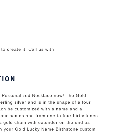
o create it. Call us with
TION
ne Personalized Necklace now! The Gold
rling silver and is in the shape of a four
 each be customized with a name and a
 four names and from one to four birthstones
a gold chain with extender on the end as
ean your Gold Lucky Name Birthstone custom