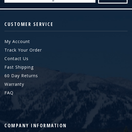
CUSTOMER SERVICE
My Account
Track Your Order
Contact Us
Fast Shipping
60 Day Returns
Warranty
FAQ
COMPANY INFORMATION