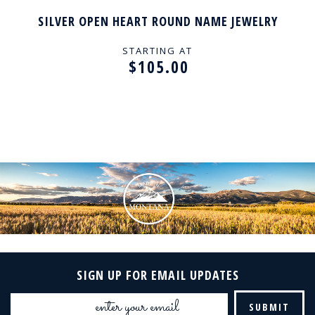
SILVER OPEN HEART ROUND NAME JEWELRY
STARTING AT
$105.00
SIGN UP FOR EMAIL UPDATES
Email
Address