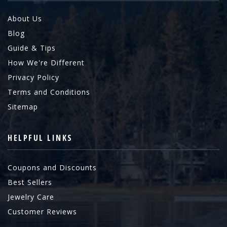
About Us
Blog
Guide & Tips
How We're Different
Privacy Policy
Terms and Conditions
Sitemap
HELPFUL LINKS
Coupons and Discounts
Best Sellers
Jewelry Care
Customer Reviews