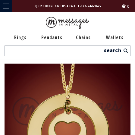
0
QUESTIONS? GIVE US A CALL
1-877-244-9625
Rings
Pendants
Chains
Wallets
Search