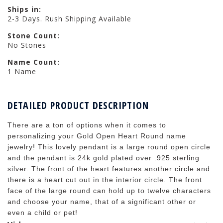
Ships in:
2-3 Days. Rush Shipping Available
Stone Count:
No Stones
Name Count:
1 Name
DETAILED PRODUCT DESCRIPTION
There are a ton of options when it comes to
personalizing your Gold Open Heart Round name
jewelry! This lovely pendant is a large round open circle
and the pendant is 24k gold plated over .925 sterling
silver. The front of the heart features another circle and
there is a heart cut out in the interior circle. The front
face of the large round can hold up to twelve characters
and choose your name, that of a significant other or
even a child or pet!