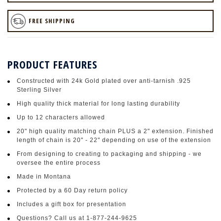
FREE SHIPPING
PRODUCT FEATURES
Constructed with 24k Gold plated over anti-tarnish .925
Sterling Silver
High quality thick material for long lasting durability
Up to 12 characters allowed
20" high quality matching chain PLUS a 2" extension. Finished
length of chain is 20" - 22" depending on use of the extension
From designing to creating to packaging and shipping - we
oversee the entire process
Made in Montana
Protected by a 60 Day return policy
Includes a gift box for presentation
Questions? Call us at 1-877-244-9625