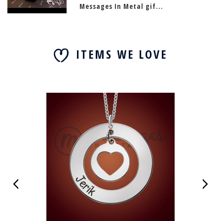
Messages In Metal gif...
ITEMS WE LOVE