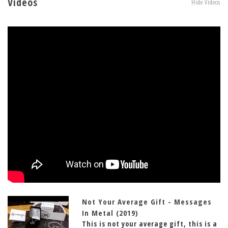
Videos
Hide Videos
Not Your Average Gift - Messages
In Metal (2019)
This is not your average gift, this is a