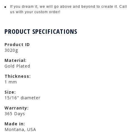
If you dream it, we will go above and beyond to create it. Call
us with your custom order!
PRODUCT SPECIFICATIONS
Product ID
3020g
Material:
Gold Plated
Thickness:
1 mm
Size:
15/16" diameter
Warranty:
365 Days
Made in:
Montana, USA