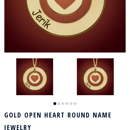
GOLD OPEN HEART ROUND NAME
JEWELRY