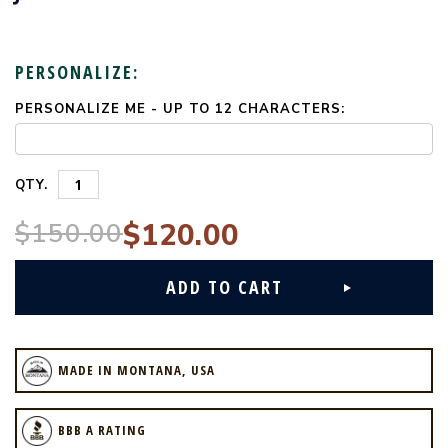
PERSONALIZE:
PERSONALIZE ME - UP TO 12 CHARACTERS:
CURRENT
STOCK:
QTY.
$150.00
$120.00
MADE IN MONTANA, USA
BBB A RATING