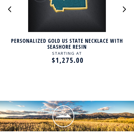
PERSONALIZED GOLD US STATE NECKLACE WITH
SEASHORE RESIN
STARTING AT
$1,275.00