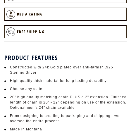
BBB A RATING
FREE SHIPPING
PRODUCT FEATURES
Constructed with 24k Gold plated over anti-tarnish .925
Sterling Silver
High quality thick material for long lasting durability
Choose any state
20" high quality matching chain PLUS a 2" extension. Finished
length of chain is 20" - 22" depending on use of the extension.
Optional men's 24" chain available
From designing to creating to packaging and shipping - we
oversee the entire process
Made in Montana