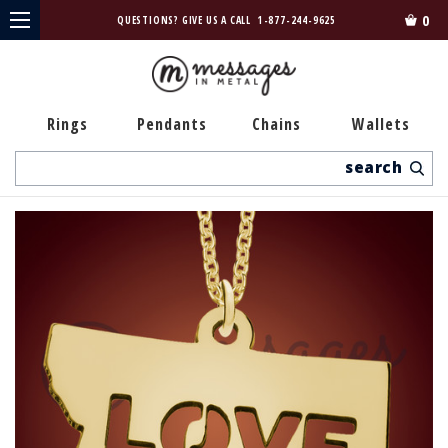
0
QUESTIONS? GIVE US A CALL
1-877-244-9625
Rings
Pendants
Chains
Wallets
Search