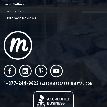
Best Sellers
Jewelry Care
Customer Reviews
1-877-244-9625
SALES@MESSAGESINMETAL.COM