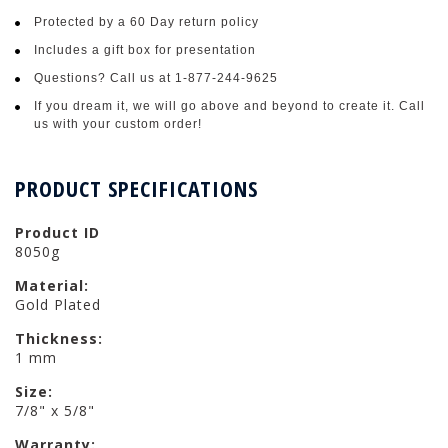
Protected by a 60 Day return policy
Includes a gift box for presentation
Questions? Call us at 1-877-244-9625
If you dream it, we will go above and beyond to create it. Call
us with your custom order!
PRODUCT SPECIFICATIONS
Product ID
8050g
Material:
Gold Plated
Thickness:
1 mm
Size:
7/8" x 5/8"
Warranty: