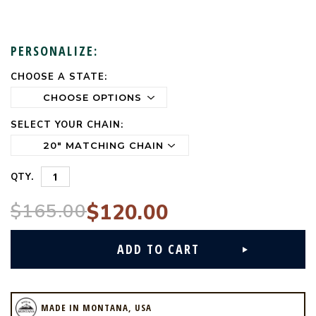
PERSONALIZE:
CHOOSE A STATE:
CURRENT
STOCK:
SELECT YOUR CHAIN:
QTY.
$165.00
$120.00
MADE IN MONTANA, USA