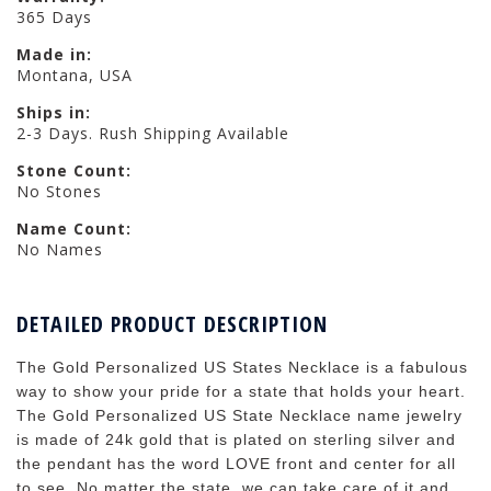
365 Days
Made in:
Montana, USA
Ships in:
2-3 Days. Rush Shipping Available
Stone Count:
No Stones
Name Count:
No Names
DETAILED PRODUCT DESCRIPTION
The Gold Personalized US States Necklace is a fabulous
way to show your pride for a state that holds your heart.
The Gold Personalized US State Necklace name jewelry
is made of 24k gold that is plated on sterling silver and
the pendant has the word LOVE front and center for all
to see. No matter the state, we can take care of it and