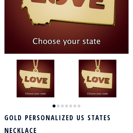
GOLD PERSONALIZED US STATES
NECKLACE