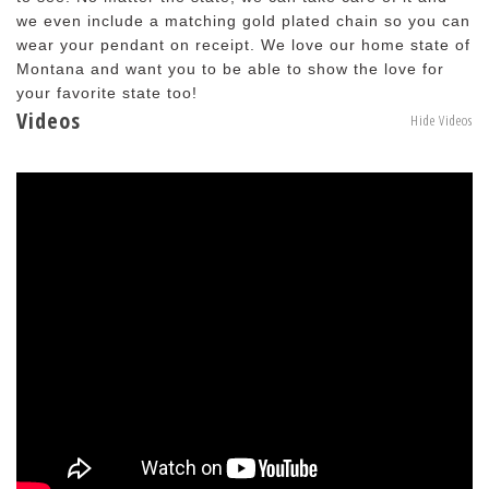
we even include a matching gold plated chain so you can
wear your pendant on receipt. We love our home state of
Montana and want you to be able to show the love for
your favorite state too!
Videos
Hide Videos