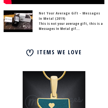
Not Your Average Gift - Messages
In Metal (2019)
This is not your average gift, this is a
Messages In Metal gif...
ITEMS WE LOVE