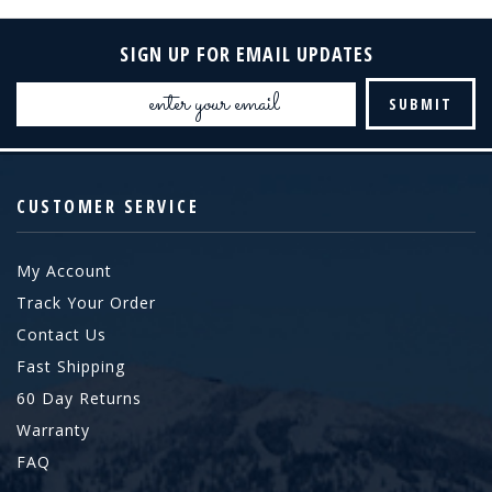
SIGN UP FOR EMAIL UPDATES
Email
Address
CUSTOMER SERVICE
My Account
Track Your Order
Contact Us
Fast Shipping
60 Day Returns
Warranty
FAQ