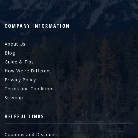
COMPANY INFORMATION
About Us
Blog
Guide & Tips
How We're Different
Privacy Policy
Terms and Conditions
Sitemap
HELPFUL LINKS
Coupons and Discounts