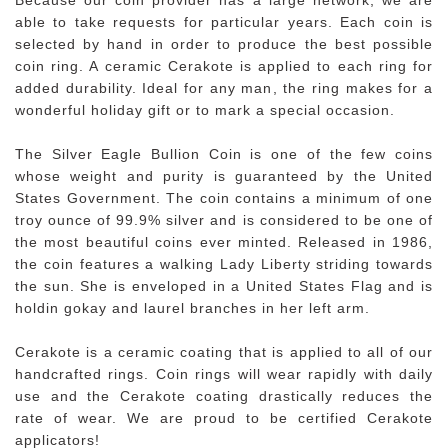
able to take requests for particular years. Each coin is
selected by hand in order to produce the best possible
coin ring. A ceramic Cerakote is applied to each ring for
added durability. Ideal for any man, the ring makes for a
wonderful holiday gift or to mark a special occasion.
The Silver Eagle Bullion Coin is one of the few coins
whose weight and purity is guaranteed by the United
States Government. The coin contains a minimum of one
troy ounce of 99.9% silver and is considered to be one of
the most beautiful coins ever minted. Released in 1986,
the coin features a walking Lady Liberty striding towards
the sun. She is enveloped in a United States Flag and is
holdin gokay and laurel branches in her left arm.
Cerakote is a ceramic coating that is applied to all of our
handcrafted rings. Coin rings will wear rapidly with daily
use and the Cerakote coating drastically reduces the
rate of wear. We are proud to be certified Cerakote
applicators!