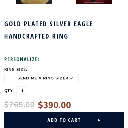
GOLD PLATED SILVER EAGLE
HANDCRAFTED RING
PERSONALIZE:
RING SIZE:
CURRENT
STOCK:
QTY.
$765.00
$390.00