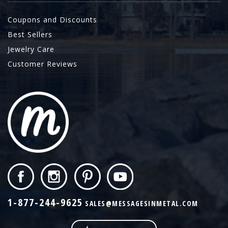
Coupons and Discounts
Best Sellers
Jewelry Care
Customer Reviews
1-877-244-9625
SALES@MESSAGESINMETAL.COM