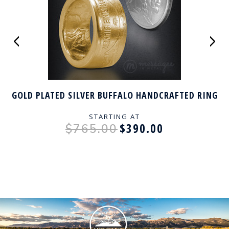
GOLD PLATED SILVER BUFFALO HANDCRAFTED RING
STARTING AT
$390.00
$765.00