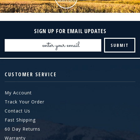
SIGN UP FOR EMAIL UPDATES
Email
Address
CUSTOMER SERVICE
My Account
Track Your Order
Contact Us
Fast Shipping
60 Day Returns
Warranty