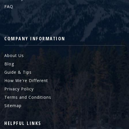
FAQ
COMPANY INFORMATION
About Us
Blog
Guide & Tips
How We're Different
Privacy Policy
Terms and Conditions
Sitemap
HELPFUL LINKS