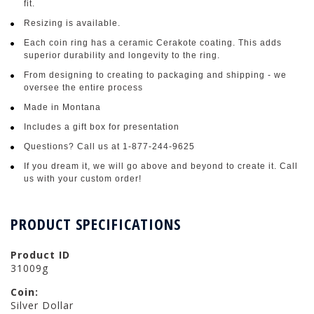
fit.
Resizing is available.
Each coin ring has a ceramic Cerakote coating. This adds
superior durability and longevity to the ring.
From designing to creating to packaging and shipping - we
oversee the entire process
Made in Montana
Includes a gift box for presentation
Questions? Call us at 1-877-244-9625
If you dream it, we will go above and beyond to create it. Call
us with your custom order!
PRODUCT SPECIFICATIONS
Product ID
31009g
Coin:
Silver Dollar