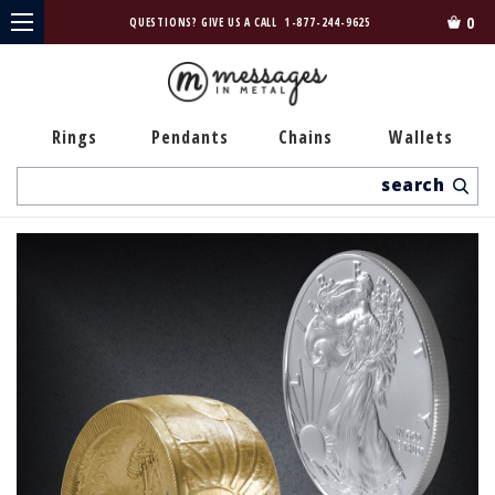
0
QUESTIONS? GIVE US A CALL
1-877-244-9625
Rings
Pendants
Chains
Wallets
Search