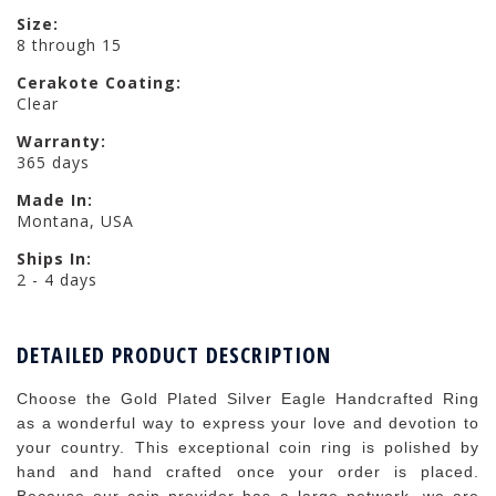
Size:
8 through 15
Cerakote Coating:
Clear
Warranty:
365 days
Made In:
Montana, USA
Ships In:
2 - 4 days
DETAILED PRODUCT DESCRIPTION
Choose the Gold Plated Silver Eagle Handcrafted Ring
as a wonderful way to express your love and devotion to
your country. This exceptional coin ring is polished by
hand and hand crafted once your order is placed.
Because our coin provider has a large network, we are