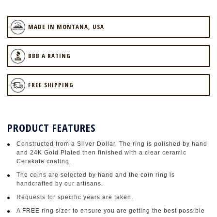
MADE IN MONTANA, USA
BBB A RATING
FREE SHIPPING
PRODUCT FEATURES
Constructed from a Silver Dollar. The ring is polished by hand
and 24K Gold Plated then finished with a clear ceramic
Cerakote coating.
The coins are selected by hand and the coin ring is
handcrafted by our artisans.
Requests for specific years are taken.
A FREE ring sizer to ensure you are getting the best possible