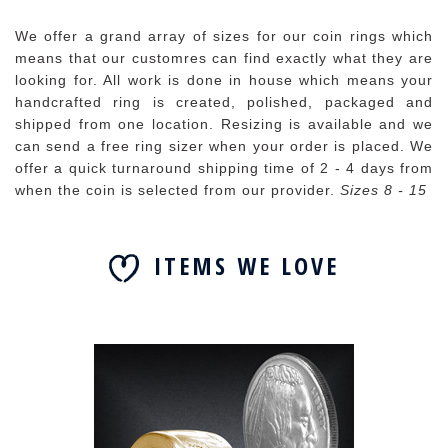
We offer a grand array of sizes for our coin rings which
means that our customres can find exactly what they are
looking for. All work is done in house which means your
handcrafted ring is created, polished, packaged and
shipped from one location. Resizing is available and we
can send a free ring sizer when your order is placed. We
offer a quick turnaround shipping time of 2 - 4 days from
when the coin is selected from our provider.
Sizes 8 - 15
ITEMS WE LOVE