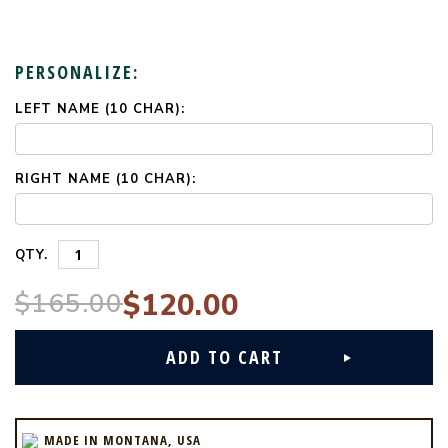
PERSONALIZE:
LEFT NAME (10 CHAR):
CURRENT
STOCK:
RIGHT NAME (10 CHAR):
QTY.
$165.00
$120.00
MADE IN MONTANA, USA