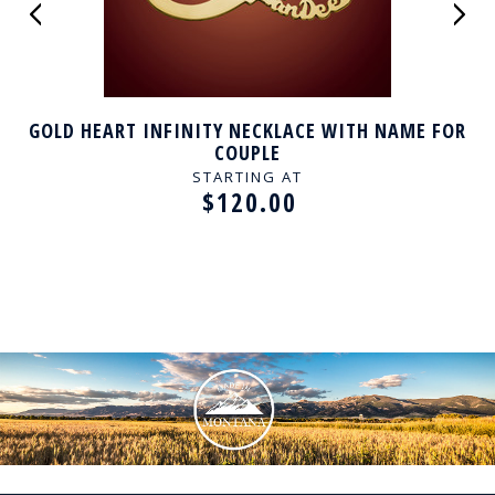
GOLD HEART INFINITY NECKLACE WITH NAME FOR
COUPLE
STARTING AT
$120.00