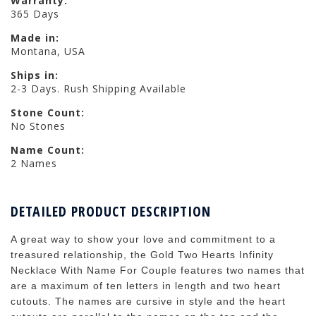
Warranty:
365 Days
Made in:
Montana, USA
Ships in:
2-3 Days. Rush Shipping Available
Stone Count:
No Stones
Name Count:
2 Names
DETAILED PRODUCT DESCRIPTION
A great way to show your love and commitment to a
treasured relationship, the Gold Two Hearts Infinity
Necklace With Name For Couple features two names that
are a maximum of ten letters in length and two heart
cutouts. The names are cursive in style and the heart