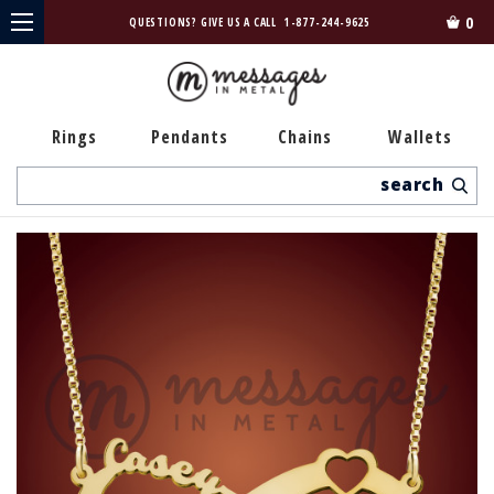
0
QUESTIONS? GIVE US A CALL
1-877-244-9625
Rings
Pendants
Chains
Wallets
Search