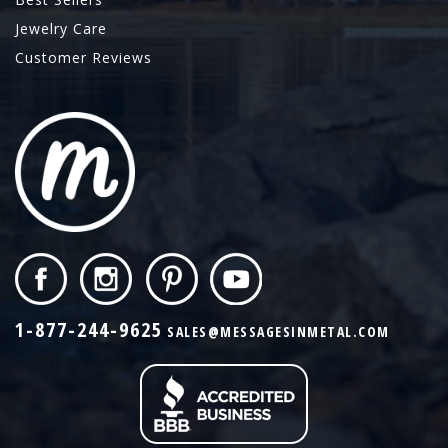
Jewelry Care
Customer Reviews
1-877-244-9625
SALES@MESSAGESINMETAL.COM