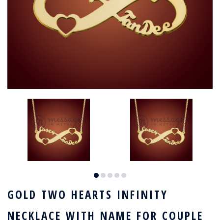
GOLD TWO HEARTS INFINITY
NECKLACE WITH NAME FOR COUPLE