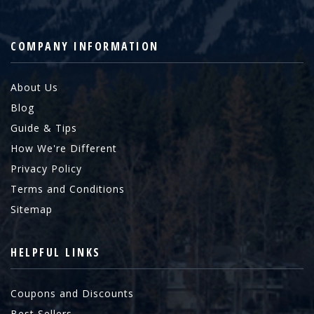
COMPANY INFORMATION
About Us
Blog
Guide & Tips
How We're Different
Privacy Policy
Terms and Conditions
Sitemap
HELPFUL LINKS
Coupons and Discounts
Best Sellers