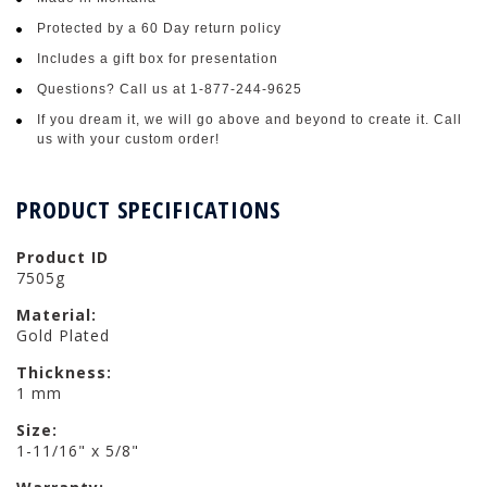
Protected by a 60 Day return policy
Includes a gift box for presentation
Questions? Call us at 1-877-244-9625
If you dream it, we will go above and beyond to create it. Call
us with your custom order!
PRODUCT SPECIFICATIONS
Product ID
7505g
Material:
Gold Plated
Thickness:
1 mm
Size:
1-11/16" x 5/8"