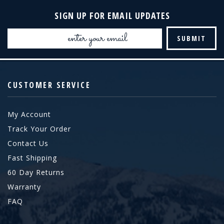
SIGN UP FOR EMAIL UPDATES
Email
Address
CUSTOMER SERVICE
My Account
Track Your Order
Contact Us
Fast Shipping
60 Day Returns
Warranty
FAQ