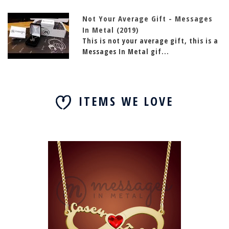
Not Your Average Gift - Messages
In Metal (2019)
This is not your average gift, this is a
Messages In Metal gif...
ITEMS WE LOVE