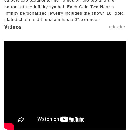
cutouts are parallel to the names on the top and the
bottom of the infinity symbol. Each Gold Two Hearts
Infinity personalized jewelry includes the shown 18" gold
plated chain and the chain has a 3" extender.
Videos
Hide Videos