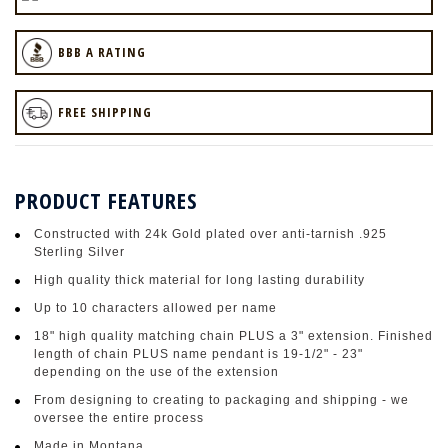
BBB A RATING
FREE SHIPPING
PRODUCT FEATURES
Constructed with 24k Gold plated over anti-tarnish .925
Sterling Silver
High quality thick material for long lasting durability
Up to 10 characters allowed per name
18" high quality matching chain PLUS a 3" extension. Finished
length of chain PLUS name pendant is 19-1/2" - 23"
depending on the use of the extension
From designing to creating to packaging and shipping - we
oversee the entire process
Made in Montana