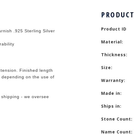
PRODUCT
Product ID
rnish .925 Sterling Silver
Material:
rability
Thickness:
Size:
tension. Finished length
 depending on the use of
Warranty:
Made in:
 shipping - we oversee
Ships in:
Stone Count:
Name Count: