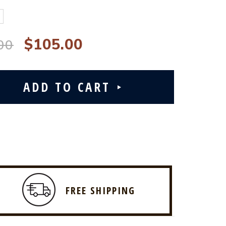
$105.00
00
FREE SHIPPING