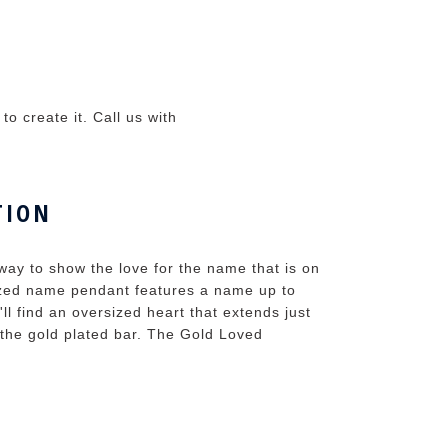
o create it. Call us with
TION
ay to show the love for the name that is on
ized name pendant features a name up to
ll find an oversized heart that extends just
 the gold plated bar. The Gold Loved
.