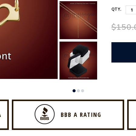
QTY.
$150.
A
BBB A RATING