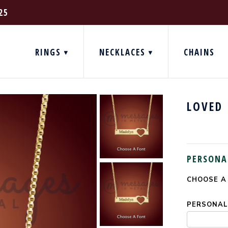
25
RINGS
NECKLACES
CHAINS
LOVED
PERSONA
CHOOSE A
CURRENT
STOCK:
PERSONALI