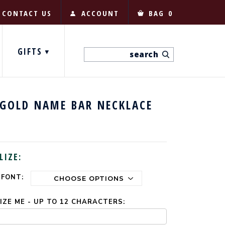
CONTACT US
ACCOUNT
BAG
0
GIFTS
 GOLD NAME BAR NECKLACE
LIZE:
 FONT:
ZE ME - UP TO 12 CHARACTERS: