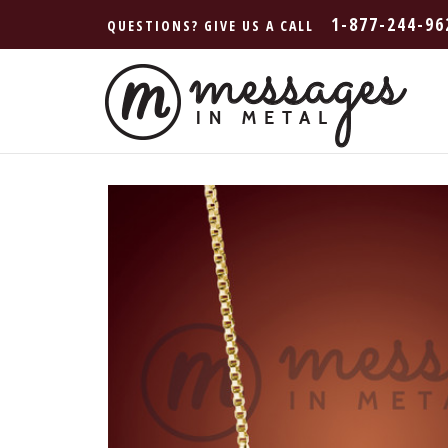
1-877-244-96
QUESTIONS? GIVE US A CALL