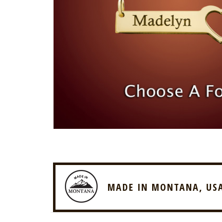
MADE IN MONTANA, US