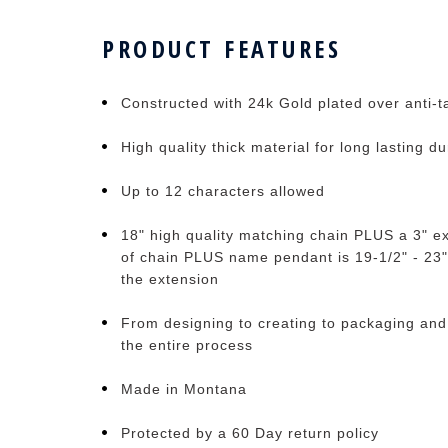
PRODUCT FEATURES
Constructed with 24k Gold plated over anti-ta
High quality thick material for long lasting du
Up to 12 characters allowed
18" high quality matching chain PLUS a 3" ex
of chain PLUS name pendant is 19-1/2" - 23"
the extension
From designing to creating to packaging and
the entire process
Made in Montana
Protected by a 60 Day return policy