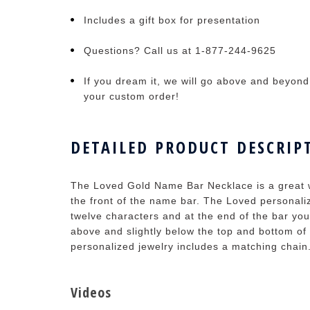
Includes a gift box for presentation
Questions? Call us at 1-877-244-9625
If you dream it, we will go above and beyond t
your custom order!
DETAILED PRODUCT DESCRIP
The Loved Gold Name Bar Necklace is a great w
the front of the name bar. The Loved personal
twelve characters and at the end of the bar you'
above and slightly below the top and bottom of
personalized jewelry includes a matching chain
Videos