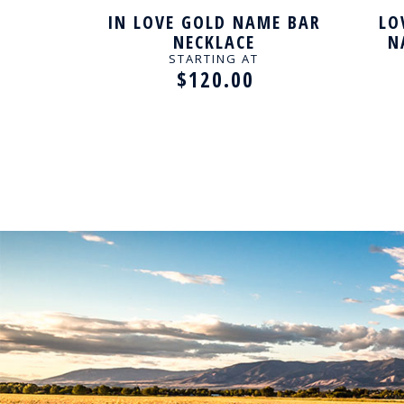
Y GOLD
IN LOVE GOLD NAME BAR
LO
LACE
NECKLACE
N
STARTING AT
$120.00