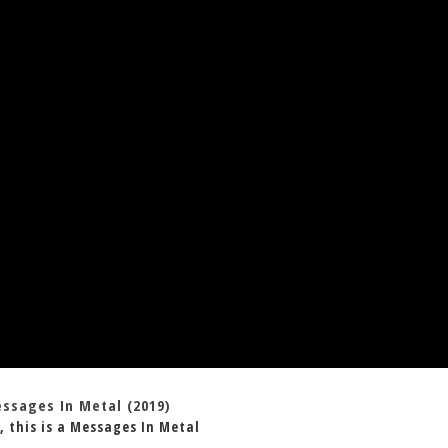
essages In Metal (2019)
, this is a Messages In Metal