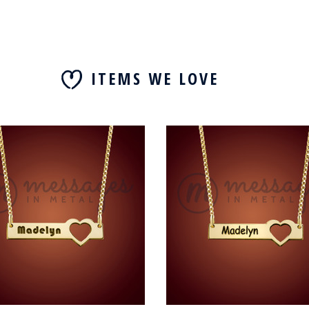
ITEMS WE LOVE