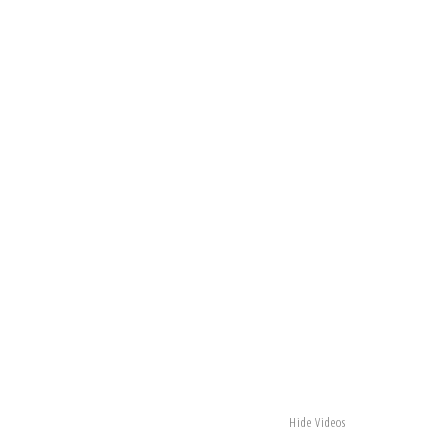
Hide Videos