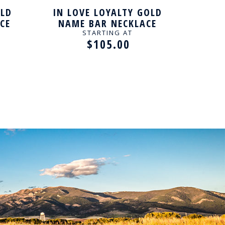
OLD
IN LOVE LOYALTY GOLD
IN L
CE
NAME BAR NECKLACE
NAM
STARTING AT
$105.00