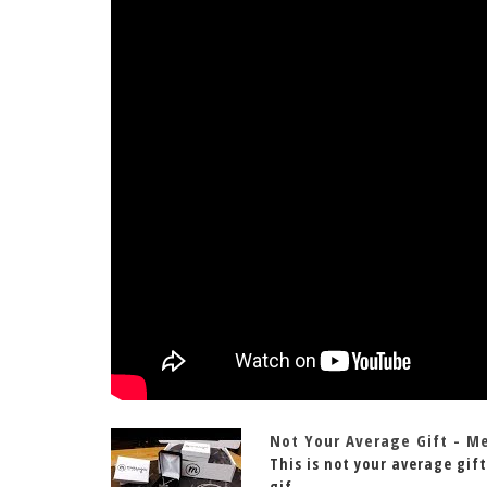
Not Your Average Gift - M
This is not your average gift
gif...