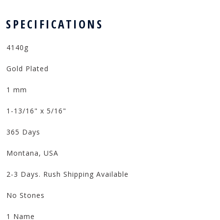
 SPECIFICATIONS
4140g
Gold Plated
1 mm
1-13/16" x 5/16"
365 Days
Montana, USA
2-3 Days. Rush Shipping Available
No Stones
1 Name