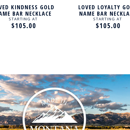
VED KINDNESS GOLD
LOVED LOYALTY G
AME BAR NECKLACE
NAME BAR NECKLA
STARTING AT
STARTING AT
$105.00
$105.00