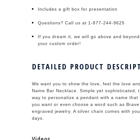
Includes a gift box for presentation
Questions? Call us at 1-877-244-9625
If you dream it, we will go above and beyond t
your custom order!
DETAILED PRODUCT DESCRIP
We want you to show the love, feel the love an
Name Bar Necklace. Simple yet sophisticated, 
way to personalize a pendant with a name tha
you want or even choose a word such as Brave fo
engraved jewelry. A silver chain comes with you
days.
Videos