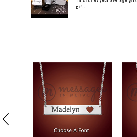
This is not your average gift
gif...