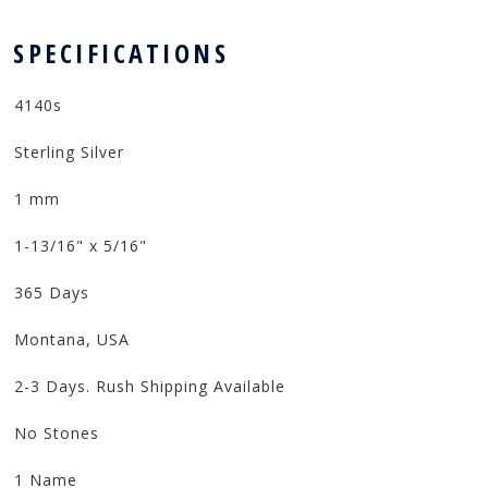
 SPECIFICATIONS
4140s
Sterling Silver
1 mm
1-13/16" x 5/16"
365 Days
Montana, USA
2-3 Days. Rush Shipping Available
No Stones
1 Name