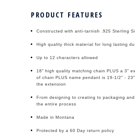
PRODUCT FEATURES
Constructed with anti-tarnish .925 Sterling Si
High quality thick material for long lasting du
Up to 12 characters allowed
18" high quality matching chain PLUS a 3" ex
of chain PLUS name pendant is 19-1/2" - 23"
the extension
From designing to creating to packaging and
the entire process
Made in Montana
Protected by a 60 Day return policy