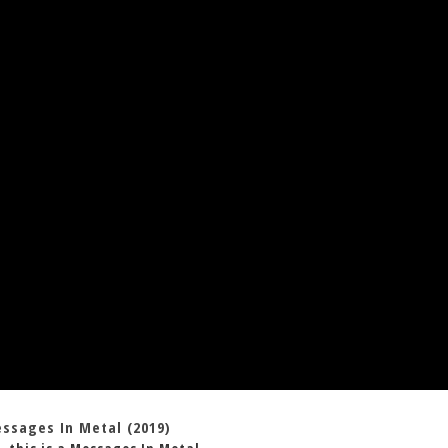
essages In Metal (2019)