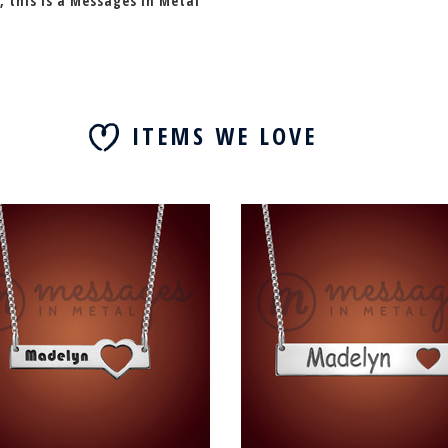
, this is a Messages In Metal
ITEMS WE LOVE