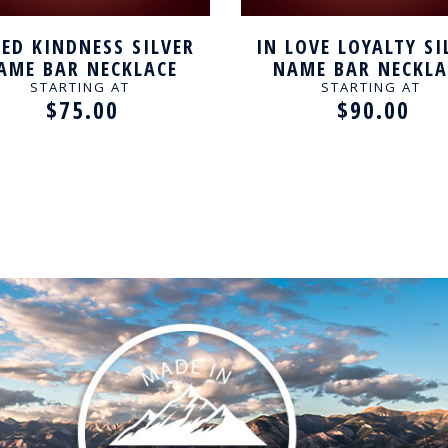
ED KINDNESS SILVER
IN LOVE LOYALTY SI
AME BAR NECKLACE
NAME BAR NECKLA
STARTING AT
STARTING AT
$75.00
$90.00