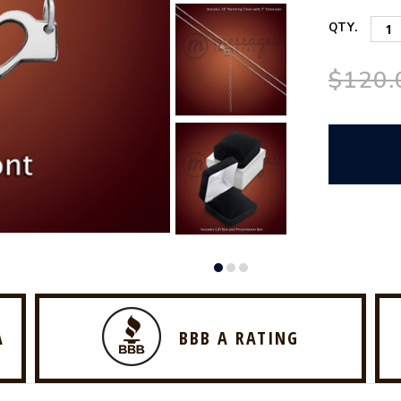
QTY.
$120.
A
BBB A RATING