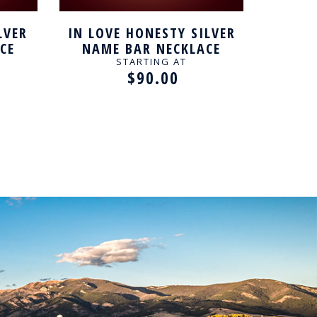
LVER
IN LOVE HONESTY SILVER
LOVE
CE
NAME BAR NECKLACE
NAM
STARTING AT
$90.00