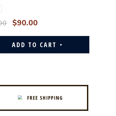
$90.00
00
FREE SHIPPING