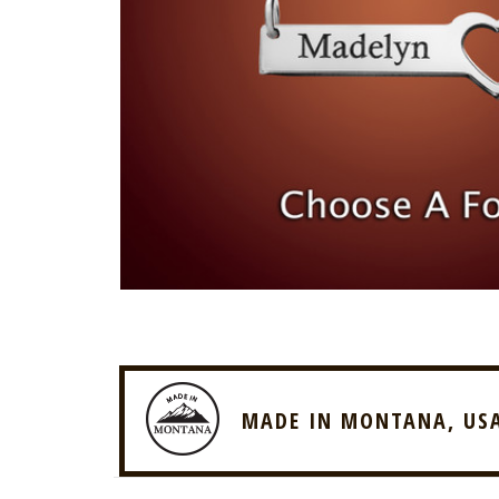
MADE IN MONTANA, US