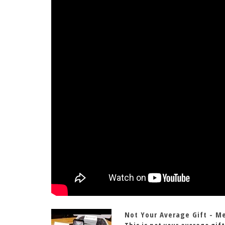
Not Your Average Gift - M