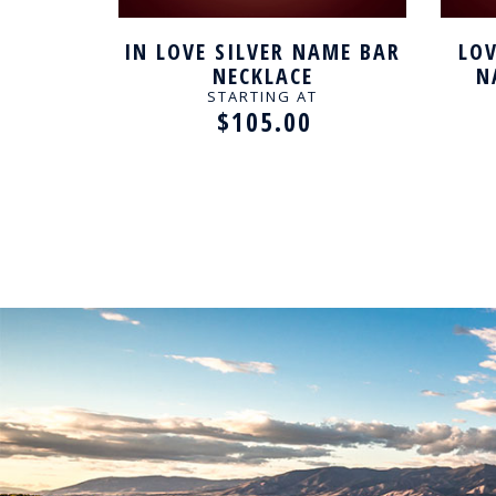
SILVER
IN LOVE SILVER NAME BAR
LOV
LACE
NECKLACE
N
STARTING AT
$105.00