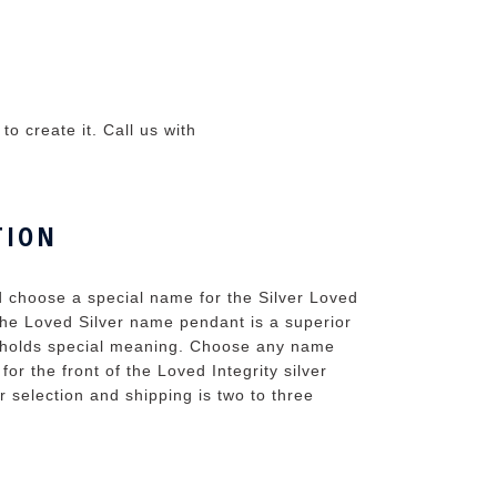
o create it. Call us with
TION
d choose a special name for the Silver Loved
the Loved Silver name pendant is a superior
t holds special meaning. Choose any name
r the front of the Loved Integrity silver
r selection and shipping is two to three