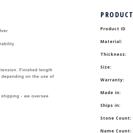
PRODUCT
Product ID
lver
Material:
rability
Thickness:
Size:
tension. Finished length
 depending on the use of
Warranty:
Made in:
 shipping - we oversee
Ships in:
Stone Count:
Name Count: