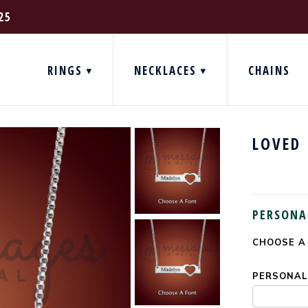
25
RINGS
NECKLACES
CHAINS
LOVED 
PERSONA
CHOOSE A
CURRENT
STOCK:
PERSONALI