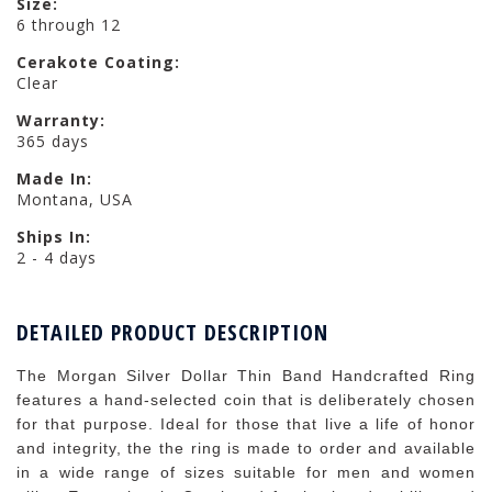
Size:
6 through 12
Cerakote Coating:
Clear
Warranty:
365 days
Made In:
Montana, USA
Ships In:
2 - 4 days
DETAILED PRODUCT DESCRIPTION
The Morgan Silver Dollar Thin Band Handcrafted Ring
features a hand-selected coin that is deliberately chosen
for that purpose. Ideal for those that live a life of honor
and integrity, the the ring is made to order and available
in a wide range of sizes suitable for men and women