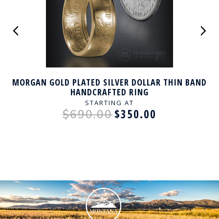
MORGAN GOLD PLATED SILVER DOLLAR THIN BAND
HANDCRAFTED RING
STARTING AT
$350.00
$690.00