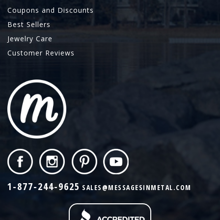
Coupons and Discounts
Best Sellers
Jewelry Care
Customer Reviews
1-877-244-9625
SALES@MESSAGESINMETAL.COM