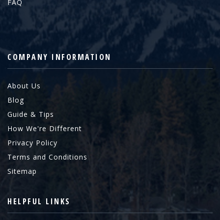
FAQ
COMPANY INFORMATION
About Us
Blog
Guide & Tips
How We're Different
Privacy Policy
Terms and Conditions
Sitemap
HELPFUL LINKS