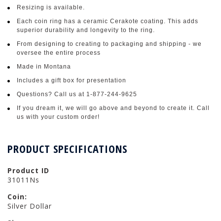
Resizing is available.
Each coin ring has a ceramic Cerakote coating. This adds
superior durability and longevity to the ring.
From designing to creating to packaging and shipping - we
oversee the entire process
Made in Montana
Includes a gift box for presentation
Questions? Call us at 1-877-244-9625
If you dream it, we will go above and beyond to create it. Call
us with your custom order!
PRODUCT SPECIFICATIONS
Product ID
31011Ns
Coin:
Silver Dollar