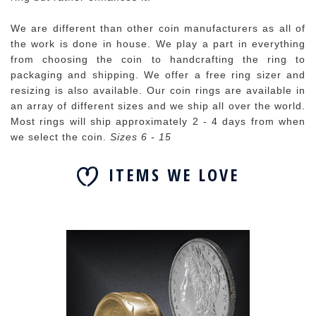
We are different than other coin manufacturers as all of
the work is done in house. We play a part in everything
from choosing the coin to handcrafting the ring to
packaging and shipping. We offer a free ring sizer and
resizing is also available. Our coin rings are available in
an array of different sizes and we ship all over the world.
Most rings will ship approximately 2 - 4 days from when
we select the coin.
Sizes 6 - 15
ITEMS WE LOVE