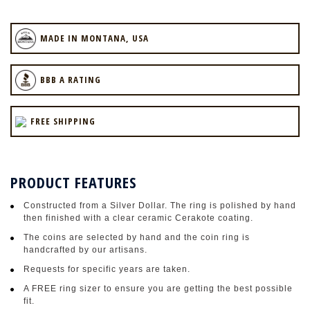
MADE IN MONTANA, USA
BBB A RATING
FREE SHIPPING
PRODUCT FEATURES
Constructed from a Silver Dollar. The ring is polished by hand
then finished with a clear ceramic Cerakote coating.
The coins are selected by hand and the coin ring is
handcrafted by our artisans.
Requests for specific years are taken.
A FREE ring sizer to ensure you are getting the best possible
fit.