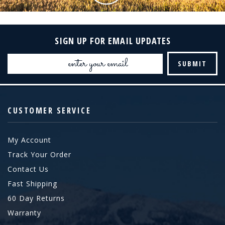
SIGN UP FOR EMAIL UPDATES
Email
Address
CUSTOMER SERVICE
My Account
Track Your Order
Contact Us
Fast Shipping
60 Day Returns
Warranty