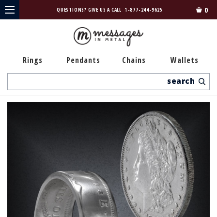
0
QUESTIONS? GIVE US A CALL
1-877-244-9625
Rings
Pendants
Chains
Wallets
Search