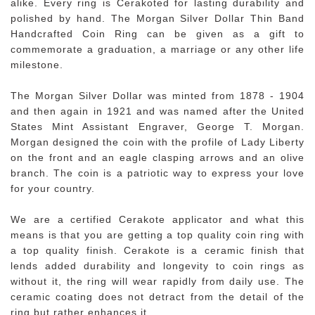
alike. Every ring is Cerakoted for lasting durability and
polished by hand. The Morgan Silver Dollar Thin Band
Handcrafted Coin Ring can be given as a gift to
commemorate a graduation, a marriage or any other life
milestone.
The Morgan Silver Dollar was minted from 1878 - 1904
and then again in 1921 and was named after the United
States Mint Assistant Engraver, George T. Morgan.
Morgan designed the coin with the profile of Lady Liberty
on the front and an eagle clasping arrows and an olive
branch. The coin is a patriotic way to express your love
for your country.
We are a certified Cerakote applicator and what this
means is that you are getting a top quality coin ring with
a top quality finish. Cerakote is a ceramic finish that
lends added durability and longevity to coin rings as
without it, the ring will wear rapidly from daily use. The
ceramic coating does not detract from the detail of the
ring but rather enhances it.