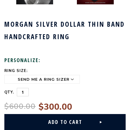
MORGAN SILVER DOLLAR THIN BAND
HANDCRAFTED RING
PERSONALIZE:
RING SIZE:
CURRENT
STOCK:
QTY.
$600.00
$300.00