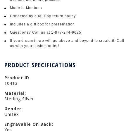
Made in Montana
Protected by a 60 Day return policy
Includes a gift box for presentation
Questions? Call us at 1-877-244-9625
If you dream it, we will go above and beyond to create it. Call
us with your custom order!
PRODUCT SPECIFICATIONS
Product ID
10413
Material:
Sterling Silver
Gender:
Unisex
Engravable On Back:
Yes