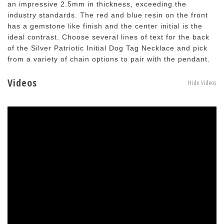
an impressive 2.5mm in thickness, exceeding the
industry standards. The red and blue resin on the front
has a gemstone like finish and the center initial is the
ideal contrast. Choose several lines of text for the back
of the Silver Patriotic Initial Dog Tag Necklace and pick
from a variety of chain options to pair with the pendant.
Videos
Hide Videos