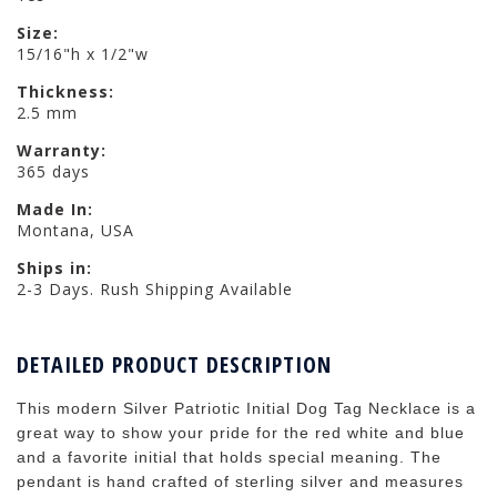
Size:
15/16"h x 1/2"w
Thickness:
2.5 mm
Warranty:
365 days
Made In:
Montana, USA
Ships in:
2-3 Days. Rush Shipping Available
DETAILED PRODUCT DESCRIPTION
This modern Silver Patriotic Initial Dog Tag Necklace is a
great way to show your pride for the red white and blue
and a favorite initial that holds special meaning. The
pendant is hand crafted of sterling silver and measures