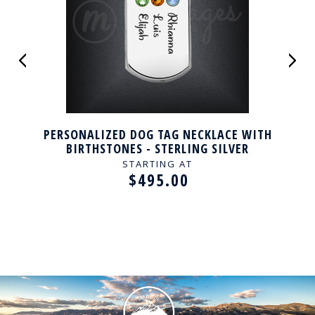
PERSONALIZED DOG TAG NECKLACE WITH
BIRTHSTONES - STERLING SILVER
STARTING AT
$495.00