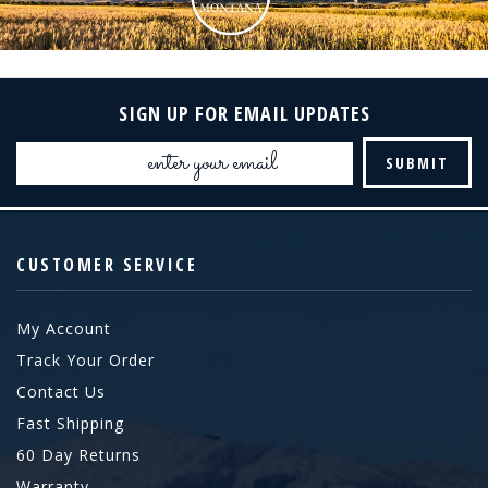
SIGN UP FOR EMAIL UPDATES
Email
Address
CUSTOMER SERVICE
My Account
Track Your Order
Contact Us
Fast Shipping
60 Day Returns
Warranty