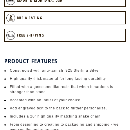
MADE IN MONTANA, USA
BBB A RATING
FREE SHIPPING
PRODUCT FEATURES
Constructed with anti-tarnish .925 Sterling Silver
High quality thick material for long lasting durability
Filled with a gemstone like resin that when it hardens is
stronger than stone
Accented with an initial of your choice
Add engraved text to the back to further personalize.
Includes a 20" high quality matching snake chain
From designing to creating to packaging and shipping - we
oversee the entire process