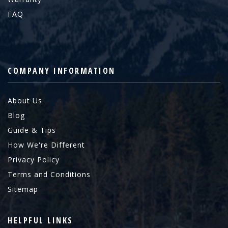
FAQ
COMPANY INFORMATION
About Us
Blog
Guide & Tips
How We're Different
Privacy Policy
Terms and Conditions
Sitemap
HELPFUL LINKS