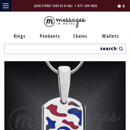
0
QUESTIONS? GIVE US A CALL
1-877-244-9625
Rings
Pendants
Chains
Wallets
Search