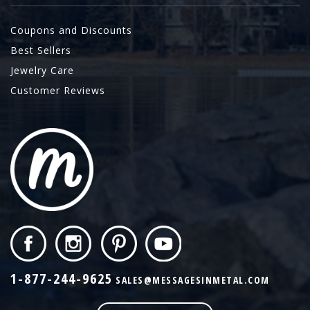
Coupons and Discounts
Best Sellers
Jewelry Care
Customer Reviews
1-877-244-9625
SALES@MESSAGESINMETAL.COM