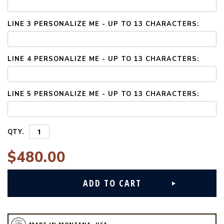
LINE 3 PERSONALIZE ME - UP TO 13 CHARACTERS:
LINE 4 PERSONALIZE ME - UP TO 13 CHARACTERS:
LINE 5 PERSONALIZE ME - UP TO 13 CHARACTERS:
QTY.
$480.00