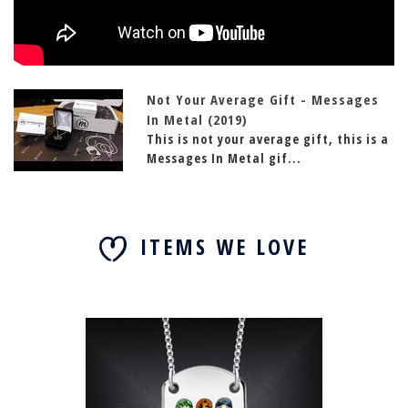
Not Your Average Gift - Messages
In Metal (2019)
This is not your average gift, this is a
Messages In Metal gif...
ITEMS WE LOVE