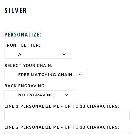
SILVER
PERSONALIZE:
FRONT LETTER:
CURRENT
STOCK:
SELECT YOUR CHAIN:
BACK ENGRAVING:
LINE 1 PERSONALIZE ME - UP TO 13 CHARACTERS:
LINE 2 PERSONALIZE ME - UP TO 13 CHARACTERS: