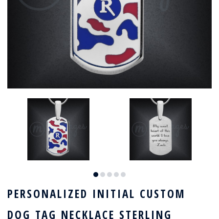
PERSONALIZED INITIAL CUSTOM
DOG TAG NECKLACE STERLING