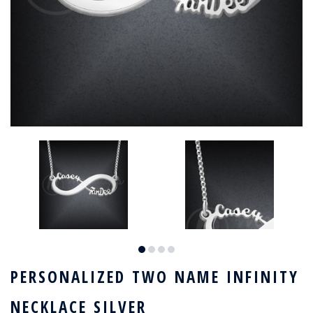
PERSONALIZED TWO NAME INFINITY
NECKLACE SILVER