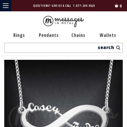
0
QUESTIONS? GIVE US A CALL
1-877-244-9625
Rings
Pendants
Chains
Wallets
Search