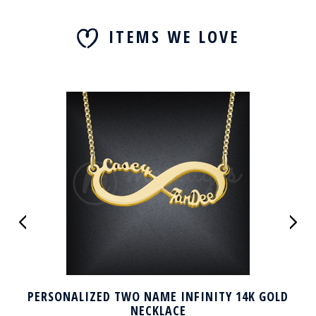
ITEMS WE LOVE
PERSONALIZED TWO NAME INFINITY 14K GOLD
NECKLACE