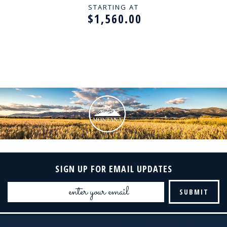
STARTING AT
$1,560.00
SIGN UP FOR EMAIL UPDATES
Email
Address