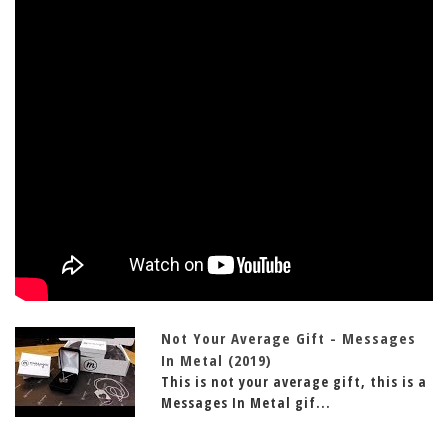
Not Your Average Gift - Messages
In Metal (2019)
This is not your average gift, this is a
Messages In Metal gif...