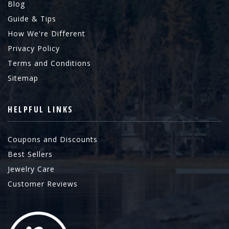
Blog
Guide & Tips
How We're Different
Privacy Policy
Terms and Conditions
Sitemap
HELPFUL LINKS
Coupons and Discounts
Best Sellers
Jewelry Care
Customer Reviews