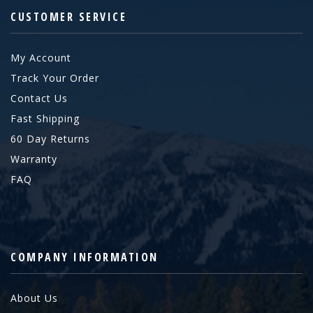
CUSTOMER SERVICE
My Account
Track Your Order
Contact Us
Fast Shipping
60 Day Returns
Warranty
FAQ
COMPANY INFORMATION
About Us