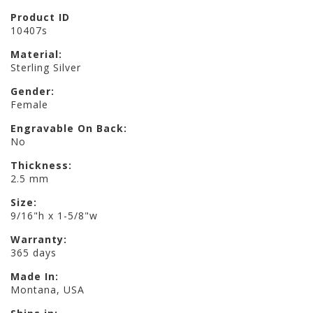
Product ID
10407s
Material:
Sterling Silver
Gender:
Female
Engravable On Back:
No
Thickness:
2.5 mm
Size:
9/16"h x 1-5/8"w
Warranty:
365 days
Made In:
Montana, USA