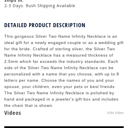
Ships in:
2-3 Days. Rush Shipping Available
DETAILED PRODUCT DESCRIPTION
This gorgeous Silver Two Name Infinity Necklace is an
ideal gift for a newly engaged couple or as a wedding gift
for the bride. Crafted of sterling silver, the Silver Two
Name Infinity Necklace has a measured thickness of
2.5mm which far exceeds the industry standards. Each
side of the Silver Two Name Infinity Necklace can be
personalized with a name that you choose, with up to 8
letters per name. Choose the names of you and your
spouse, your children, even your pets or best friends.
The Silver Two Name Infinity Necklace is polished by
hand and packaged in a jeweler's gift box and includes
the chain that is shown.
Videos
Hide Videos