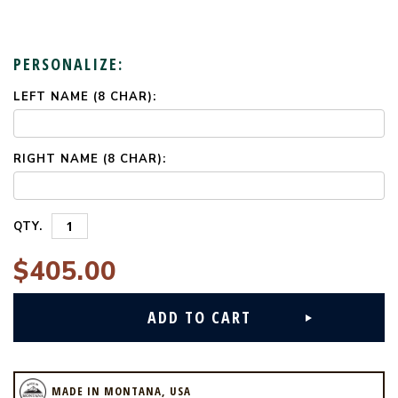
PERSONALIZE:
LEFT NAME (8 CHAR):
CURRENT
STOCK:
RIGHT NAME (8 CHAR):
QTY.
$405.00
MADE IN MONTANA, USA