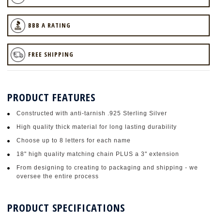
BBB A RATING
FREE SHIPPING
PRODUCT FEATURES
Constructed with anti-tarnish .925 Sterling Silver
High quality thick material for long lasting durability
Choose up to 8 letters for each name
18" high quality matching chain PLUS a 3" extension
From designing to creating to packaging and shipping - we
oversee the entire process
PRODUCT SPECIFICATIONS