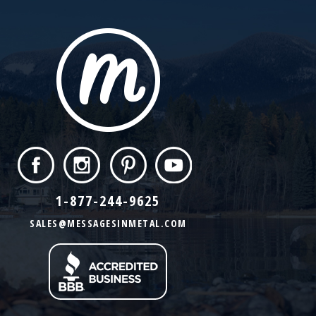
1-877-244-9625
SALES@MESSAGESINMETAL.COM