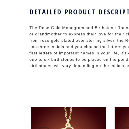
DETAILED PRODUCT DESCRIP
The Rose Gold Monogrammed Birthstone Round
or grandmother to express their love for their ch
from rose gold plated over sterling silver, t
has three initials and you choose the letters you'
first letters of important names in your life, i
one to six birthstones to be placed on the pend
birthstones will vary depending on the initials s