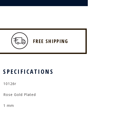
FREE SHIPPING
 SPECIFICATIONS
10126r
Rose Gold Plated
1 mm