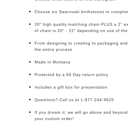
Choose six Swarovski birthstones to compl
20" high quality matching chain PLUS a 2" ex
of chain is 20" - 22" depending on use of th
From designing to creating to packaging and
the entire process
Made in Montana
Protected by a 60 Day return policy
Includes a gift box for presentation
Questions? Call us at 1-877-244-9625
If you dream it, we will go above and beyond t
your custom order!