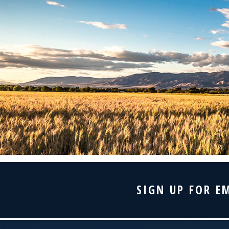
SIGN UP FOR E