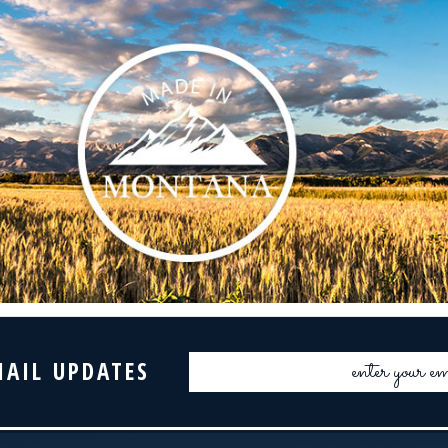
Email
MAIL UPDATES
Address