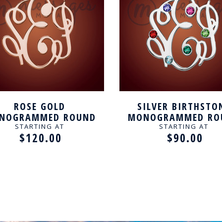
ROSE GOLD
SILVER BIRTHSTO
NOGRAMMED ROUND
MONOGRAMMED RO
SONALIZED NECKLACE
PERSONALIZED NECK
STARTING AT
STARTING AT
$120.00
$90.00