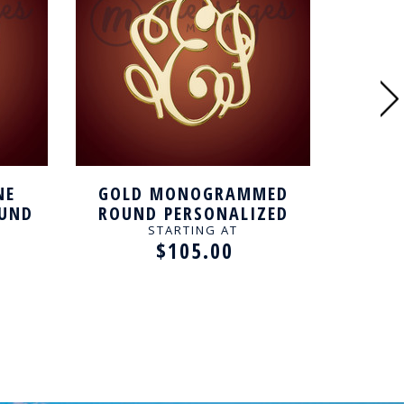
NE
GOLD MONOGRAMMED
UND
ROUND PERSONALIZED
MONO
LACE
NECKLACE
PERSO
STARTING AT
$105.00