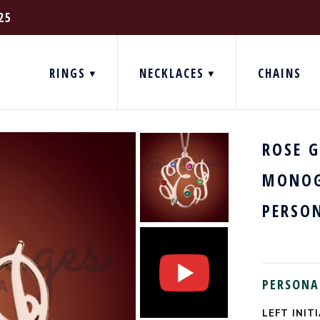
25
RINGS
NECKLACES
CHAINS
ROSE 
MONOG
PERSO
PERSONA
LEFT INITI
CURRENT