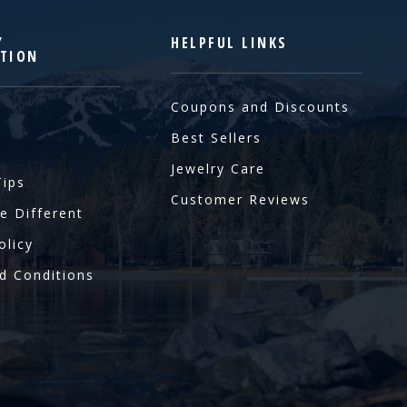
Y
HELPFUL LINKS
TION
Coupons and Discounts
Best Sellers
Jewelry Care
Tips
Customer Reviews
e Different
olicy
d Conditions