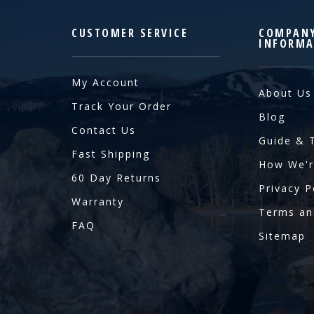
CUSTOMER SERVICE
COMPAN
INFORMA
My Account
About Us
Track Your Order
Blog
Contact Us
Guide & 
Fast Shipping
How We'r
60 Day Returns
Privacy P
Warranty
Terms an
FAQ
Sitemap