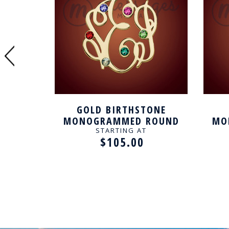
GOLD BIRTHSTONE
IRCLED
MONOGRAMMED ROUND
MO
CKLACE
PERSONALIZED NECKLACE
PER
STARTING AT
$105.00