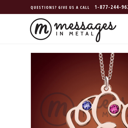
1-877-244-96
QUESTIONS? GIVE US A CALL