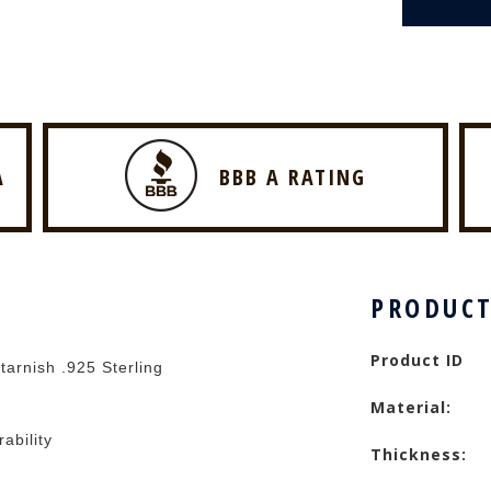
A
BBB A RATING
PRODUCT
Product ID
tarnish .925 Sterling
Material:
rability
Thickness: