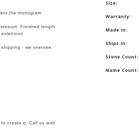
Size:
iment the monogram
Warranty:
tension. Finished length
Made in:
e extension
Ships in:
 shipping - we oversee
Stone Count:
Name Count:
o create it. Call us with