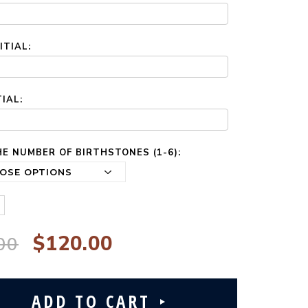
ITIAL:
TIAL:
E NUMBER OF BIRTHSTONES (1-6):
$120.00
00