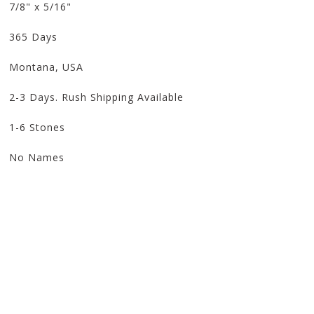
7/8" x 5/16"
365 Days
Montana, USA
2-3 Days. Rush Shipping Available
1-6 Stones
No Names