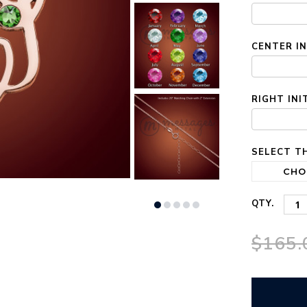
STOCK:
CENTER IN
RIGHT INI
SELECT TH
QTY.
$165.