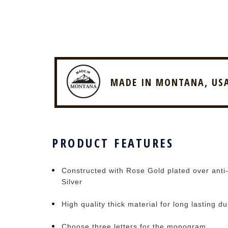
MADE IN MONTANA, US
PRODUCT FEATURES
Constructed with Rose Gold plated over anti-
Silver
High quality thick material for long lasting du
Choose three letters for the monogram