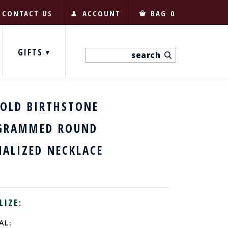
CONTACT US
ACCOUNT
BAG
0
GIFTS
GOLD BIRTHSTONE
RAMMED ROUND
NALIZED NECKLACE
LIZE:
AL: