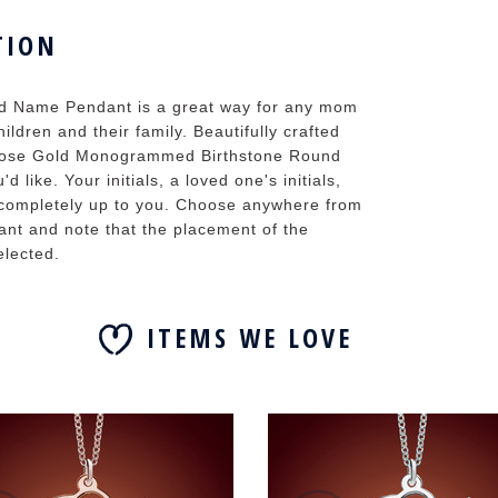
TION
 Name Pendant is a great way for any mom
ildren and their family. Beautifully crafted
he Rose Gold Monogrammed Birthstone Round
d like. Your initials, a loved one's initials,
t's completely up to you. Choose anywhere from
ant and note that the placement of the
elected.
ITEMS WE LOVE