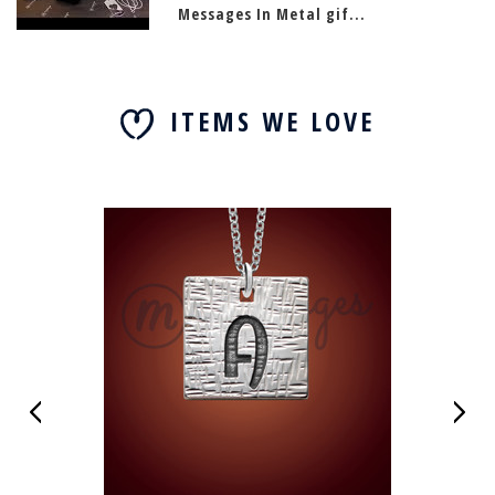
Messages In Metal gif...
ITEMS WE LOVE