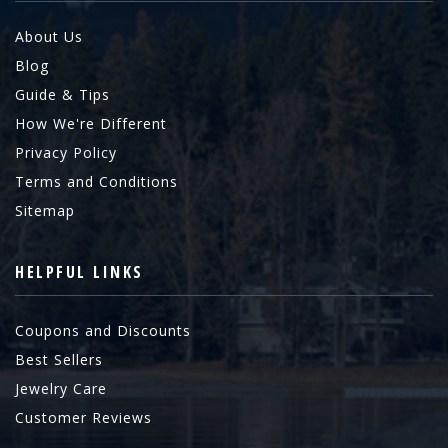
About Us
Blog
Guide & Tips
How We're Different
Privacy Policy
Terms and Conditions
Sitemap
HELPFUL LINKS
Coupons and Discounts
Best Sellers
Jewelry Care
Customer Reviews