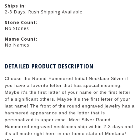
Ships in:
2-3 Days. Rush Shipping Available
Stone Count:
No Stones
Name Count:
No Names
DETAILED PRODUCT DESCRIPTION
Choose the Round Hammered Initial Necklace Silver if
you have a favorite letter that has special meaning.
Maybe it's the first letter of your name or the first letter
of a significant others. Maybe it's the first letter of your
last name! The front of the round engraved jewelry has a
hammered appearance and the letter that is
personalized is upper case. Most Silver Round
Hammered engraved necklaces ship within 2-3 days and
it's all made right here in our home state of Montana!