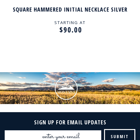
SQUARE HAMMERED INITIAL NECKLACE SILVER
STARTING AT
$90.00
SIGN UP FOR EMAIL UPDATES
Email
Address