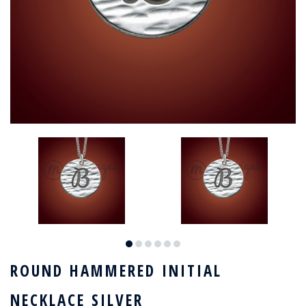
ROUND HAMMERED INITIAL
NECKLACE SILVER