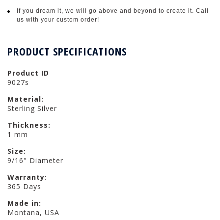
If you dream it, we will go above and beyond to create it. Call
us with your custom order!
PRODUCT SPECIFICATIONS
Product ID
9027s
Material:
Sterling Silver
Thickness:
1 mm
Size:
9/16" Diameter
Warranty:
365 Days
Made in:
Montana, USA