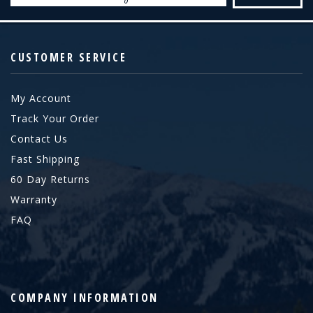
CUSTOMER SERVICE
My Account
Track Your Order
Contact Us
Fast Shipping
60 Day Returns
Warranty
FAQ
COMPANY INFORMATION