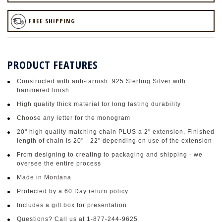
FREE SHIPPING
PRODUCT FEATURES
Constructed with anti-tarnish .925 Sterling Silver with
hammered finish
High quality thick material for long lasting durability
Choose any letter for the monogram
20" high quality matching chain PLUS a 2" extension. Finished
length of chain is 20" - 22" depending on use of the extension
From designing to creating to packaging and shipping - we
oversee the entire process
Made in Montana
Protected by a 60 Day return policy
Includes a gift box for presentation
Questions? Call us at 1-877-244-9625