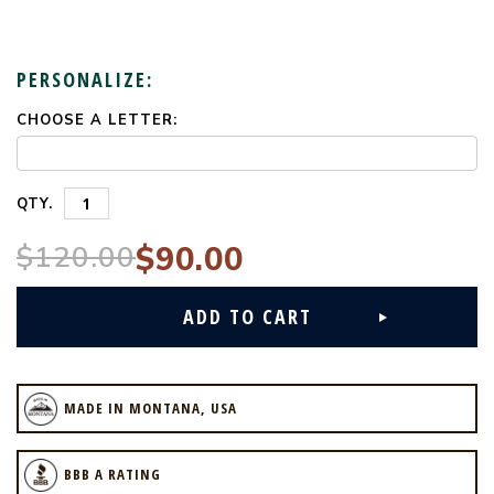
PERSONALIZE:
CHOOSE A LETTER:
CURRENT
STOCK:
QTY.
$120.00
$90.00
MADE IN MONTANA, USA
BBB A RATING