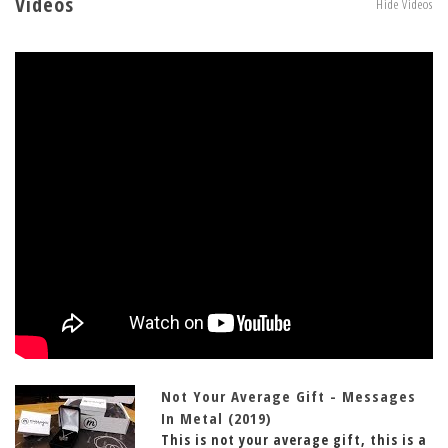
Videos
Hide Videos
Not Your Average Gift - Messages
In Metal (2019)
This is not your average gift, this is a