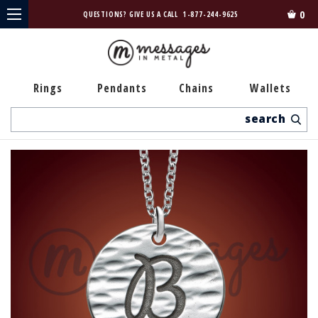
0
QUESTIONS? GIVE US A CALL
1-877-244-9625
Rings
Pendants
Chains
Wallets
Search