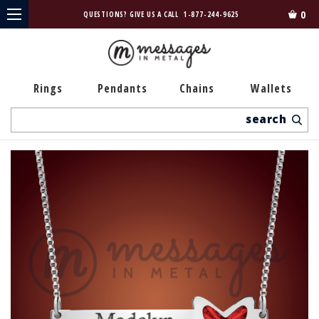
0
QUESTIONS? GIVE US A CALL
1-877-244-9625
Rings
Pendants
Chains
Wallets
Search