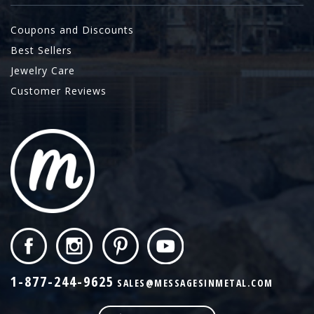
Coupons and Discounts
Best Sellers
Jewelry Care
Customer Reviews
1-877-244-9625
SALES@MESSAGESINMETAL.COM