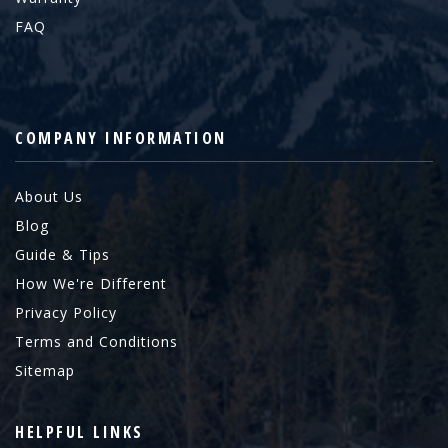
FAQ
COMPANY INFORMATION
About Us
Blog
Guide & Tips
How We're Different
Privacy Policy
Terms and Conditions
Sitemap
HELPFUL LINKS