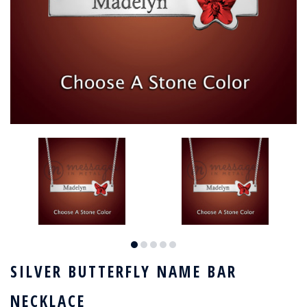
SILVER BUTTERFLY NAME BAR
NECKLACE