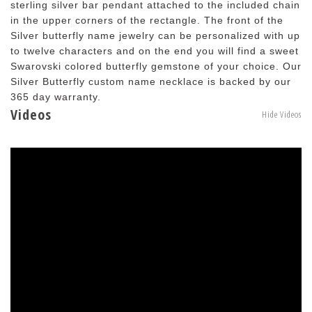
sterling silver bar pendant attached to the included chain
in the upper corners of the rectangle. The front of the
Silver butterfly name jewelry can be personalized with up
to twelve characters and on the end you will find a sweet
Swarovski colored butterfly gemstone of your choice. Our
Silver Butterfly custom name necklace is backed by our
365 day warranty.
Videos
Hide Videos