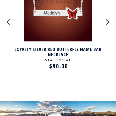
LOYALTY SILVER RED BUTTERFLY NAME BAR
NECKLACE
STARTING AT
$90.00