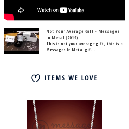
Not Your Average Gift - Messages
In Metal (2019)
This is not your average gift, this is a
Messages In Metal gif...
ITEMS WE LOVE