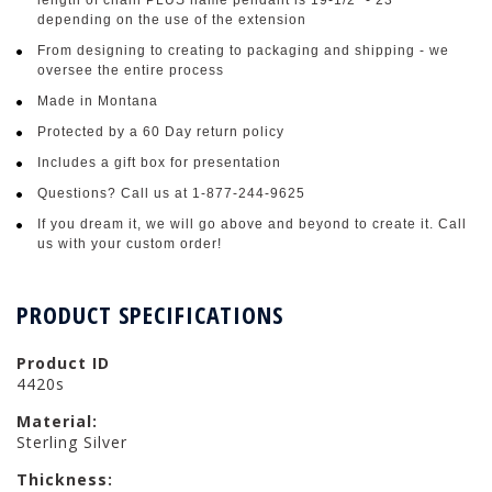
depending on the use of the extension
From designing to creating to packaging and shipping - we
oversee the entire process
Made in Montana
Protected by a 60 Day return policy
Includes a gift box for presentation
Questions? Call us at 1-877-244-9625
If you dream it, we will go above and beyond to create it. Call
us with your custom order!
PRODUCT SPECIFICATIONS
Product ID
4420s
Material:
Sterling Silver
Thickness: