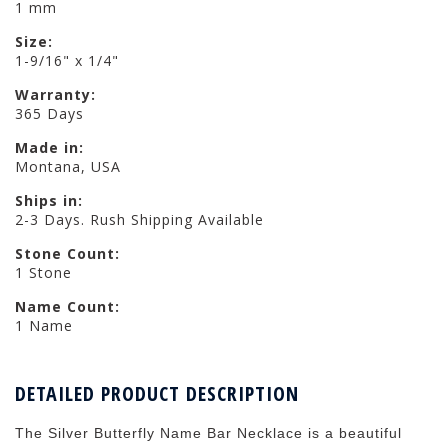
1 mm
Size:
1-9/16" x 1/4"
Warranty:
365 Days
Made in:
Montana, USA
Ships in:
2-3 Days. Rush Shipping Available
Stone Count:
1 Stone
Name Count:
1 Name
DETAILED PRODUCT DESCRIPTION
The Silver Butterfly Name Bar Necklace is a beautiful