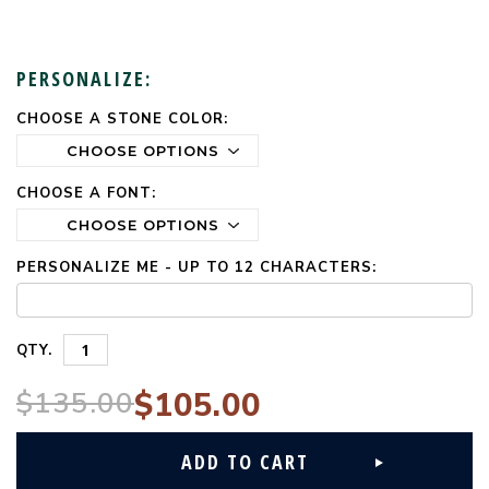
PERSONALIZE:
CHOOSE A STONE COLOR:
CURRENT
STOCK:
CHOOSE A FONT:
PERSONALIZE ME - UP TO 12 CHARACTERS:
QTY.
$135.00
$105.00