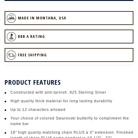
MADE IN MONTANA, USA
BBB A RATING
FREE SHIPPING
PRODUCT FEATURES
Constructed with anti-tarnish .925 Sterling Silver
High quality thick material for long lasting durability
Up to 12 characters allowed
Your choice of colored Swarovski butterfly to compliment the
name bar
18" high quality matching chain PLUS a 3" extension. Finished
length of chain PLUS name pendant is 19-1/2" - 23"