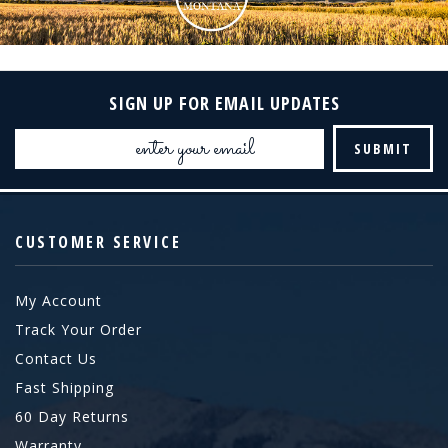
SIGN UP FOR EMAIL UPDATES
Email
Address
CUSTOMER SERVICE
My Account
Track Your Order
Contact Us
Fast Shipping
60 Day Returns
Warranty