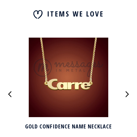
ITEMS WE LOVE
GOLD CONFIDENCE NAME NECKLACE