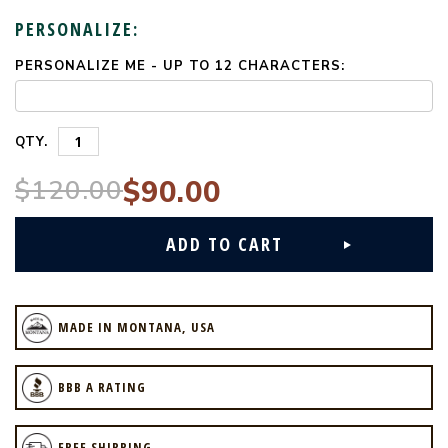
PERSONALIZE:
PERSONALIZE ME - UP TO 12 CHARACTERS:
CURRENT
STOCK:
QTY.
$120.00
$90.00
MADE IN MONTANA, USA
BBB A RATING
FREE SHIPPING