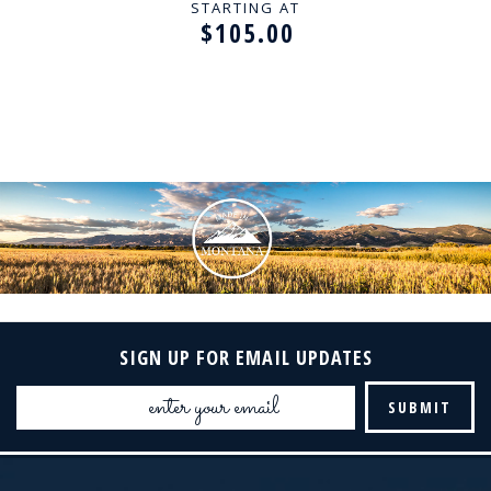
STARTING AT
$105.00
SIGN UP FOR EMAIL UPDATES
Email
Address