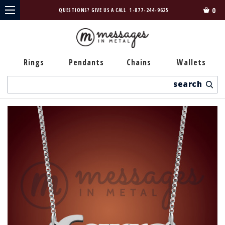
0
QUESTIONS? GIVE US A CALL
1-877-244-9625
Rings
Pendants
Chains
Wallets
Search