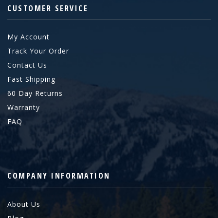
CUSTOMER SERVICE
My Account
Track Your Order
Contact Us
Fast Shipping
60 Day Returns
Warranty
FAQ
COMPANY INFORMATION
About Us