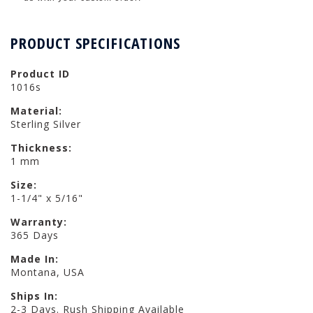
PRODUCT SPECIFICATIONS
Product ID
1016s
Material:
Sterling Silver
Thickness:
1 mm
Size:
1-1/4" x 5/16"
Warranty:
365 Days
Made In:
Montana, USA
Ships In:
2-3 Days. Rush Shipping Available