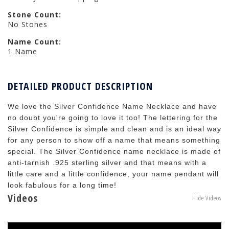
Stone Count:
No Stones
Name Count:
1 Name
DETAILED PRODUCT DESCRIPTION
We love the Silver Confidence Name Necklace and have
no doubt you're going to love it too! The lettering for the
Silver Confidence is simple and clean and is an ideal way
for any person to show off a name that means something
special. The Silver Confidence name necklace is made of
anti-tarnish .925 sterling silver and that means with a
little care and a little confidence, your name pendant will
look fabulous for a long time!
Videos
Hide Videos