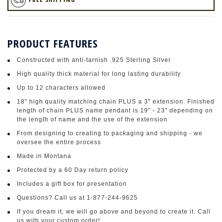
PRODUCT FEATURES
Constructed with anti-tarnish .925 Sterling Silver
High quality thick material for long lasting durability
Up to 12 characters allowed
18" high quality matching chain PLUS a 3" extension. Finished
length of chain PLUS name pendant is 19" - 23" depending on
the length of name and the use of the extension
From designing to creating to packaging and shipping - we
oversee the entire process
Made in Montana
Protected by a 60 Day return policy
Includes a gift box for presentation
Questions? Call us at 1-877-244-9625
If you dream it, we will go above and beyond to create it. Call
us with your custom order!