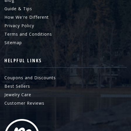
Blog
Guide & Tips
How We're Different
Privacy Policy
Terms and Conditions
Sitemap
HELPFUL LINKS
Coupons and Discounts
Best Sellers
Jewelry Care
Customer Reviews