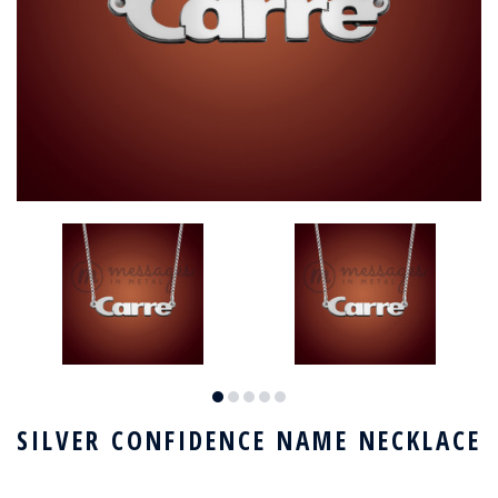
SILVER CONFIDENCE NAME NECKLACE