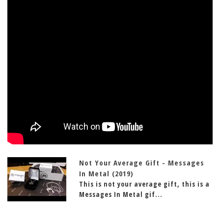
Not Your Average Gift - Messages
In Metal (2019)
This is not your average gift, this is a
Messages In Metal gif...