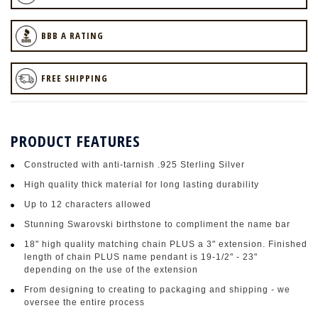
BBB A RATING
FREE SHIPPING
PRODUCT FEATURES
Constructed with anti-tarnish .925 Sterling Silver
High quality thick material for long lasting durability
Up to 12 characters allowed
Stunning Swarovski birthstone to compliment the name bar
18" high quality matching chain PLUS a 3" extension. Finished
length of chain PLUS name pendant is 19-1/2" - 23"
depending on the use of the extension
From designing to creating to packaging and shipping - we
oversee the entire process