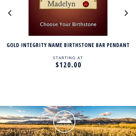
GOLD INTEGRITY NAME BIRTHSTONE BAR PENDANT
STARTING AT
$120.00