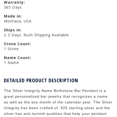
Warranty:
365 Days
Made in:
Montana, USA
Ships in:
2-3 Days. Rush Shipping Available
Stone Count:
1 Stone
Name Count:
1 Name
DETAILED PRODUCT DESCRIPTION
The Silver Integrity Name Birthstone Bar Pendant is a
great personalized bar jewelry that recognizes a name
as well as the any month of the calendar year. The Silver
Integrity has been crafted of .925 sterling silver and the
silver has anti-tarnish qualities that help your pendant