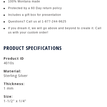
100% Montana made
Protected by a 60 Day return policy
Includes a gift box for presentation
Questions? Call us at 1-877-244-9625
If you dream it, we will go above and beyond to create it. Call
us with your custom order!
PRODUCT SPECIFICATIONS
Product ID
4010s
Material:
Sterling Silver
Thickness:
1 mm
Size:
1-1/2" x 1/4"