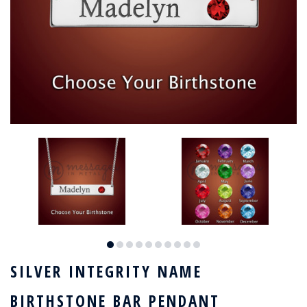
SILVER INTEGRITY NAME
BIRTHSTONE BAR PENDANT