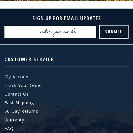
SIGN UP FOR EMAIL UPDATES
Email
Address
CUSTOMER SERVICE
My Account
Track Your Order
Contact Us
Fast Shipping
60 Day Returns
Warranty
FAQ