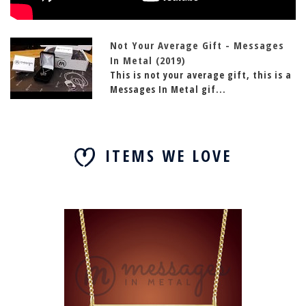
Not Your Average Gift - Messages
In Metal (2019)
This is not your average gift, this is a
Messages In Metal gif...
ITEMS WE LOVE