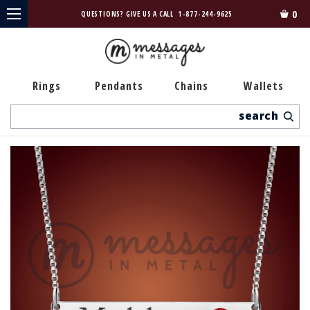
0
QUESTIONS? GIVE US A CALL
1-877-244-9625
Rings
Pendants
Chains
Wallets
Search