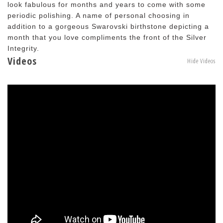
look fabulous for months and years to come with some
periodic polishing. A name of personal choosing in
addition to a gorgeous Swarovski birthstone depicting a
month that you love compliments the front of the Silver
Integrity.
Videos
Hide Videos