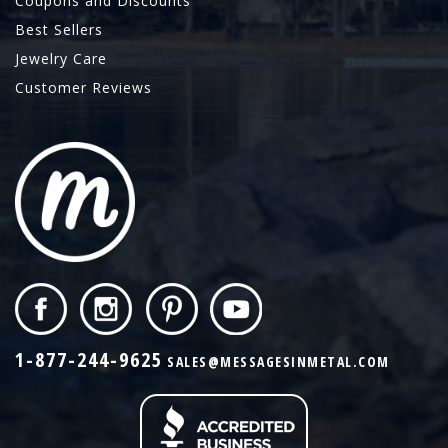
Coupons and Discounts
Best Sellers
Jewelry Care
Customer Reviews
1-877-244-9625
SALES@MESSAGESINMETAL.COM