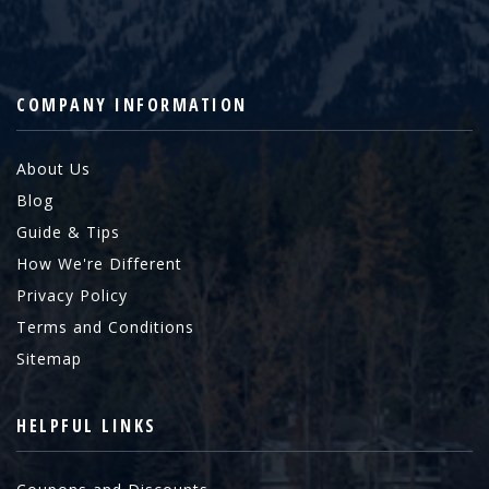
COMPANY INFORMATION
About Us
Blog
Guide & Tips
How We're Different
Privacy Policy
Terms and Conditions
Sitemap
HELPFUL LINKS