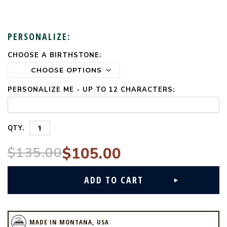
PERSONALIZE:
CHOOSE A BIRTHSTONE:
CURRENT
STOCK:
PERSONALIZE ME - UP TO 12 CHARACTERS:
QTY.
$135.00
$105.00
MADE IN MONTANA, USA