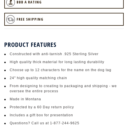
BBB A RATING
FREE SHIPPING
PRODUCT FEATURES
Constructed with anti-tarnish .925 Sterling Silver
High quality thick material for long lasting durability
Choose up to 12 characters for the name on the dog tag
24" high quality matching chain
From designing to creating to packaging and shipping - we
oversee the entire process
Made in Montana
Protected by a 60 Day return policy
Includes a gift box for presentation
Questions? Call us at 1-877-244-9625