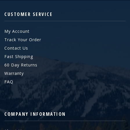
CUSTOMER SERVICE
My Account
Track Your Order
Contact Us
Fast Shipping
60 Day Returns
Warranty
FAQ
COMPANY INFORMATION