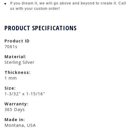
If you dream it, we will go above and beyond to create it. Call
us with your custom order!
PRODUCT SPECIFICATIONS
Product ID
7061s
Material:
Sterling Silver
Thickness:
1 mm
Size:
1-3/32" x 1-15/16"
Warranty:
365 Days
Made in:
Montana, USA