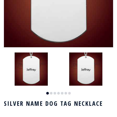
SILVER NAME DOG TAG NECKLACE