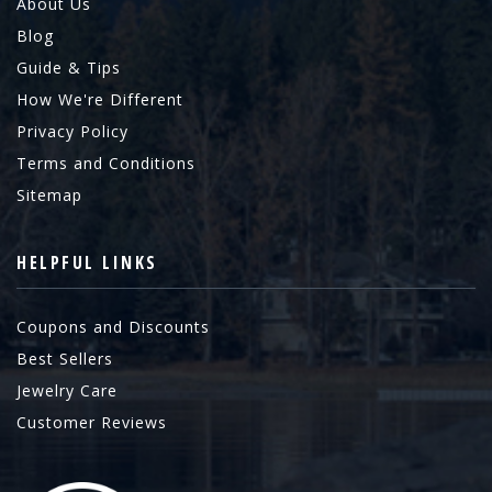
About Us
Blog
Guide & Tips
How We're Different
Privacy Policy
Terms and Conditions
Sitemap
HELPFUL LINKS
Coupons and Discounts
Best Sellers
Jewelry Care
Customer Reviews