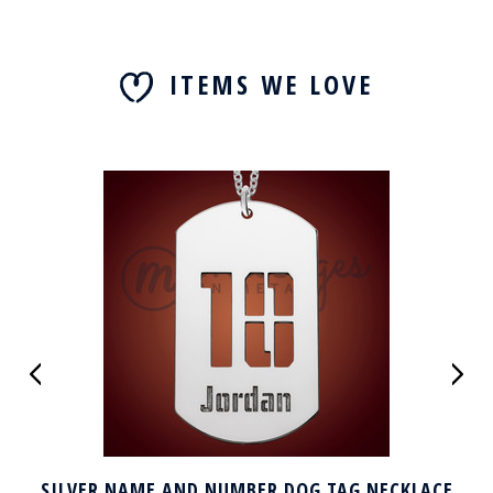
ITEMS WE LOVE
SILVER NAME AND NUMBER DOG TAG NECKLACE