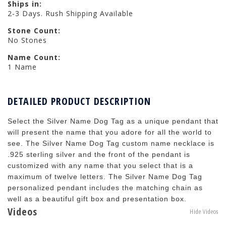
Ships in:
2-3 Days. Rush Shipping Available
Stone Count:
No Stones
Name Count:
1 Name
DETAILED PRODUCT DESCRIPTION
Select the Silver Name Dog Tag as a unique pendant that
will present the name that you adore for all the world to
see. The Silver Name Dog Tag custom name necklace is
.925 sterling silver and the front of the pendant is
customized with any name that you select that is a
maximum of twelve letters. The Silver Name Dog Tag
personalized pendant includes the matching chain as
well as a beautiful gift box and presentation box.
Videos
Hide Videos