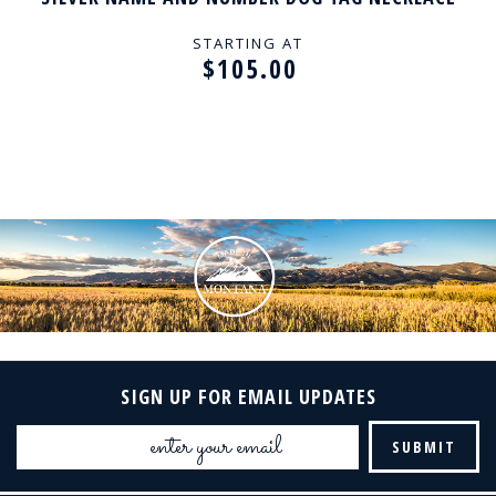
STARTING AT
$105.00
SIGN UP FOR EMAIL UPDATES
Email
Address