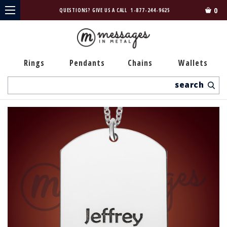
0
QUESTIONS? GIVE US A CALL
1-877-244-9625
Rings
Pendants
Chains
Wallets
Search