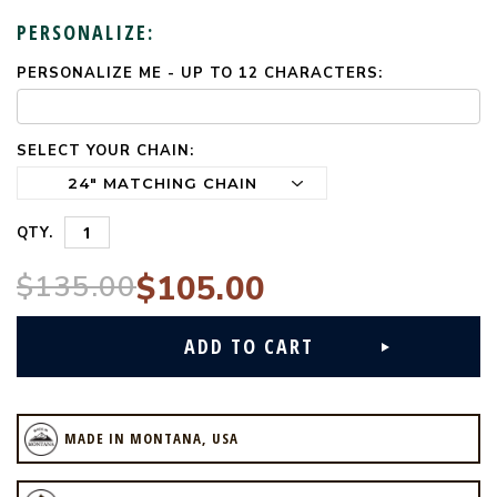
PERSONALIZE:
PERSONALIZE ME - UP TO 12 CHARACTERS:
CURRENT
STOCK:
SELECT YOUR CHAIN:
QTY.
$135.00
$105.00
MADE IN MONTANA, USA