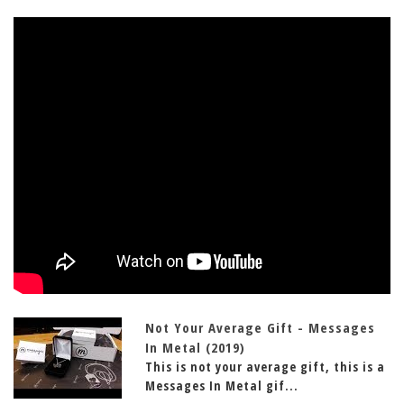
Not Your Average Gift - Messages
In Metal (2019)
This is not your average gift, this is a
Messages In Metal gif...