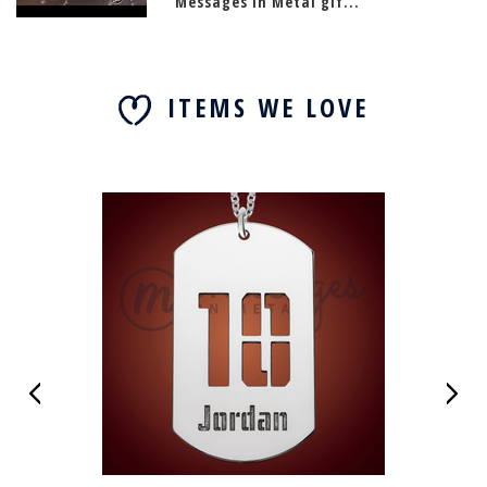
Messages In Metal gif...
ITEMS WE LOVE