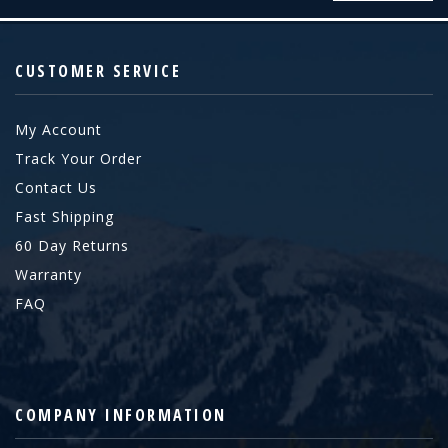
CUSTOMER SERVICE
My Account
Track Your Order
Contact Us
Fast Shipping
60 Day Returns
Warranty
FAQ
COMPANY INFORMATION