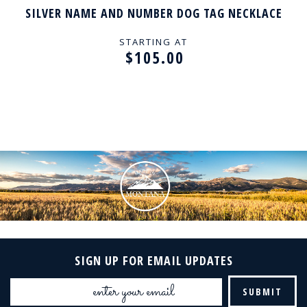
SILVER NAME AND NUMBER DOG TAG NECKLACE
STARTING AT
$105.00
SIGN UP FOR EMAIL UPDATES
Email
Address