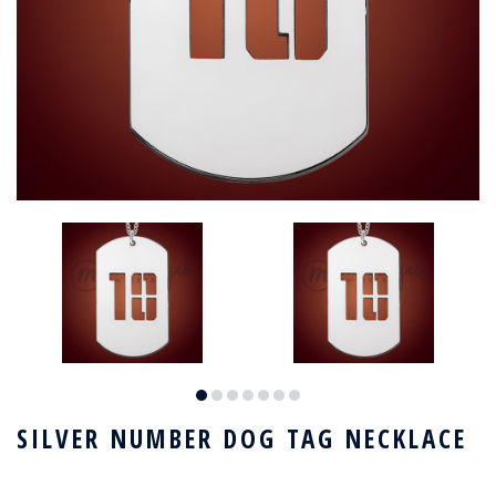
SILVER NUMBER DOG TAG NECKLACE