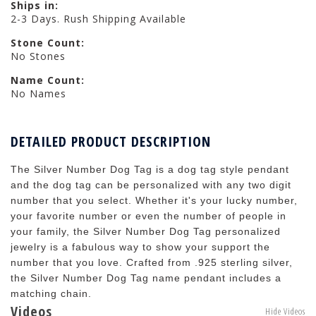
Ships in:
2-3 Days. Rush Shipping Available
Stone Count:
No Stones
Name Count:
No Names
DETAILED PRODUCT DESCRIPTION
The Silver Number Dog Tag is a dog tag style pendant
and the dog tag can be personalized with any two digit
number that you select. Whether it's your lucky number,
your favorite number or even the number of people in
your family, the Silver Number Dog Tag personalized
jewelry is a fabulous way to show your support the
number that you love. Crafted from .925 sterling silver,
the Silver Number Dog Tag name pendant includes a
matching chain.
Videos
Hide Videos