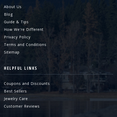
About Us
Blog
Guide & Tips
How We're Different
Privacy Policy
Terms and Conditions
Sitemap
HELPFUL LINKS
Coupons and Discounts
Best Sellers
Jewelry Care
Customer Reviews