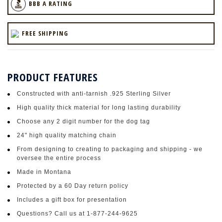
BBB A RATING
FREE SHIPPING
PRODUCT FEATURES
Constructed with anti-tarnish .925 Sterling Silver
High quality thick material for long lasting durability
Choose any 2 digit number for the dog tag
24" high quality matching chain
From designing to creating to packaging and shipping - we
oversee the entire process
Made in Montana
Protected by a 60 Day return policy
Includes a gift box for presentation
Questions? Call us at 1-877-244-9625