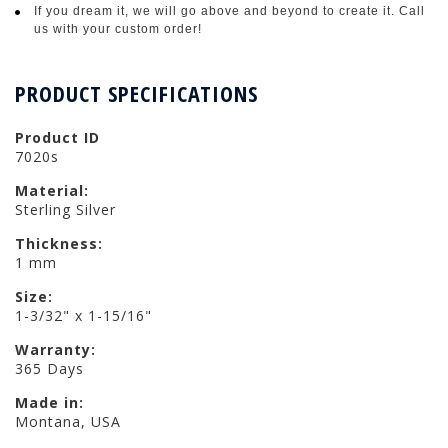
If you dream it, we will go above and beyond to create it. Call
us with your custom order!
PRODUCT SPECIFICATIONS
Product ID
7020s
Material:
Sterling Silver
Thickness:
1 mm
Size:
1-3/32" x 1-15/16"
Warranty:
365 Days
Made in:
Montana, USA