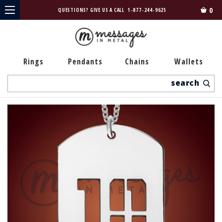
0
QUESTIONS? GIVE US A CALL
1-877-244-9625
Rings
Pendants
Chains
Wallets
Search