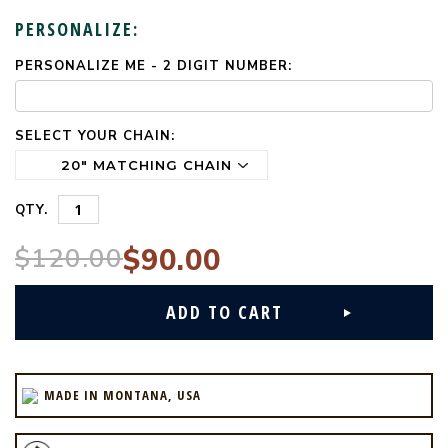
PERSONALIZE:
PERSONALIZE ME - 2 DIGIT NUMBER:
CURRENT
STOCK:
SELECT YOUR CHAIN:
QTY.
$120.00
$90.00
MADE IN MONTANA, USA