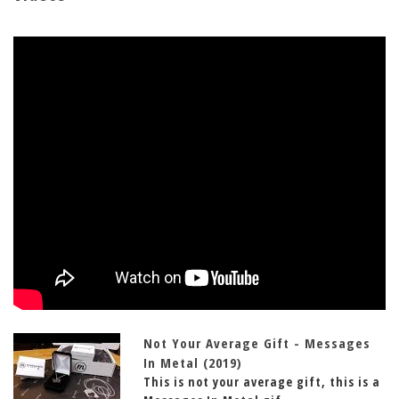
Not Your Average Gift - Messages
In Metal (2019)
This is not your average gift, this is a