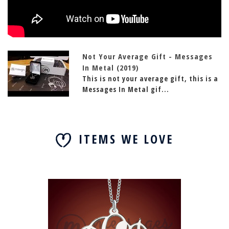
Not Your Average Gift - Messages
In Metal (2019)
This is not your average gift, this is a
Messages In Metal gif...
ITEMS WE LOVE