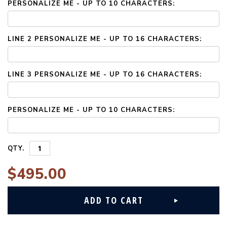
PERSONALIZE ME - UP TO 10 CHARACTERS:
LINE 2 PERSONALIZE ME - UP TO 16 CHARACTERS:
LINE 3 PERSONALIZE ME - UP TO 16 CHARACTERS:
PERSONALIZE ME - UP TO 10 CHARACTERS:
QTY.
$495.00