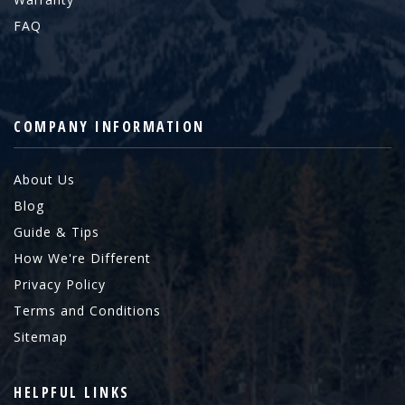
FAQ
COMPANY INFORMATION
About Us
Blog
Guide & Tips
How We're Different
Privacy Policy
Terms and Conditions
Sitemap
HELPFUL LINKS