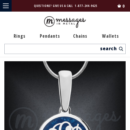
0
QUESTIONS? GIVE US A CALL
1-877-244-9625
Rings
Pendants
Chains
Wallets
Search