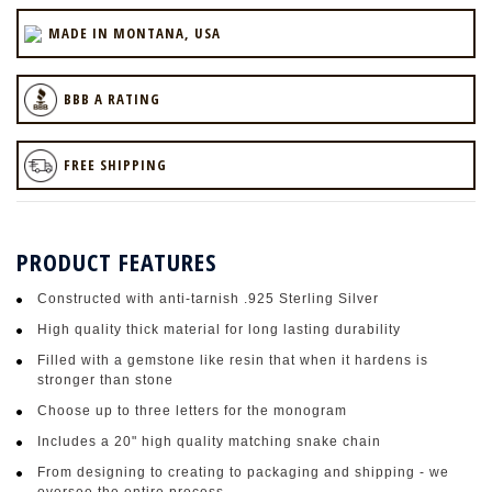
MADE IN MONTANA, USA
BBB A RATING
FREE SHIPPING
PRODUCT FEATURES
Constructed with anti-tarnish .925 Sterling Silver
High quality thick material for long lasting durability
Filled with a gemstone like resin that when it hardens is
stronger than stone
Choose up to three letters for the monogram
Includes a 20" high quality matching snake chain
From designing to creating to packaging and shipping - we
oversee the entire process