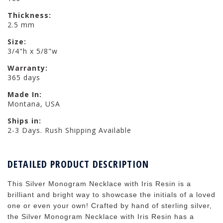
Thickness:
2.5 mm
Size:
3/4"h x 5/8"w
Warranty:
365 days
Made In:
Montana, USA
Ships in:
2-3 Days. Rush Shipping Available
DETAILED PRODUCT DESCRIPTION
This Silver Monogram Necklace with Iris Resin is a
brilliant and bright way to showcase the initials of a loved
one or even your own! Crafted by hand of sterling silver,
the Silver Monogram Necklace with Iris Resin has a