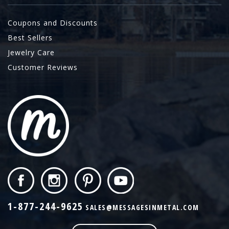
Coupons and Discounts
Best Sellers
Jewelry Care
Customer Reviews
1-877-244-9625
SALES@MESSAGESINMETAL.COM