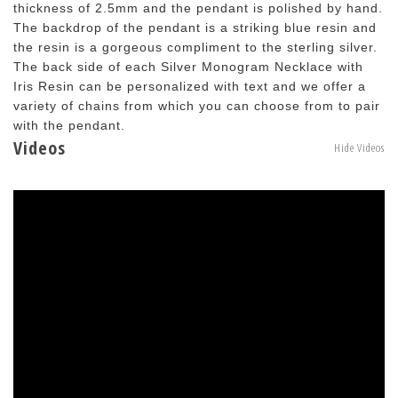
thickness of 2.5mm and the pendant is polished by hand.
The backdrop of the pendant is a striking blue resin and
the resin is a gorgeous compliment to the sterling silver.
The back side of each Silver Monogram Necklace with
Iris Resin can be personalized with text and we offer a
variety of chains from which you can choose from to pair
with the pendant.
Videos
Hide Videos