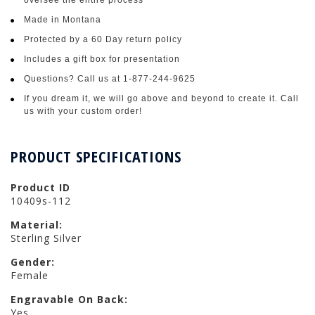
Made in Montana
Protected by a 60 Day return policy
Includes a gift box for presentation
Questions? Call us at 1-877-244-9625
If you dream it, we will go above and beyond to create it. Call
us with your custom order!
PRODUCT SPECIFICATIONS
Product ID
10409s-112
Material:
Sterling Silver
Gender:
Female
Engravable On Back:
Yes