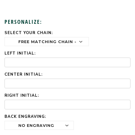
PERSONALIZE:
SELECT YOUR CHAIN:
CURRENT
STOCK:
LEFT INITIAL:
CENTER INITIAL:
RIGHT INITIAL:
BACK ENGRAVING: