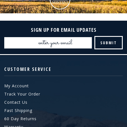
SIGN UP FOR EMAIL UPDATES
Email
Address
CUSTOMER SERVICE
My Account
Track Your Order
Contact Us
Fast Shipping
60 Day Returns
Warranty