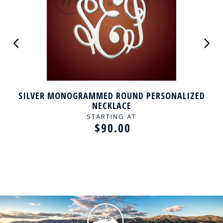
SILVER MONOGRAMMED ROUND PERSONALIZED
NECKLACE
STARTING AT
$90.00