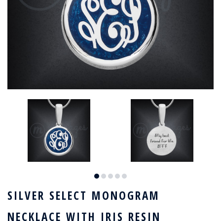
SILVER SELECT MONOGRAM
NECKLACE WITH IRIS RESIN