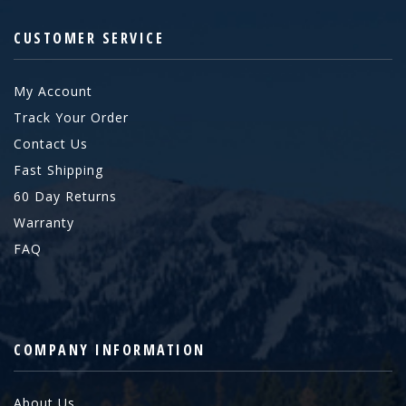
CUSTOMER SERVICE
My Account
Track Your Order
Contact Us
Fast Shipping
60 Day Returns
Warranty
FAQ
COMPANY INFORMATION
About Us