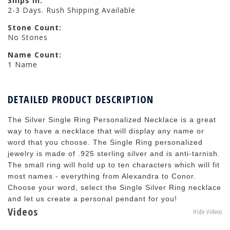
Ships in:
2-3 Days. Rush Shipping Available
Stone Count:
No Stones
Name Count:
1 Name
DETAILED PRODUCT DESCRIPTION
The Silver Single Ring Personalized Necklace is a great
way to have a necklace that will display any name or
word that you choose. The Single Ring personalized
jewelry is made of .925 sterling silver and is anti-tarnish.
The small ring will hold up to ten characters which will fit
most names - everything from Alexandra to Conor.
Choose your word, select the Single Silver Ring necklace
and let us create a personal pendant for you!
Videos
Hide Videos