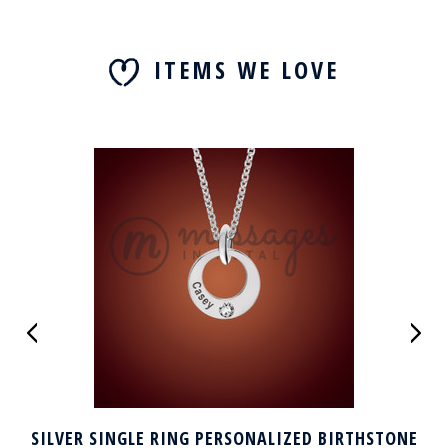
ITEMS WE LOVE
SILVER SINGLE RING PERSONALIZED BIRTHSTONE