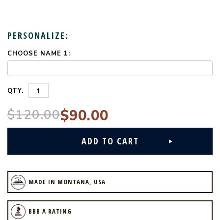
PERSONALIZE:
CHOOSE NAME 1:
CURRENT
STOCK:
QTY.
$120.00
$90.00
MADE IN MONTANA, USA
BBB A RATING