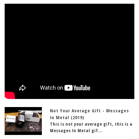
Not Your Average Gift - Messages
In Metal (2019)
This is not your average gift, this is a
Messages In Metal gif...