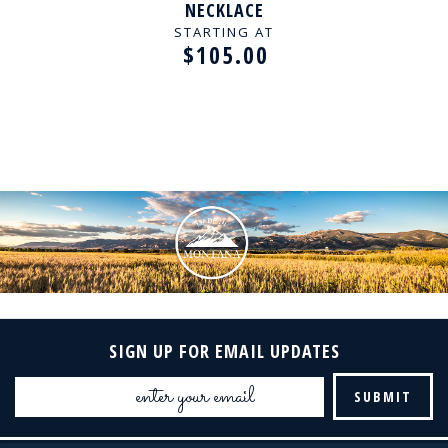
NECKLACE
STARTING AT
$105.00
SIGN UP FOR EMAIL UPDATES
Email
Address