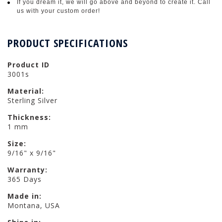
If you dream it, we will go above and beyond to create it. Call
us with your custom order!
PRODUCT SPECIFICATIONS
Product ID
3001s
Material:
Sterling Silver
Thickness:
1 mm
Size:
9/16" x 9/16"
Warranty:
365 Days
Made in:
Montana, USA