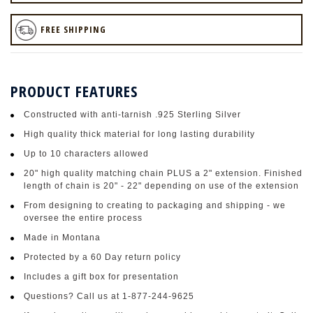
FREE SHIPPING
PRODUCT FEATURES
Constructed with anti-tarnish .925 Sterling Silver
High quality thick material for long lasting durability
Up to 10 characters allowed
20" high quality matching chain PLUS a 2" extension. Finished
length of chain is 20" - 22" depending on use of the extension
From designing to creating to packaging and shipping - we
oversee the entire process
Made in Montana
Protected by a 60 Day return policy
Includes a gift box for presentation
Questions? Call us at 1-877-244-9625