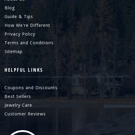
Blog
Guide & Tips
How We're Different
Privacy Policy
Terms and Conditions
Sitemap
HELPFUL LINKS
Coupons and Discounts
Best Sellers
Jewelry Care
Customer Reviews