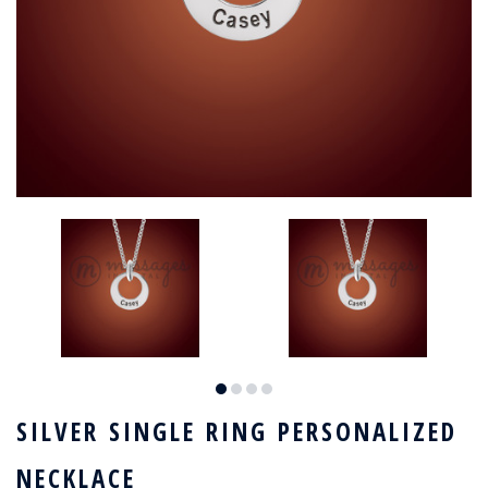
SILVER SINGLE RING PERSONALIZED
NECKLACE