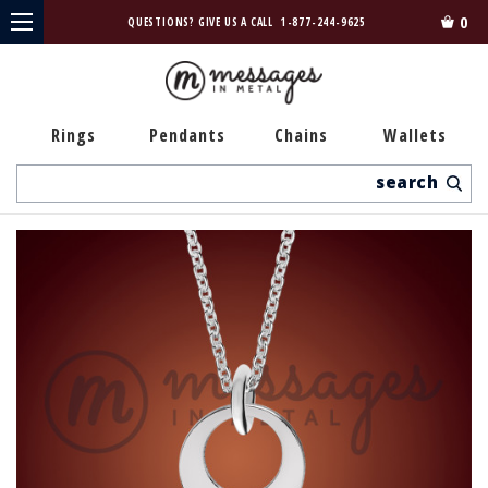
0
QUESTIONS? GIVE US A CALL
1-877-244-9625
Rings
Pendants
Chains
Wallets
Search