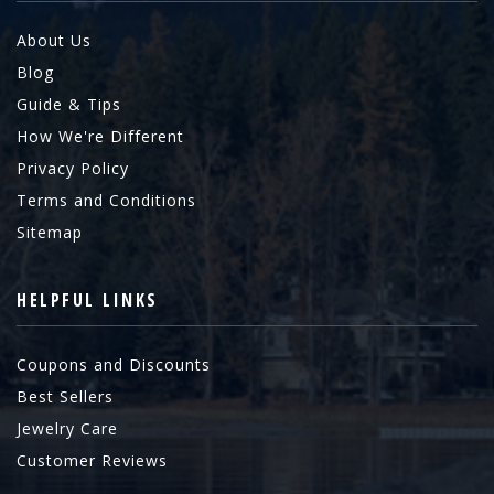
About Us
Blog
Guide & Tips
How We're Different
Privacy Policy
Terms and Conditions
Sitemap
HELPFUL LINKS
Coupons and Discounts
Best Sellers
Jewelry Care
Customer Reviews