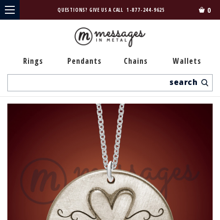
0
QUESTIONS? GIVE US A CALL
1-877-244-9625
Rings
Pendants
Chains
Wallets
Search