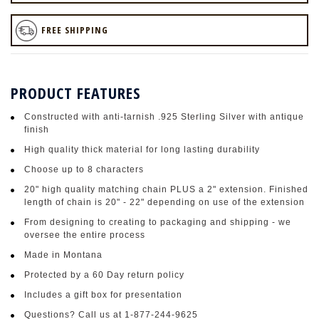
FREE SHIPPING
PRODUCT FEATURES
Constructed with anti-tarnish .925 Sterling Silver with antique
finish
High quality thick material for long lasting durability
Choose up to 8 characters
20" high quality matching chain PLUS a 2" extension. Finished
length of chain is 20" - 22" depending on use of the extension
From designing to creating to packaging and shipping - we
oversee the entire process
Made in Montana
Protected by a 60 Day return policy
Includes a gift box for presentation
Questions? Call us at 1-877-244-9625