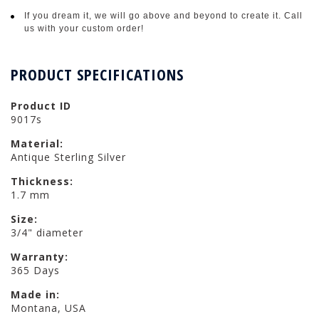
If you dream it, we will go above and beyond to create it. Call
us with your custom order!
PRODUCT SPECIFICATIONS
Product ID
9017s
Material:
Antique Sterling Silver
Thickness:
1.7 mm
Size:
3/4" diameter
Warranty:
365 Days
Made in:
Montana, USA