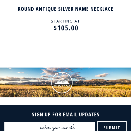
ROUND ANTIQUE SILVER NAME NECKLACE
STARTING AT
$105.00
SIGN UP FOR EMAIL UPDATES
Email
Address