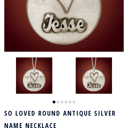
SO LOVED ROUND ANTIQUE SILVER
NAME NECKLACE