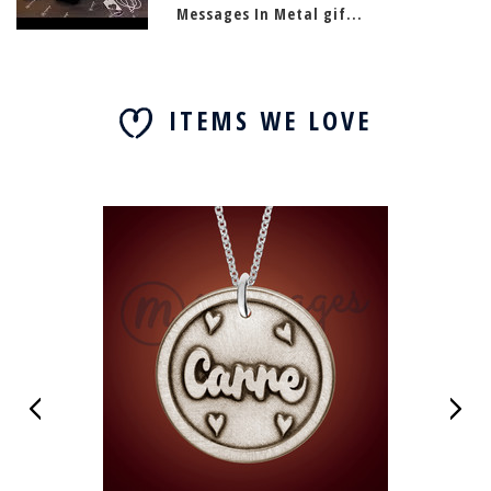
Messages In Metal gif...
ITEMS WE LOVE