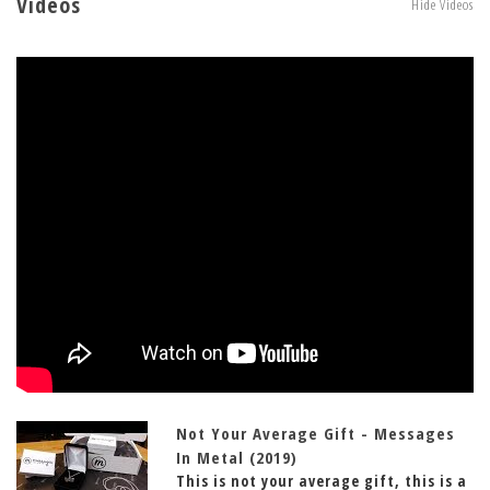
Videos
Hide Videos
Not Your Average Gift - Messages
In Metal (2019)
This is not your average gift, this is a