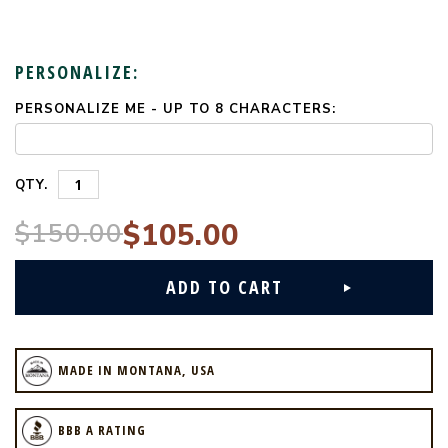
PERSONALIZE:
PERSONALIZE ME - UP TO 8 CHARACTERS:
CURRENT
STOCK:
QTY.
$150.00
$105.00
MADE IN MONTANA, USA
BBB A RATING