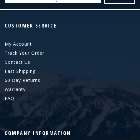
CUSTOMER SERVICE
My Account
Track Your Order
Contact Us
Fast Shipping
60 Day Returns
Warranty
FAQ
COMPANY INFORMATION