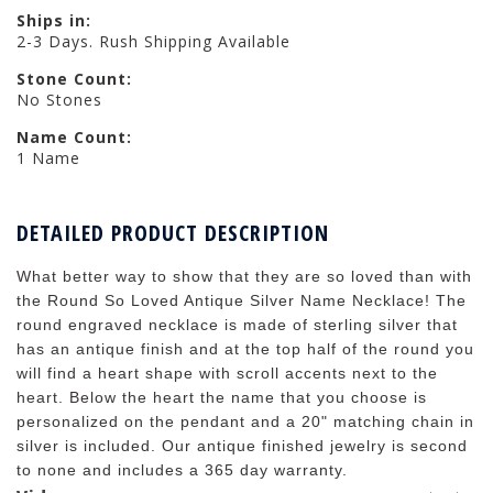
Ships in:
2-3 Days. Rush Shipping Available
Stone Count:
No Stones
Name Count:
1 Name
DETAILED PRODUCT DESCRIPTION
What better way to show that they are so loved than with
the Round So Loved Antique Silver Name Necklace! The
round engraved necklace is made of sterling silver that
has an antique finish and at the top half of the round you
will find a heart shape with scroll accents next to the
heart. Below the heart the name that you choose is
personalized on the pendant and a 20" matching chain in
silver is included. Our antique finished jewelry is second
to none and includes a 365 day warranty.