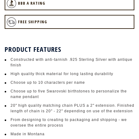
BBB A RATING
FREE SHIPPING
PRODUCT FEATURES
Constructed with anti-tarnish .925 Sterling Silver with antique
finish
High quality thick material for long lasting durability
Choose up to 10 characters per name
Choose up to five Swarovski birthstones to personalize the
name pendant
20" high quality matching chain PLUS a 2" extension. Finished
length of chain is 20" - 22" depending on use of the extension
From designing to creating to packaging and shipping - we
oversee the entire process
Made in Montana