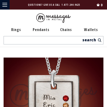
0
QUESTIONS? GIVE US A CALL
1-877-244-9625
Rings
Pendants
Chains
Wallets
Search