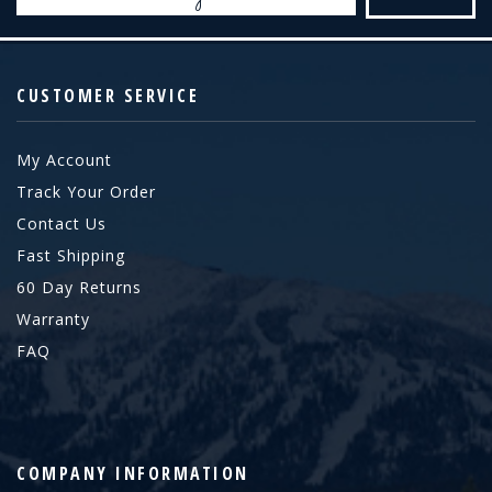
Address
CUSTOMER SERVICE
My Account
Track Your Order
Contact Us
Fast Shipping
60 Day Returns
Warranty
FAQ
COMPANY INFORMATION