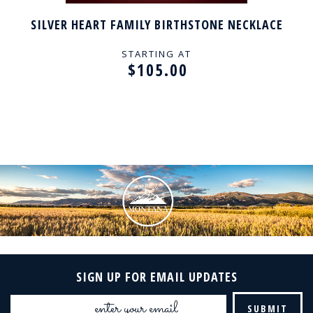
SILVER HEART FAMILY BIRTHSTONE NECKLACE
STARTING AT
$105.00
SIGN UP FOR EMAIL UPDATES
Email