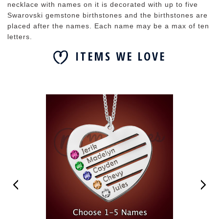
necklace with names on it is decorated with up to five
Swarovski gemstone birthstones and the birthstones are
placed after the names. Each name may be a max of ten
letters.
ITEMS WE LOVE