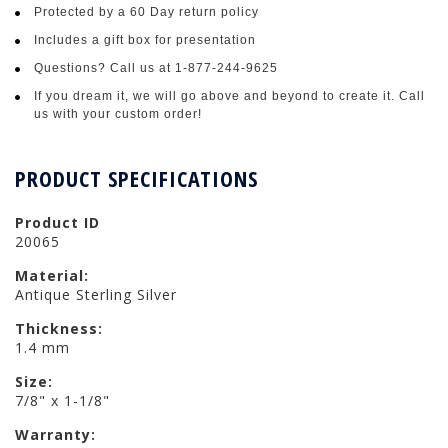
Protected by a 60 Day return policy
Includes a gift box for presentation
Questions? Call us at 1-877-244-9625
If you dream it, we will go above and beyond to create it. Call
us with your custom order!
PRODUCT SPECIFICATIONS
Product ID
20065
Material:
Antique Sterling Silver
Thickness:
1.4 mm
Size:
7/8" x 1-1/8"
Warranty: