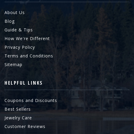
About Us
Blog
Guide & Tips
How We're Different
Privacy Policy
Terms and Conditions
Sitemap
HELPFUL LINKS
Coupons and Discounts
Best Sellers
Jewelry Care
Customer Reviews