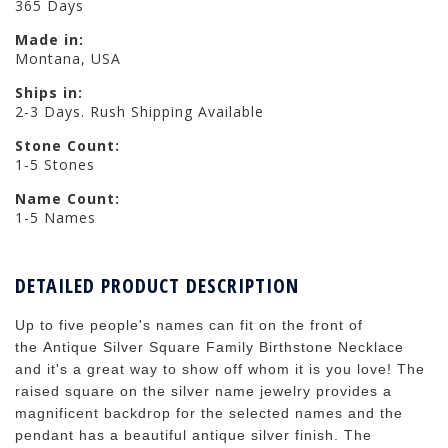
365 Days
Made in:
Montana, USA
Ships in:
2-3 Days. Rush Shipping Available
Stone Count:
1-5 Stones
Name Count:
1-5 Names
DETAILED PRODUCT DESCRIPTION
Up to five people's names can fit on the front of
the Antique Silver Square Family Birthstone Necklace
and it's a great way to show off whom it is you love! The
raised square on the silver name jewelry provides a
magnificent backdrop for the selected names and the
pendant has a beautiful antique silver finish. The