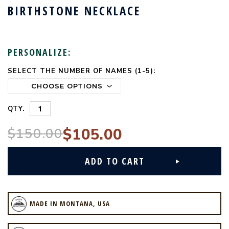
BIRTHSTONE NECKLACE
PERSONALIZE:
SELECT THE NUMBER OF NAMES (1-5):
CURRENT
STOCK:
QTY.
$150.00
$105.00
MADE IN MONTANA, USA