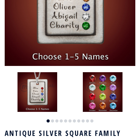
ANTIQUE SILVER SQUARE FAMILY