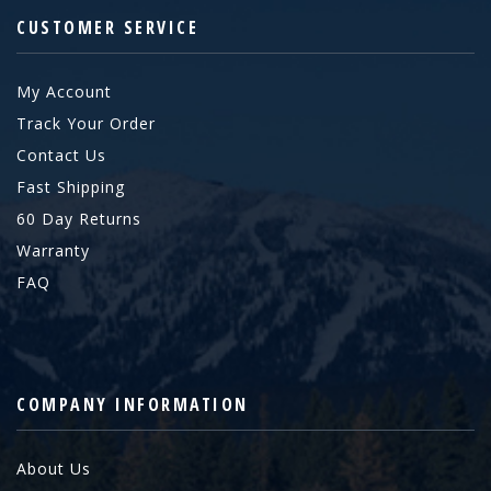
CUSTOMER SERVICE
My Account
Track Your Order
Contact Us
Fast Shipping
60 Day Returns
Warranty
FAQ
COMPANY INFORMATION
About Us