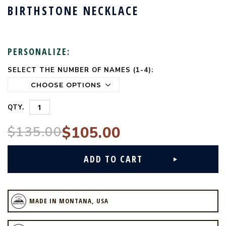
BIRTHSTONE NECKLACE
PERSONALIZE:
SELECT THE NUMBER OF NAMES (1-4):
CURRENT
STOCK:
QTY.
$135.00
$105.00
MADE IN MONTANA, USA