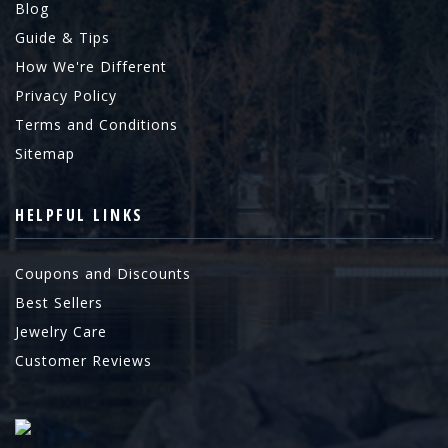
Blog
Guide & Tips
How We're Different
Privacy Policy
Terms and Conditions
Sitemap
HELPFUL LINKS
Coupons and Discounts
Best Sellers
Jewelry Care
Customer Reviews