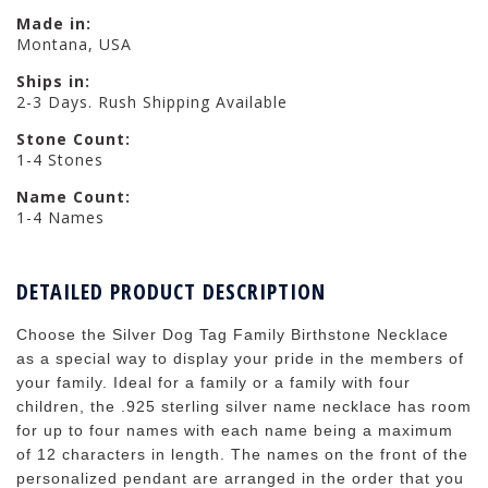
Made in:
Montana, USA
Ships in:
2-3 Days. Rush Shipping Available
Stone Count:
1-4 Stones
Name Count:
1-4 Names
DETAILED PRODUCT DESCRIPTION
Choose the Silver Dog Tag Family Birthstone Necklace
as a special way to display your pride in the members of
your family. Ideal for a family or a family with four
children, the .925 sterling silver name necklace has room
for up to four names with each name being a maximum
of 12 characters in length. The names on the front of the
personalized pendant are arranged in the order that you