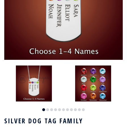
SILVER DOG TAG FAMILY