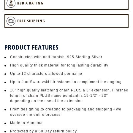
BBB A RATING
FREE SHIPPING
PRODUCT FEATURES
Constructed with anti-tarnish .925 Sterling Silver
High quality thick material for long lasting durability
Up to 12 characters allowed per name
Up to four Swarovski birthstones to compliment the dog tag
18" high quality matching chain PLUS a 3" extension. Finished
length of chain PLUS name pendant is 19-1/2" - 23"
depending on the use of the extension
From designing to creating to packaging and shipping - we
oversee the entire process
Made in Montana
Protected by a 60 Day return policy