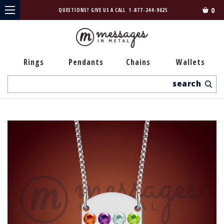
0
QUESTIONS? GIVE US A CALL
1-877-244-9625
Rings
Pendants
Chains
Wallets
Search