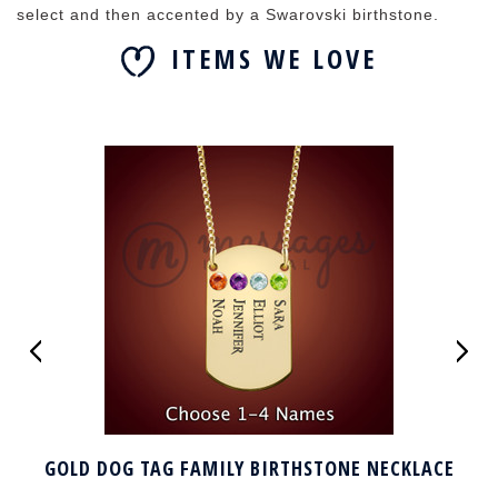
select and then accented by a Swarovski birthstone.
ITEMS WE LOVE
GOLD DOG TAG FAMILY BIRTHSTONE NECKLACE