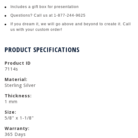
Includes a gift box for presentation
Questions? Call us at 1-877-244-9625
If you dream it, we will go above and beyond to create it. Call
us with your custom order!
PRODUCT SPECIFICATIONS
Product ID
7114s
Material:
Sterling Silver
Thickness:
1 mm
Size:
5/8" x 1-1/8"
Warranty:
365 Days