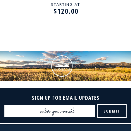
STARTING AT
$120.00
SIGN UP FOR EMAIL UPDATES
Email
Address