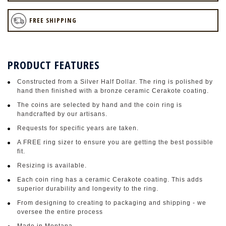
FREE SHIPPING
PRODUCT FEATURES
Constructed from a Silver Half Dollar. The ring is polished by
hand then finished with a bronze ceramic Cerakote coating.
The coins are selected by hand and the coin ring is
handcrafted by our artisans.
Requests for specific years are taken.
A FREE ring sizer to ensure you are getting the best possible
fit.
Resizing is available.
Each coin ring has a ceramic Cerakote coating. This adds
superior durability and longevity to the ring.
From designing to creating to packaging and shipping - we
oversee the entire process
Made in Montana