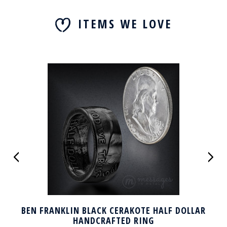
ITEMS WE LOVE
BEN FRANKLIN BLACK CERAKOTE HALF DOLLAR
HANDCRAFTED RING