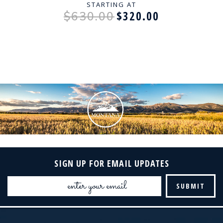
STARTING AT
$320.00
$630.00
SIGN UP FOR EMAIL UPDATES
Email
Address