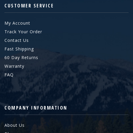
CUSTOMER SERVICE
My Account
Track Your Order
Contact Us
Fast Shipping
60 Day Returns
Warranty
FAQ
COMPANY INFORMATION
About Us