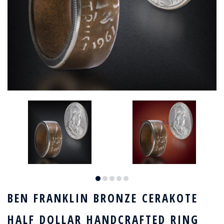
BEN FRANKLIN BRONZE CERAKOTE
HALF DOLLAR HANDCRAFTED RING