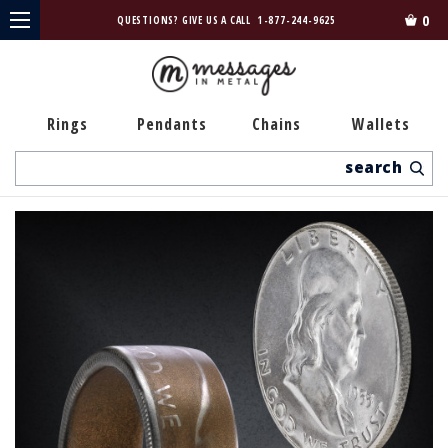
0
QUESTIONS? GIVE US A CALL
1-877-244-9625
Rings
Pendants
Chains
Wallets
Search