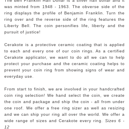
The Ben Franklin Half Dollar is a silver half dollar and it
was minted from 1948 - 1963. The obverse side of the
ring displays the profile of Benjamin Franklin. Turn the
ring over and the reverse side of the ring features the
Liberty Bell. The coin personifies life, liberty and the
pursuit of justice!
Cerakote is a protective ceramic coating that is applied
to each and every one of our coin rings. As a certified
Cerakote applicator, we want to do all we can to help
protect your purchase and the ceramic coating helps to
prevent your coin ring from showing signs of wear and
everyday use.
From start to finish, we are involved in your handcrafted
coin ring selection! We hand select the coin, we create
the coin and package and ship the coin - all from under
one roof. We offer a free ring sizer as well as resizing
and we can ship your ring all over the world. We offer a
wide range of sizes and Cerakote every ring.
Sizes 6 -
12