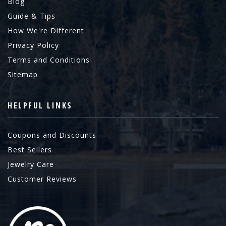
Blog
Guide & Tips
How We're Different
Privacy Policy
Terms and Conditions
Sitemap
HELPFUL LINKS
Coupons and Discounts
Best Sellers
Jewelry Care
Customer Reviews