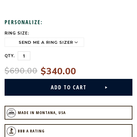
PERSONALIZE:
RING SIZE:
CURRENT
STOCK:
QTY.
$690.00
$340.00
MADE IN MONTANA, USA
BBB A RATING