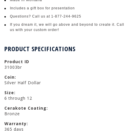
Includes a gift box for presentation
Questions? Call us at 1-877-244-9625
If you dream it, we will go above and beyond to create it. Call
us with your custom order!
PRODUCT SPECIFICATIONS
Product ID
31003br
Coin:
Silver Half Dollar
Size:
6 through 12
Cerakote Coating:
Bronze
Warranty:
365 days