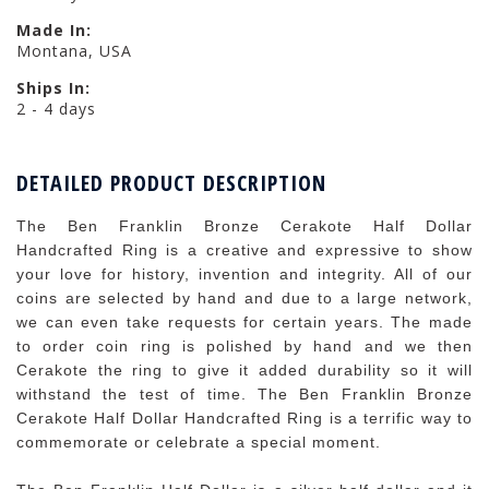
Made In:
Montana, USA
Ships In:
2 - 4 days
DETAILED PRODUCT DESCRIPTION
The Ben Franklin Bronze Cerakote Half Dollar
Handcrafted Ring is a creative and expressive to show
your love for history, invention and integrity. All of our
coins are selected by hand and due to a large network,
we can even take requests for certain years. The made
to order coin ring is polished by hand and we then
Cerakote the ring to give it added durability so it will
withstand the test of time. The Ben Franklin Bronze
Cerakote Half Dollar Handcrafted Ring is a terrific way to
commemorate or celebrate a special moment.