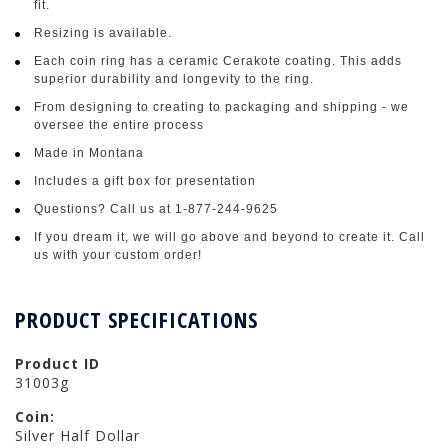
fit.
Resizing is available.
Each coin ring has a ceramic Cerakote coating. This adds
superior durability and longevity to the ring.
From designing to creating to packaging and shipping - we
oversee the entire process
Made in Montana
Includes a gift box for presentation
Questions? Call us at 1-877-244-9625
If you dream it, we will go above and beyond to create it. Call
us with your custom order!
PRODUCT SPECIFICATIONS
Product ID
31003g
Coin:
Silver Half Dollar