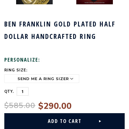
BEN FRANKLIN GOLD PLATED HALF
DOLLAR HANDCRAFTED RING
PERSONALIZE:
RING SIZE:
CURRENT
STOCK:
QTY.
$585.00
$290.00