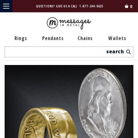
0
QUESTIONS? GIVE US A CALL
1-877-244-9625
Rings
Pendants
Chains
Wallets
Search