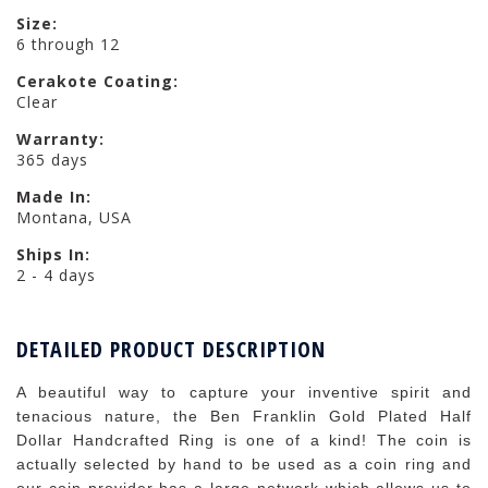
Size:
6 through 12
Cerakote Coating:
Clear
Warranty:
365 days
Made In:
Montana, USA
Ships In:
2 - 4 days
DETAILED PRODUCT DESCRIPTION
A beautiful way to capture your inventive spirit and
tenacious nature, the Ben Franklin Gold Plated Half
Dollar Handcrafted Ring is one of a kind! The coin is
actually selected by hand to be used as a coin ring and
our coin provider has a large network which allows us to