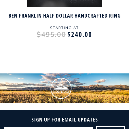
BEN FRANKLIN HALF DOLLAR HANDCRAFTED RING
STARTING AT
$240.00
$495.00
SIGN UP FOR EMAIL UPDATES
Email