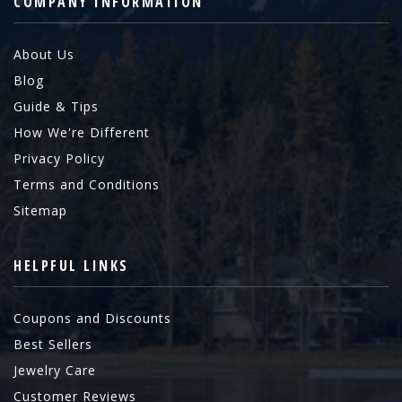
COMPANY INFORMATION
About Us
Blog
Guide & Tips
How We're Different
Privacy Policy
Terms and Conditions
Sitemap
HELPFUL LINKS
Coupons and Discounts
Best Sellers
Jewelry Care
Customer Reviews