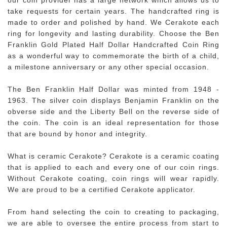
take requests for certain years. The handcrafted ring is
made to order and polished by hand. We Cerakote each
ring for longevity and lasting durability. Choose the Ben
Franklin Gold Plated Half Dollar Handcrafted Coin Ring
as a wonderful way to commemorate the birth of a child,
a milestone anniversary or any other special occasion.
The Ben Franklin Half Dollar was minted from 1948 -
1963. The silver coin displays Benjamin Franklin on the
obverse side and the Liberty Bell on the reverse side of
the coin. The coin is an ideal representation for those
that are bound by honor and integrity.
What is ceramic Cerakote? Cerakote is a ceramic coating
that is applied to each and every one of our coin rings.
Without Cerakote coating, coin rings will wear rapidly.
We are proud to be a certified Cerakote applicator.
From hand selecting the coin to creating to packaging,
we are able to oversee the entire process from start to