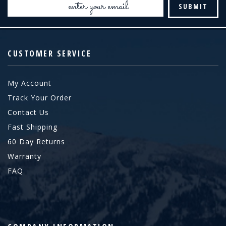
Address
CUSTOMER SERVICE
My Account
Track Your Order
Contact Us
Fast Shipping
60 Day Returns
Warranty
FAQ