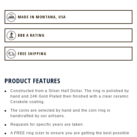
MADE IN MONTANA, USA
BBB A RATING
FREE SHIPPING
PRODUCT FEATURES
Constructed from a Silver Half Dollar. The ring is polished by
hand and 24K Gold Plated then finished with a clear ceramic
Cerakote coating.
The coins are selected by hand and the coin ring is
handcrafted by our artisans.
Requests for specific years are taken.
A FREE ring sizer to ensure you are getting the best possible