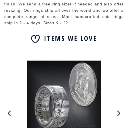
finish. We send a free ring sizer if needed and also offer
resizing. Our rings ship all over the world and we offer a
complete range of sizes. Most handcrafted coin rings
ship in 2 - 4 days.
Sizes 6 - 12
ITEMS WE LOVE