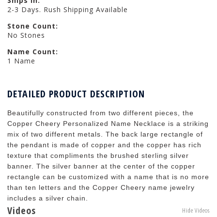
Ships in:
2-3 Days. Rush Shipping Available
Stone Count:
No Stones
Name Count:
1 Name
DETAILED PRODUCT DESCRIPTION
Beautifully constructed from two different pieces, the
Copper Cheery Personalized Name Necklace is a striking
mix of two different metals. The back large rectangle of
the pendant is made of copper and the copper has rich
texture that compliments the brushed sterling silver
banner. The silver banner at the center of the copper
rectangle can be customized with a name that is no more
than ten letters and the Copper Cheery name jewelry
includes a silver chain.
Videos
Hide Videos