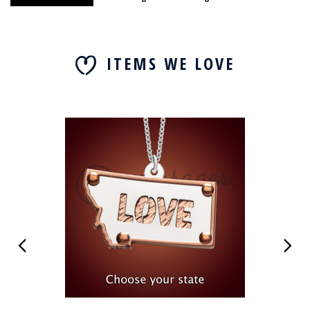
ITEMS WE LOVE