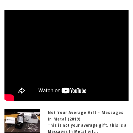
Not Your Average Gift - Messages
In Metal (2019)
This is not your average gift, this is a
Messages In Metal gif...