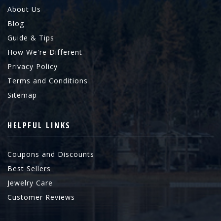
About Us
Blog
Guide & Tips
How We're Different
Privacy Policy
Terms and Conditions
Sitemap
HELPFUL LINKS
Coupons and Discounts
Best Sellers
Jewelry Care
Customer Reviews