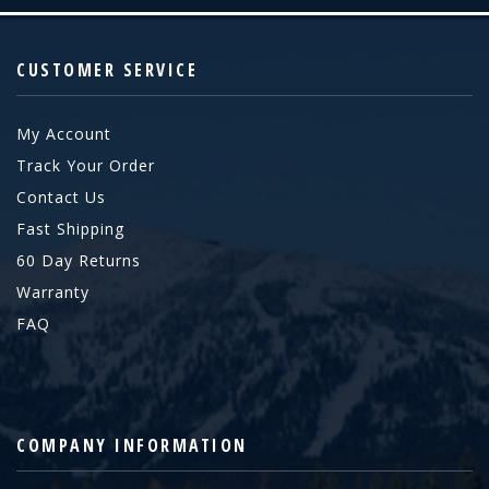
CUSTOMER SERVICE
My Account
Track Your Order
Contact Us
Fast Shipping
60 Day Returns
Warranty
FAQ
COMPANY INFORMATION