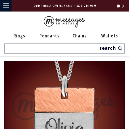
0
QUESTIONS? GIVE US A CALL
1-877-244-9625
Rings
Pendants
Chains
Wallets
Search