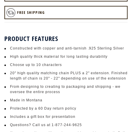
FREE SHIPPING
PRODUCT FEATURES
Constructed with copper and anti-tarnish .925 Sterling Silver
High quality thick material for long lasting durability
Choose up to 10 characters
20" high quality matching chain PLUS a 2" extension. Finished
length of chain is 20" - 22" depending on use of the extension
From designing to creating to packaging and shipping - we
oversee the entire process
Made in Montana
Protected by a 60 Day return policy
Includes a gift box for presentation
Questions? Call us at 1-877-244-9625