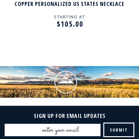
COPPER PERSONALIZED US STATES NECKLACE
STARTING AT
$105.00
SIGN UP FOR EMAIL UPDATES
Email
Address