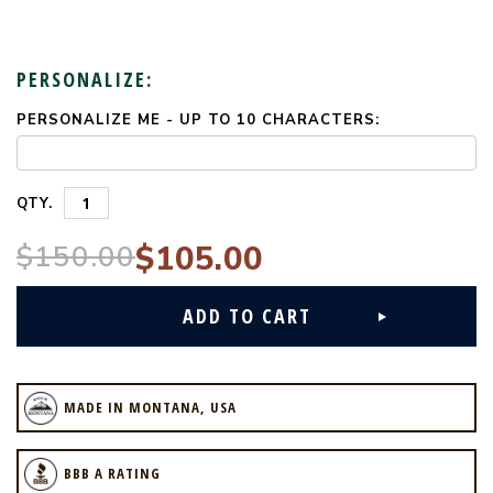
PERSONALIZE:
PERSONALIZE ME - UP TO 10 CHARACTERS:
CURRENT
STOCK:
QTY.
$150.00
$105.00
MADE IN MONTANA, USA
BBB A RATING