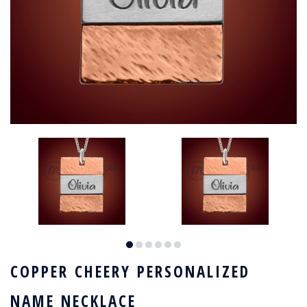
COPPER CHEERY PERSONALIZED
NAME NECKLACE