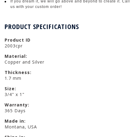
If you dream it, we will go above and beyond to create it. Call
us with your custom order!
PRODUCT SPECIFICATIONS
Product ID
2003cpr
Material:
Copper and Silver
Thickness:
1.7 mm
Size:
3/4" x 1"
Warranty:
365 Days
Made in:
Montana, USA