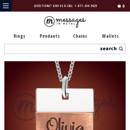
0
QUESTIONS? GIVE US A CALL
1-877-244-9625
Rings
Pendants
Chains
Wallets
Search