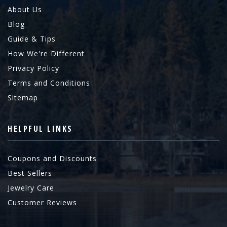
About Us
Blog
Guide & Tips
How We're Different
Privacy Policy
Terms and Conditions
Sitemap
HELPFUL LINKS
Coupons and Discounts
Best Sellers
Jewelry Care
Customer Reviews