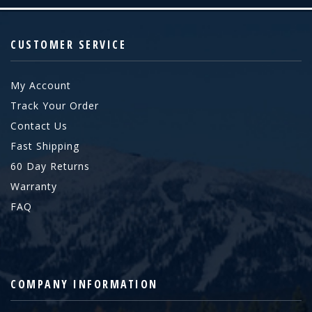
CUSTOMER SERVICE
My Account
Track Your Order
Contact Us
Fast Shipping
60 Day Returns
Warranty
FAQ
COMPANY INFORMATION