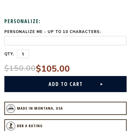
PERSONALIZE:
PERSONALIZE ME - UP TO 10 CHARACTERS:
CURRENT
STOCK:
QTY.
$150.00
$105.00
MADE IN MONTANA, USA
BBB A RATING