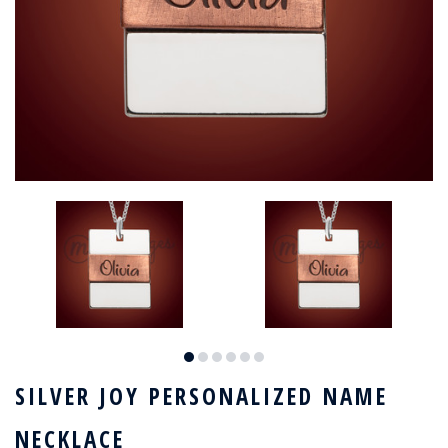
SILVER JOY PERSONALIZED NAME
NECKLACE