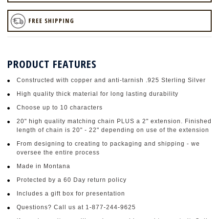
FREE SHIPPING
PRODUCT FEATURES
Constructed with copper and anti-tarnish .925 Sterling Silver
High quality thick material for long lasting durability
Choose up to 10 characters
20" high quality matching chain PLUS a 2" extension. Finished
length of chain is 20" - 22" depending on use of the extension
From designing to creating to packaging and shipping - we
oversee the entire process
Made in Montana
Protected by a 60 Day return policy
Includes a gift box for presentation
Questions? Call us at 1-877-244-9625