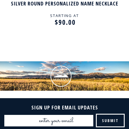
SILVER ROUND PERSONALIZED NAME NECKLACE
STARTING AT
$90.00
SIGN UP FOR EMAIL UPDATES
Email
Address