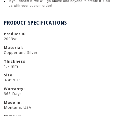
If you dream it, we will go above and beyond to create it. Call
us with your custom order!
PRODUCT SPECIFICATIONS
Product ID
2003sc
Material:
Copper and Silver
Thickness:
1.7 mm
Size:
3/4" x 1"
Warranty:
365 Days
Made in:
Montana, USA