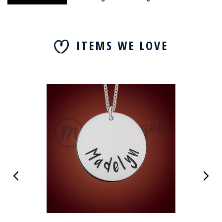
ITEMS WE LOVE