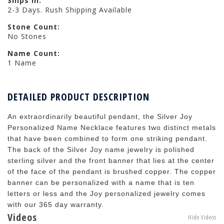
Ships in:
2-3 Days. Rush Shipping Available
Stone Count:
No Stones
Name Count:
1 Name
DETAILED PRODUCT DESCRIPTION
An extraordinarily beautiful pendant, the Silver Joy
Personalized Name Necklace features two distinct metals
that have been combined to form one striking pendant.
The back of the Silver Joy name jewelry is polished
sterling silver and the front banner that lies at the center
of the face of the pendant is brushed copper. The copper
banner can be personalized with a name that is ten
letters or less and the Joy personalized jewelry comes
with our 365 day warranty.
Videos
Hide Videos