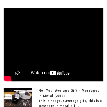
Not Your Average Gift - Messages
In Metal (2019)
This is not your average gift, this is a
Messages In Metal gif...