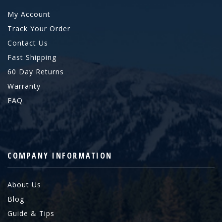
My Account
Track Your Order
Contact Us
Fast Shipping
60 Day Returns
Warranty
FAQ
COMPANY INFORMATION
About Us
Blog
Guide & Tips