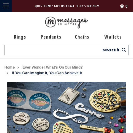
0
QUESTIONS? GIVE US A CALL
1-877-244-9625
Rings
Pendants
Chains
Wallets
Search
Home
Ever Wonder What's On Our Mind?
If You Can Imagine It, You Can Achieve It