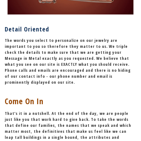
Detail Oriented
The words you select to personalize on our jewelry are
important to you so therefore they matter to us. We triple
check the details to make sure that we are getting your
Message in Metal exactly as you requested. We believe that
what you see on our site is
EXACTLY
what you should receive.
Phone calls and emails are encouraged and there is no hiding
of our contact info - our phone number and email is
prominently displayed on our site.
Come On In
That’s it in a nutshell. At the end of the day,
we are people
just like you that work hard to give back.
To take the words
that define our families, the names that we speak and which
matter most, the definitives that make us feel like we can
leap tall buildings in a single bound,
the attributes and