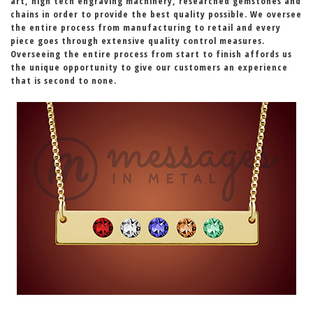
art, high tech engraving machinery, researched gemstones and
chains in order to provide the best quality possible. We oversee
the entire process from manufacturing to retail and every
piece goes through extensive quality control measures.
Overseeing the entire process from start to finish affords us
the unique opportunity to give our customers an experience
that is second to none.