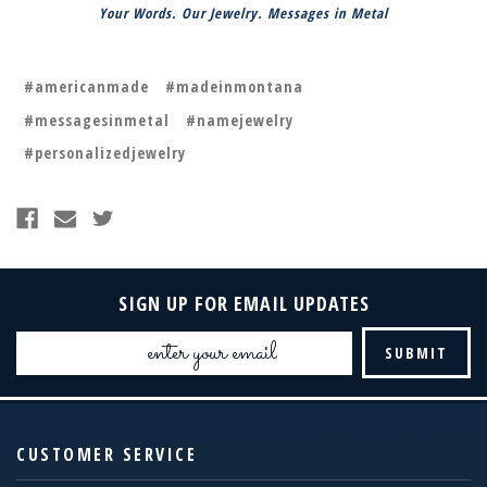
Your Words. Our Jewelry. Messages in Metal
#americanmade
#madeinmontana
#messagesinmetal
#namejewelry
#personalizedjewelry
SIGN UP FOR EMAIL UPDATES
Email
Address
CUSTOMER SERVICE