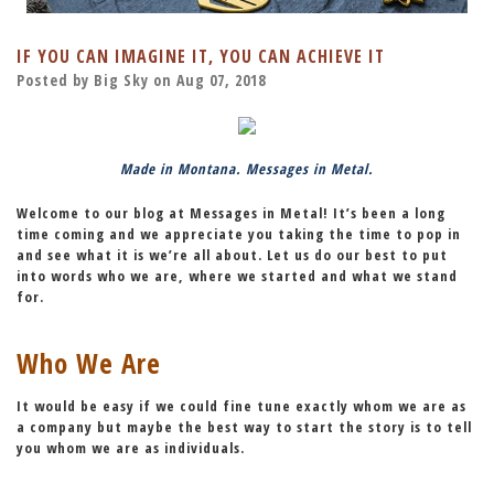
IF YOU CAN IMAGINE IT, YOU CAN ACHIEVE IT
Posted by Big Sky on Aug 07, 2018
Made in Montana. Messages in Metal.
Welcome to our blog at Messages in Metal! It’s been a long
time coming and we appreciate you taking the time to pop in
and see what it is we’re all about. Let us do our best to put
into words who we are, where we started and what we stand
for.
Who We Are
It would be easy if we could fine tune exactly whom we are as
a company but maybe the best way to start the story is to tell
you whom we are as individuals.