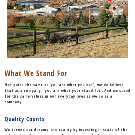
What We Stand For
Not quite the same as ‘you are what you eat’, we do believe
that as a company,
‘you are what your stand for’
. And we stand
for the same values in our everyday lives as we do as a
company.
Quality Counts
We turned our dreams into reality by investing in state of the