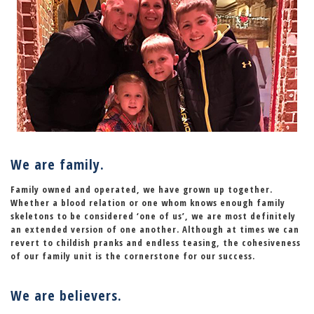
We are family.
Family owned and operated, we have grown up together.
Whether a blood relation or one whom knows enough family
skeletons to be considered
‘one of us’
, we are most definitely
an extended version of one another. Although at times we can
revert to childish pranks and endless teasing, the cohesiveness
of our family unit is the cornerstone for our success.
We are believers.