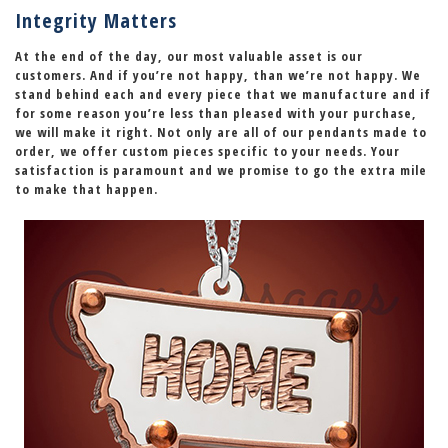
Integrity Matters
At the end of the day, our most valuable asset is our
customers. And if you’re not happy, than we’re not happy. We
stand behind each and every piece that we manufacture and if
for some reason you’re less than pleased with your purchase,
we will make it right
. Not only are all of our pendants made to
order, we offer custom pieces specific to your needs. Your
satisfaction is paramount and we promise to go the extra mile
to make that happen.