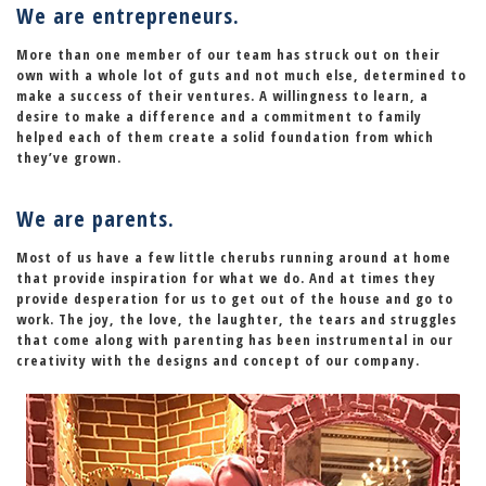
We are entrepreneurs.
More than one member of our team has struck out on their
own with a whole lot of guts and not much else, determined to
make a success of their ventures.
A willingness to learn
, a
desire to make a difference and a commitment to family
helped each of them create a solid foundation from which
they’ve grown.
We are parents.
Most of us have a few little cherubs running around at home
that provide inspiration for what we do. And at times they
provide desperation for us to get out of the house and go to
work. The joy, the love, the laughter, the tears and struggles
that come along with parenting has been instrumental in our
creativity with the designs and concept of our company.