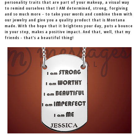
personality traits that are part of your makeup
, a visual way
to remind ourselves that
I AM
determined, strong, forgiving
and so much more - to take your words and combine them with
our jewelry and give you a quality product that is Montana
made. With the hope that it brightens your day, puts a bounce
in your step,
makes a positive impact
. And that, well, that my
friends - that’s a beautiful thing!