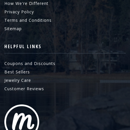
How We're Different
Privacy Policy
Terms and Conditions
Sitemap
HELPFUL LINKS
Coupons and Discounts
Best Sellers
Jewelry Care
Customer Reviews