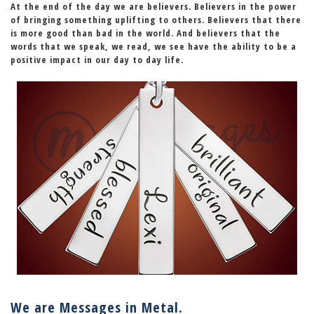
At the end of the day we are believers. Believers in the power
of
bringing something uplifting to others
. Believers that there
is more good than bad in the world. And believers that the
words that we speak, we read, we see have the ability to be a
positive impact in our day to day life.
We are Messages in Metal.