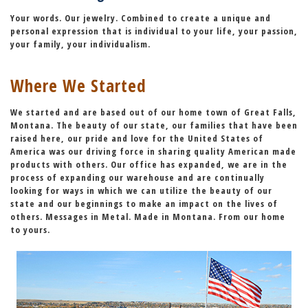
Your words. Our jewelry. Combined to create a unique and
personal expression that is individual to your life, your passion,
your family, your individualism.
Where We Started
We started and are based out of our home town of Great Falls,
Montana. The beauty of our state, our families that have been
raised here,
our pride and love for the United States of
America
was our driving force in sharing quality American made
products with others. Our office has expanded, we are in the
process of expanding our warehouse and are continually
looking for ways in which we can utilize the beauty of our
state and our beginnings to make an impact on the lives of
others. Messages in Metal. Made in Montana. From our home
to yours.