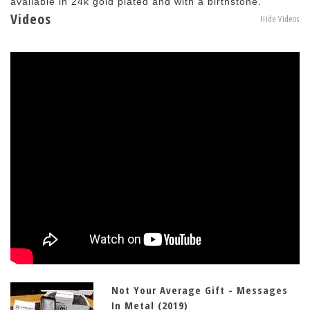
available in 24k gold plated and with a birthstone.
Videos
Hide Videos
Not Your Average Gift - Messages
In Metal (2019)