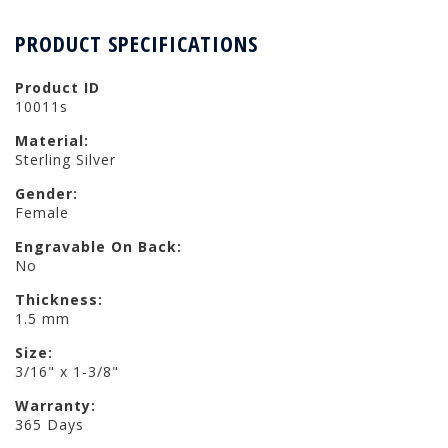
PRODUCT SPECIFICATIONS
Product ID
10011s
Material:
Sterling Silver
Gender:
Female
Engravable On Back:
No
Thickness:
1.5 mm
Size:
3/16" x 1-3/8"
Warranty:
365 Days