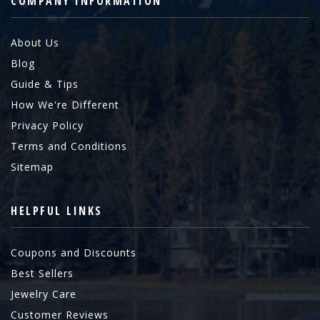
COMPANY INFORMATION
About Us
Blog
Guide & Tips
How We're Different
Privacy Policy
Terms and Conditions
Sitemap
HELPFUL LINKS
Coupons and Discounts
Best Sellers
Jewelry Care
Customer Reviews