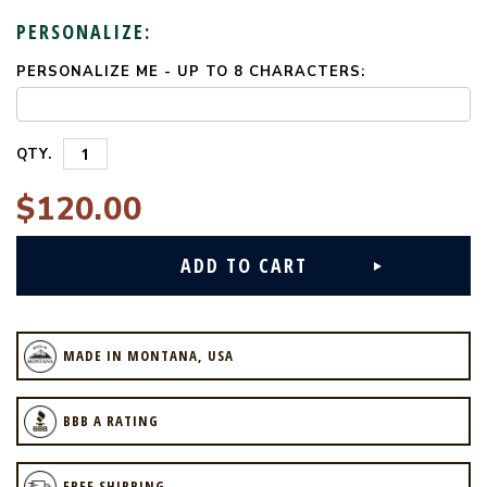
PERSONALIZE:
PERSONALIZE ME - UP TO 8 CHARACTERS:
CURRENT
STOCK:
QTY.
$120.00
MADE IN MONTANA, USA
BBB A RATING
FREE SHIPPING