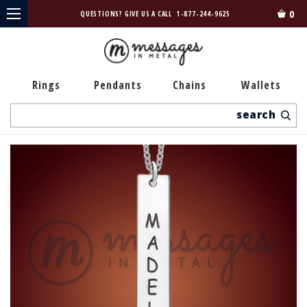
0
QUESTIONS? GIVE US A CALL
1-877-244-9625
Rings
Pendants
Chains
Wallets
Search