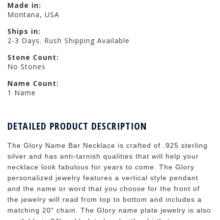
Made in:
Montana, USA
Ships in:
2-3 Days. Rush Shipping Available
Stone Count:
No Stones
Name Count:
1 Name
DETAILED PRODUCT DESCRIPTION
The Glory Name Bar Necklace is crafted of .925 sterling
silver and has anti-tarnish qualities that will help your
necklace look fabulous for years to come. The Glory
personalized jewelry features a vertical style pendant
and the name or word that you choose for the front of
the jewelry will read from top to bottom and includes a
matching 20" chain. The Glory name plate jewelry is also