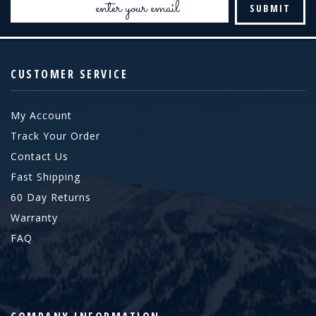
Address
CUSTOMER SERVICE
My Account
Track Your Order
Contact Us
Fast Shipping
60 Day Returns
Warranty
FAQ