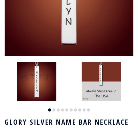
GLORY SILVER NAME BAR NECKLACE