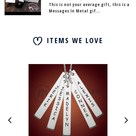
This is not your average gift, this is a
Messages In Metal gif...
ITEMS WE LOVE