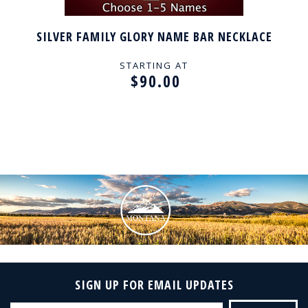
SILVER FAMILY GLORY NAME BAR NECKLACE
STARTING AT
$90.00
SIGN UP FOR EMAIL UPDATES
Email