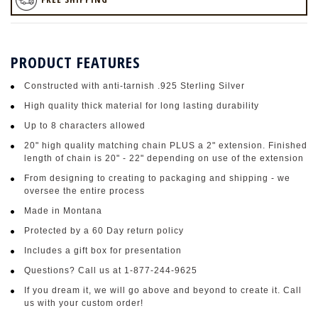
PRODUCT FEATURES
Constructed with anti-tarnish .925 Sterling Silver
High quality thick material for long lasting durability
Up to 8 characters allowed
20" high quality matching chain PLUS a 2" extension. Finished
length of chain is 20" - 22" depending on use of the extension
From designing to creating to packaging and shipping - we
oversee the entire process
Made in Montana
Protected by a 60 Day return policy
Includes a gift box for presentation
Questions? Call us at 1-877-244-9625
If you dream it, we will go above and beyond to create it. Call
us with your custom order!