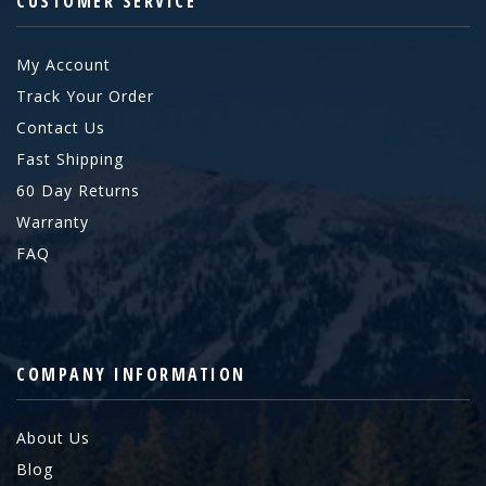
CUSTOMER SERVICE
My Account
Track Your Order
Contact Us
Fast Shipping
60 Day Returns
Warranty
FAQ
COMPANY INFORMATION
About Us
Blog