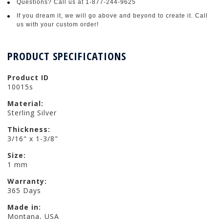
Questions? Call us at 1-877-244-9625
If you dream it, we will go above and beyond to create it. Call
us with your custom order!
PRODUCT SPECIFICATIONS
Product ID
10015s
Material:
Sterling Silver
Thickness:
3/16" x 1-3/8"
Size:
1 mm
Warranty:
365 Days
Made in:
Montana, USA