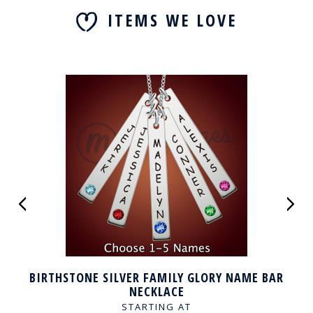
ITEMS WE LOVE
BIRTHSTONE SILVER FAMILY GLORY NAME BAR
NECKLACE
STARTING AT