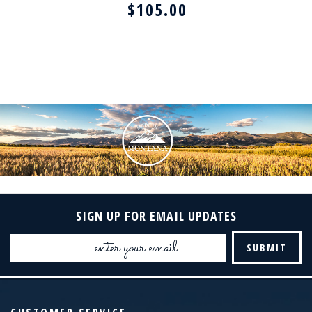
$105.00
SIGN UP FOR EMAIL UPDATES
Email
Address