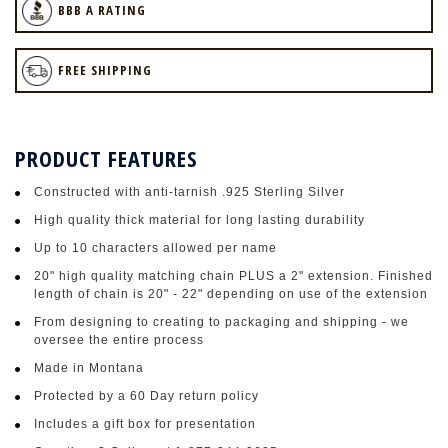
BBB A RATING
FREE SHIPPING
PRODUCT FEATURES
Constructed with anti-tarnish .925 Sterling Silver
High quality thick material for long lasting durability
Up to 10 characters allowed per name
20" high quality matching chain PLUS a 2" extension. Finished
length of chain is 20" - 22" depending on use of the extension
From designing to creating to packaging and shipping - we
oversee the entire process
Made in Montana
Protected by a 60 Day return policy
Includes a gift box for presentation