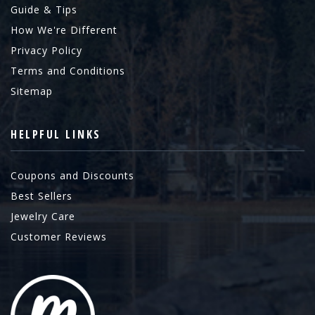
Guide & Tips
How We're Different
Privacy Policy
Terms and Conditions
Sitemap
HELPFUL LINKS
Coupons and Discounts
Best Sellers
Jewelry Care
Customer Reviews