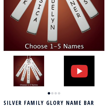
SILVER FAMILY GLORY NAME BAR