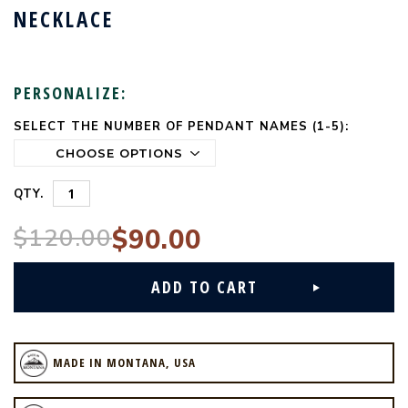
NECKLACE
PERSONALIZE:
SELECT THE NUMBER OF PENDANT NAMES (1-5):
CURRENT
STOCK:
QTY.
$120.00
$90.00
MADE IN MONTANA, USA