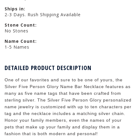
Ships in:
2-3 Days. Rush Shipping Available
Stone Count:
No Stones
Name Count:
1-5 Names
DETAILED PRODUCT DESCRIPTION
One of our favorites and sure to be one of yours, the
Silver Five Person Glory Name Bar Necklace features as
many as five name tags that have been crafted from
sterling silver. The Silver Five Person Glory personalized
name jewelry is customized with up to ten characters per
tag and the necklace includes a matching silver chain.
Honor your family members, even the names of your
pets that make up your family and display them in a
fashion that is both modern and personal!