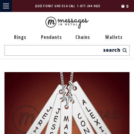
0
QUESTIONS? GIVE US A CALL
1-877-244-9625
Rings
Pendants
Chains
Wallets
Search