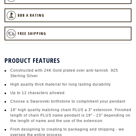
BBB A RATING
FREE SHIPPING
PRODUCT FEATURES
Constructed with 24K Gold plated over anti-tarnish .925
Sterling Silver
High quality thick material for long lasting durability
Up to 12 characters allowed
Choose a Swarovski birthstone to compliment your pendant
18" high quality matching chain PLUS a 3" extension. Finished
length of chain PLUS name pendant is 19" - 23" depending on
the length of name and the use of the extension
From designing to creating to packaging and shipping - we
oversee the entire process