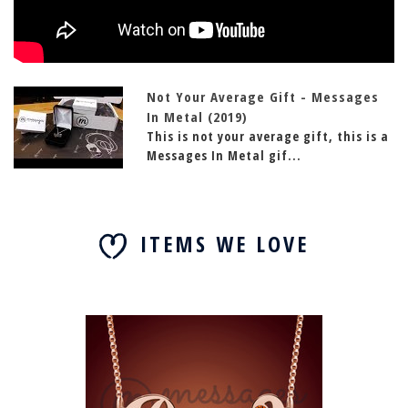
Not Your Average Gift - Messages
In Metal (2019)
This is not your average gift, this is a
Messages In Metal gif...
ITEMS WE LOVE