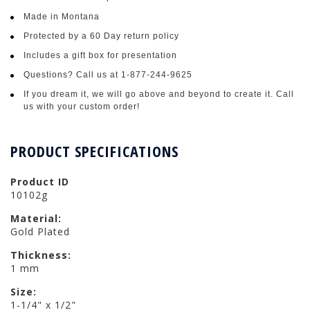
Made in Montana
Protected by a 60 Day return policy
Includes a gift box for presentation
Questions? Call us at 1-877-244-9625
If you dream it, we will go above and beyond to create it. Call
us with your custom order!
PRODUCT SPECIFICATIONS
Product ID
10102g
Material:
Gold Plated
Thickness:
1 mm
Size:
1-1/4" x 1/2"