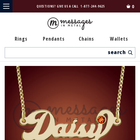
0
QUESTIONS? GIVE US A CALL
1-877-244-9625
Rings
Pendants
Chains
Wallets
Search