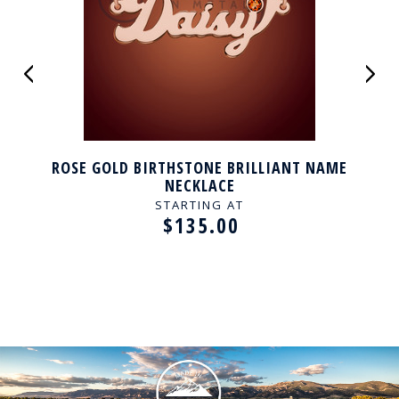
ROSE GOLD BIRTHSTONE BRILLIANT NAME
NECKLACE
STARTING AT
$135.00