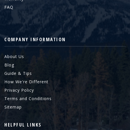
FAQ
COMPANY INFORMATION
About Us
Blog
Guide & Tips
How We're Different
Privacy Policy
Terms and Conditions
Sitemap
HELPFUL LINKS