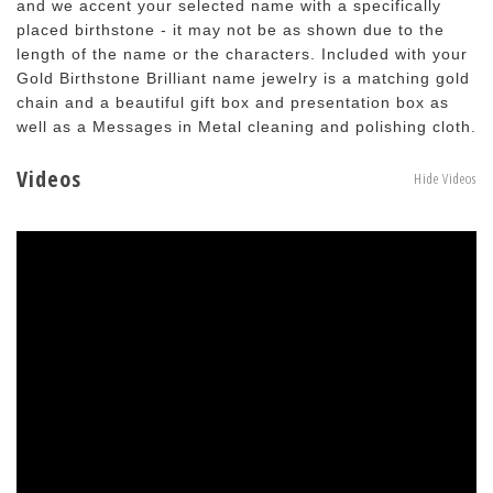
and we accent your selected name with a specifically
placed birthstone - it may not be as shown due to the
length of the name or the characters. Included with your
Gold Birthstone Brilliant name jewelry is a matching gold
chain and a beautiful gift box and presentation box as
well as a Messages in Metal cleaning and polishing cloth.
Videos
Hide Videos