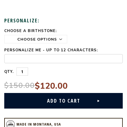
PERSONALIZE:
CHOOSE A BIRTHSTONE:
CURRENT
STOCK:
PERSONALIZE ME - UP TO 12 CHARACTERS:
QTY.
$150.00
$120.00
MADE IN MONTANA, USA