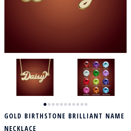
GOLD BIRTHSTONE BRILLIANT NAME
NECKLACE