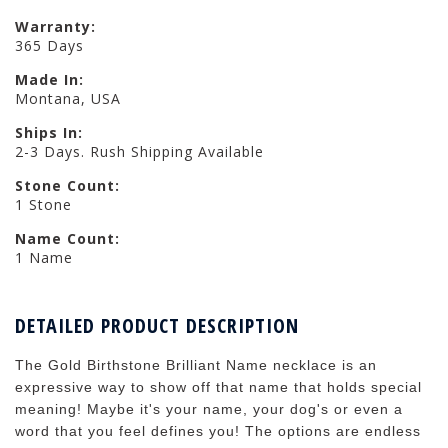
Warranty:
365 Days
Made In:
Montana, USA
Ships In:
2-3 Days. Rush Shipping Available
Stone Count:
1 Stone
Name Count:
1 Name
DETAILED PRODUCT DESCRIPTION
The Gold Birthstone Brilliant Name necklace is an
expressive way to show off that name that holds special
meaning! Maybe it's your name, your dog's or even a
word that you feel defines you! The options are endless