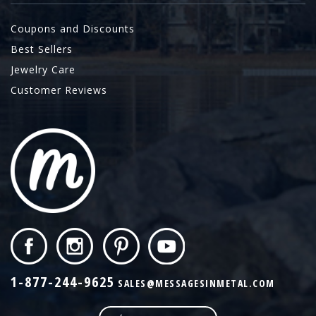
Coupons and Discounts
Best Sellers
Jewelry Care
Customer Reviews
1-877-244-9625
SALES@MESSAGESINMETAL.COM