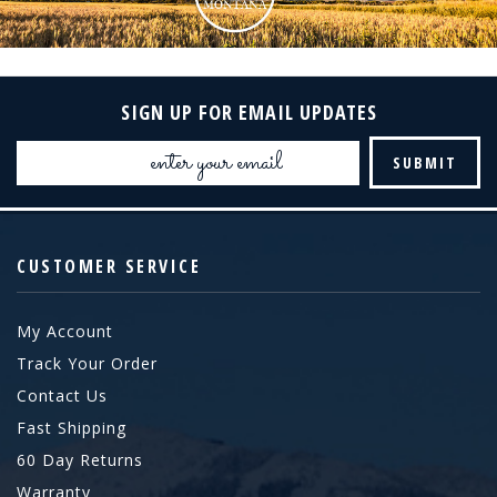
SIGN UP FOR EMAIL UPDATES
Email
Address
CUSTOMER SERVICE
My Account
Track Your Order
Contact Us
Fast Shipping
60 Day Returns
Warranty