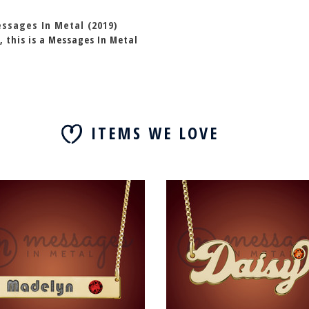
essages In Metal (2019)
, this is a Messages In Metal
ITEMS WE LOVE