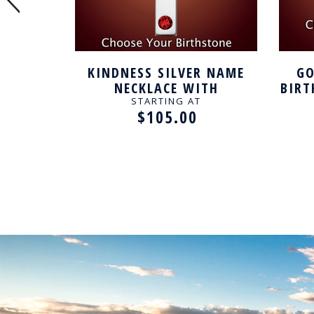
 NAME
KINDNESS SILVER NAME
GO
TH
NECKLACE WITH
BIRT
E
BIRTHSTONE
STARTING AT
$105.00