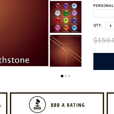
PERSONALI
QTY.
$150.
A
BBB A RATING