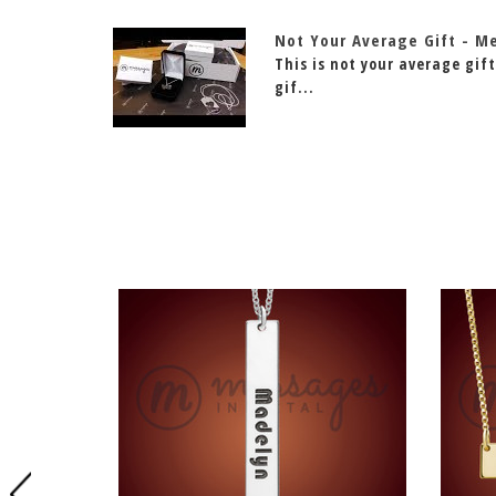
Not Your Average Gift - M
This is not your average gift
gif...