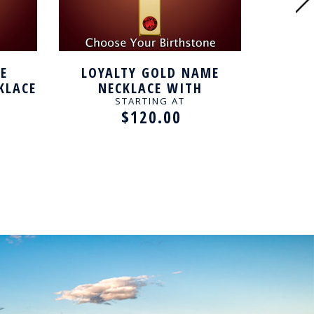
E
LOYALTY GOLD NAME
INTE
KLACE
NECKLACE WITH
N
BIRTHSTONE
STARTING AT
$120.00