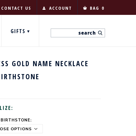
CONTACT US
ACCOUNT
BAG
0
GIFTS
ESS GOLD NAME NECKLACE
BIRTHSTONE
LIZE:
 BIRTHSTONE: