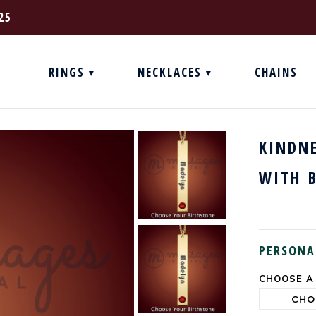
25
RINGS
NECKLACES
CHAINS
KINDN
WITH 
PERSONA
CHOOSE A
CURRENT
STOCK: