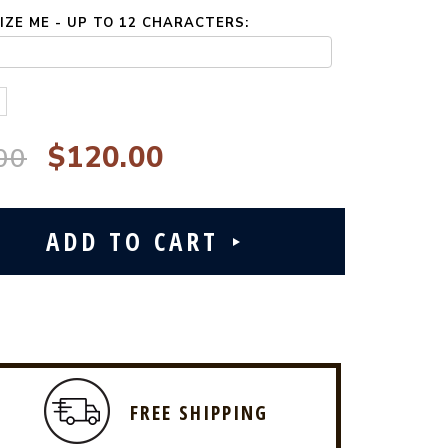
ZE ME - UP TO 12 CHARACTERS:
$120.00
00
FREE SHIPPING