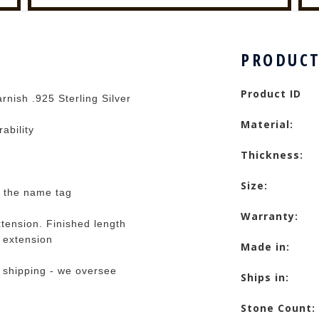
PRODUCT
Product ID
rnish .925 Sterling Silver
Material:
rability
Thickness:
Size:
t the name tag
Warranty:
tension. Finished length
e extension
Made in:
 shipping - we oversee
Ships in:
Stone Count: