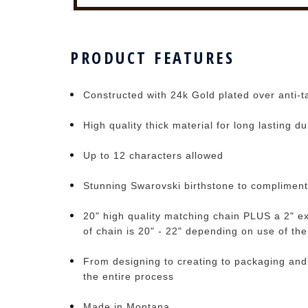
PRODUCT FEATURES
Constructed with 24k Gold plated over anti-ta
High quality thick material for long lasting du
Up to 12 characters allowed
Stunning Swarovski birthstone to complimen
20" high quality matching chain PLUS a 2" ex
of chain is 20" - 22" depending on use of th
From designing to creating to packaging and
the entire process
Made in Montana