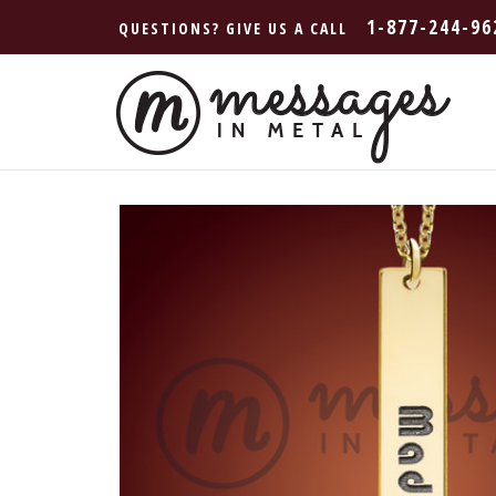
1-877-244-96
QUESTIONS? GIVE US A CALL