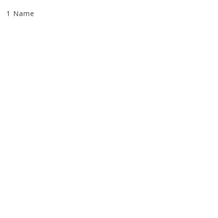
1 Name