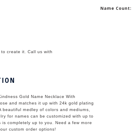
Name Count:
o create it. Call us with
TION
 Kindness Gold Name Necklace With
ose and matches it up with 24k gold plating
A beautiful medley of colors and mediums,
lry for names can be customized with up to
s is completely up to you. Need a few more
 your custom order options!