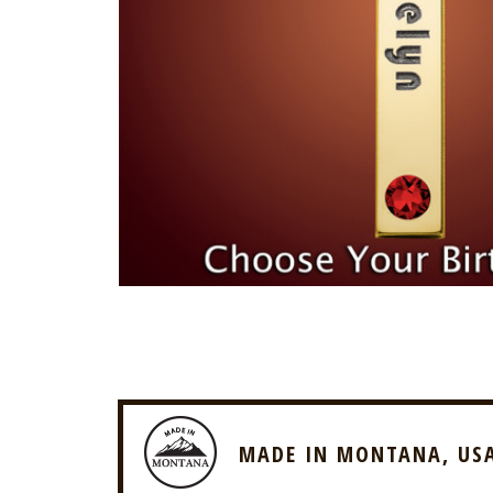
MADE IN MONTANA, US