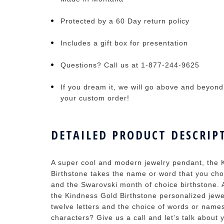
Protected by a 60 Day return policy
Includes a gift box for presentation
Questions? Call us at 1-877-244-9625
If you dream it, we will go above and beyond t
your custom order!
DETAILED PRODUCT DESCRIP
A super cool and modern jewelry pendant, the
Birthstone takes the name or word that you cho
and the Swarovski month of choice birthstone. 
the Kindness Gold Birthstone personalized jewe
twelve letters and the choice of words or name
characters? Give us a call and let's talk about