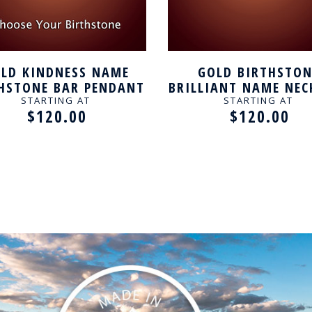
LD KINDNESS NAME
GOLD BIRTHSTON
HSTONE BAR PENDANT
BRILLIANT NAME NEC
STARTING AT
STARTING AT
$120.00
$120.00