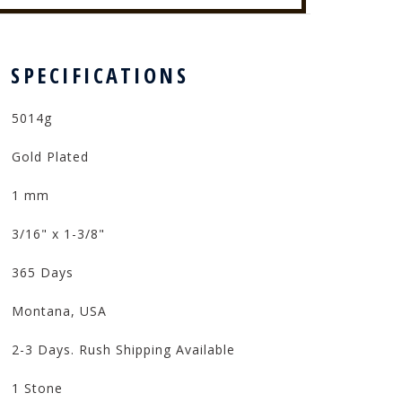
 SPECIFICATIONS
5014g
Gold Plated
1 mm
3/16" x 1-3/8"
365 Days
Montana, USA
2-3 Days. Rush Shipping Available
1 Stone