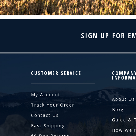
SIGN UP FOR E
CUSTOMER SERVICE
COMPAN
INFORMA
My Account
About Us
Track Your Order
Blog
Contact Us
Guide & 
Fast Shipping
How We'r
60 Day Returns