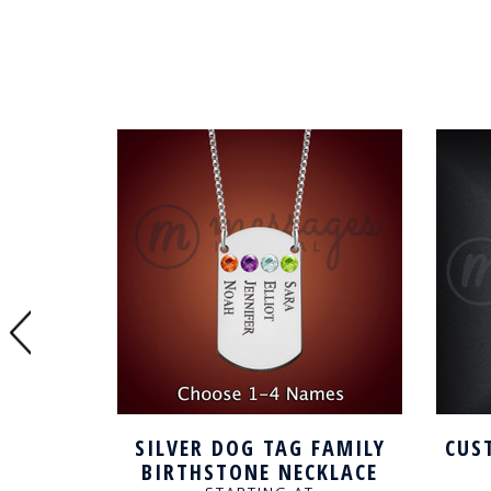
D DOG
SILVER DOG TAG FAMILY
CUS
WITH
BIRTHSTONE NECKLACE