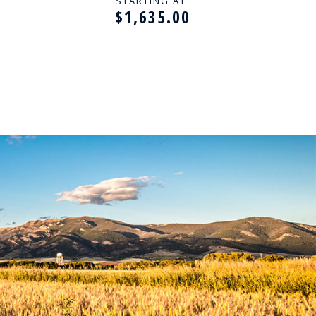
ES
BIRTHSTONES
STARTING AT
$1,635.00