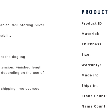
PRODUCT
Product ID
rnish .925 Sterling Silver
Material:
rability
Thickness:
Size:
ent the dog tag
Warranty:
tension. Finished length
 depending on the use of
Made in:
Ships in:
 shipping - we oversee
Stone Count:
Name Count: