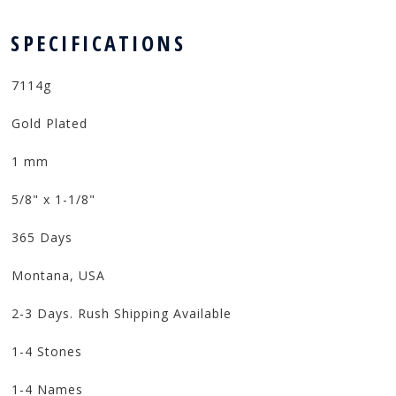
 SPECIFICATIONS
7114g
Gold Plated
1 mm
5/8" x 1-1/8"
365 Days
Montana, USA
2-3 Days. Rush Shipping Available
1-4 Stones
1-4 Names