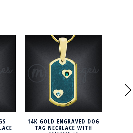
GS
14K GOLD ENGRAVED DOG
CUST
LACE
TAG NECKLACE WITH
TAG