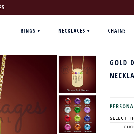
25
RINGS
NECKLACES
CHAINS
GOLD 
NECKL
PERSONA
SELECT TH
CURRENT
STOCK: