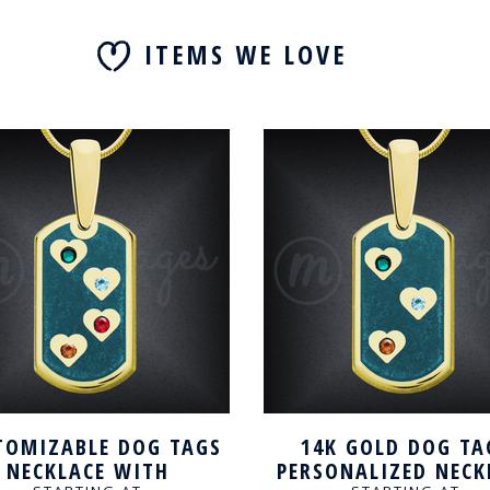
ITEMS WE LOVE
TOMIZABLE DOG TAGS
14K GOLD DOG TA
NECKLACE WITH
PERSONALIZED NECK