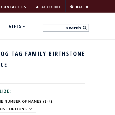
CONTACT US
ACCOUNT
BAG
0
GIFTS
DOG TAG FAMILY BIRTHSTONE
ACE
LIZE:
E NUMBER OF NAMES (1-4):