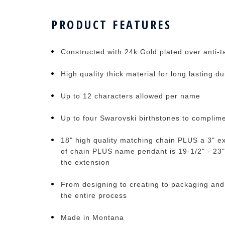
PRODUCT FEATURES
Constructed with 24k Gold plated over anti-ta
High quality thick material for long lasting du
Up to 12 characters allowed per name
Up to four Swarovski birthstones to complim
18" high quality matching chain PLUS a 3" ex
of chain PLUS name pendant is 19-1/2" - 23"
the extension
From designing to creating to packaging and
the entire process
Made in Montana