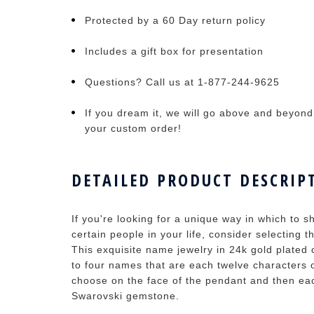
Protected by a 60 Day return policy
Includes a gift box for presentation
Questions? Call us at 1-877-244-9625
If you dream it, we will go above and beyond t
your custom order!
DETAILED PRODUCT DESCRIP
If you're looking for a unique way in which to
certain people in your life, consider selecting
This exquisite name jewelry in 24k gold plated 
to four names that are each twelve characters
choose on the face of the pendant and then eac
Swarovski gemstone.