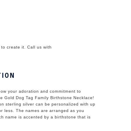
o create it. Call us with
TION
 show your adoration and commitment to
 the Gold Dog Tag Family Birthstone Necklace!
on sterling silver can be personalized with up
 or less. The names are arranged as you
h name is accented by a birthstone that is