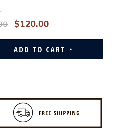
$120.00
00
FREE SHIPPING