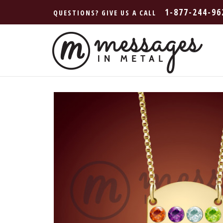
1-877-244-96
QUESTIONS? GIVE US A CALL