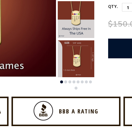
QTY.
$150.
A
BBB A RATING