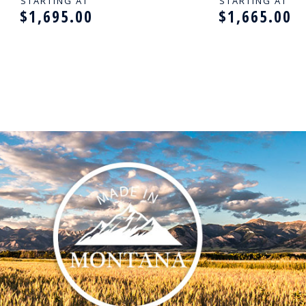
THSTONES - 14K GOLD
WITH BIRTHSTON
STARTING AT
STARTING AT
$1,695.00
$1,665.00