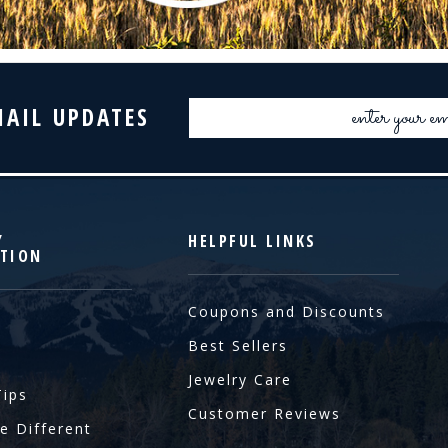
Email
MAIL UPDATES
Address
Y
HELPFUL LINKS
TION
Coupons and Discounts
Best Sellers
Jewelry Care
Tips
Customer Reviews
e Different