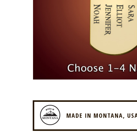
MADE IN MONTANA, US